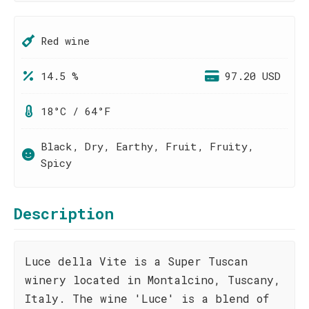
Red wine
14.5 %
97.20 USD
18°C / 64°F
Black, Dry, Earthy, Fruit, Fruity,
Spicy
Description
Luce della Vite is a Super Tuscan
winery located in Montalcino, Tuscany,
Italy. The wine 'Luce' is a blend of