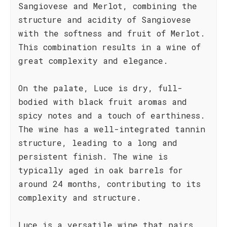
Sangiovese and Merlot, combining the
structure and acidity of Sangiovese
with the softness and fruit of Merlot.
This combination results in a wine of
great complexity and elegance.
On the palate, Luce is dry, full-
bodied with black fruit aromas and
spicy notes and a touch of earthiness.
The wine has a well-integrated tannin
structure, leading to a long and
persistent finish. The wine is
typically aged in oak barrels for
around 24 months, contributing to its
complexity and structure.
Luce is a versatile wine that pairs