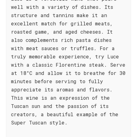
well with a variety of dishes. Its
structure and tannins make it an
excellent match for grilled meats,
roasted game, and aged cheeses. It
also complements rich pasta dishes
with meat sauces or truffles. For a
truly memorable experience, try Luce
with a classic Florentine steak. Serve
at 18°C and allow it to breathe for 30
minutes before serving to fully
appreciate its aromas and flavors.
This wine is an expression of the
Tuscan sun and the passion of its
creators, a beautiful example of the
Super Tuscan style.