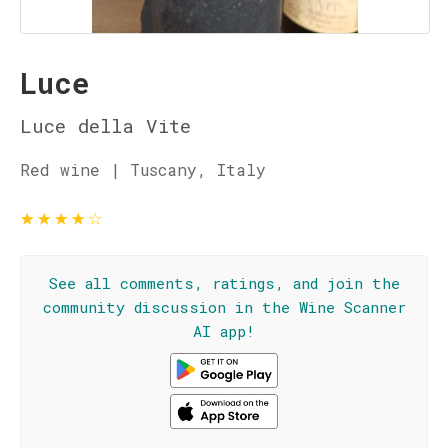
Luce
Luce della Vite
Red wine | Tuscany, Italy
★
★
★
★
☆
See all comments, ratings, and join the
community discussion in the Wine Scanner
AI app!