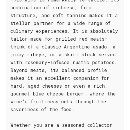
combination of richness, firm
structure, and soft tannins makes it a
stellar partner for a wide range of
culinary experiences. It is absolutely
tailor-made for grilled red meats—
think of a classic Argentine asado, a
juicy ribeye, or a skirt steak served
with rosemary-infused rustic potatoes.
Beyond meats, its balanced profile
makes it an excellent companion for
hard, aged cheeses or even a rich,
gourmet blue cheese burger, where the
wine’s fruitiness cuts through the
savoriness of the food.
Whether you are a seasoned collector