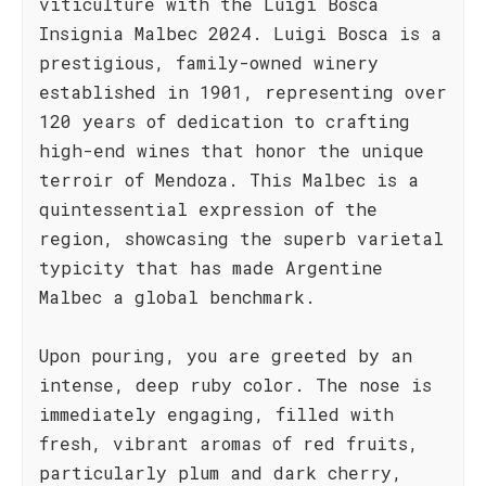
viticulture with the Luigi Bosca
Insignia Malbec 2024. Luigi Bosca is a
prestigious, family-owned winery
established in 1901, representing over
120 years of dedication to crafting
high-end wines that honor the unique
terroir of Mendoza. This Malbec is a
quintessential expression of the
region, showcasing the superb varietal
typicity that has made Argentine
Malbec a global benchmark.
Upon pouring, you are greeted by an
intense, deep ruby color. The nose is
immediately engaging, filled with
fresh, vibrant aromas of red fruits,
particularly plum and dark cherry,