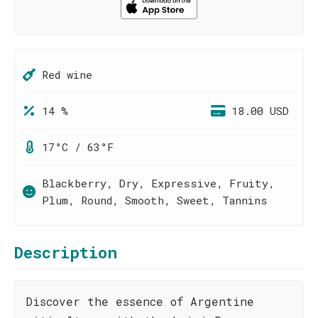
Red wine
14 %
18.00 USD
17°C / 63°F
Blackberry, Dry, Expressive, Fruity,
Plum, Round, Smooth, Sweet, Tannins
Description
Discover the essence of Argentine