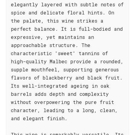
elegantly layered with subtle notes of
spice and delicate floral hints. On
the palate, this wine strikes a
perfect balance. It is full-bodied and
expressive, yet maintains an
approachable structure. The
characteristic 'sweet' tannins of
high-quality Malbec provide a rounded,
supple mouthfeel, supporting generous
flavors of blackberry and black fruit.
Its well-integrated ageing in oak
barrels adds depth and complexity
without overpowering the pure fruit
character, leading to a long, clean,
and elegant finish.
This wine is remarkably versatile. Its