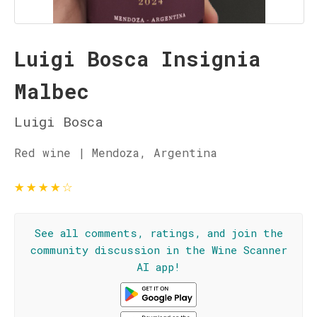
Luigi Bosca Insignia
Malbec
Luigi Bosca
Red wine | Mendoza, Argentina
★
★
★
★
☆
See all comments, ratings, and join the
community discussion in the Wine Scanner
AI app!