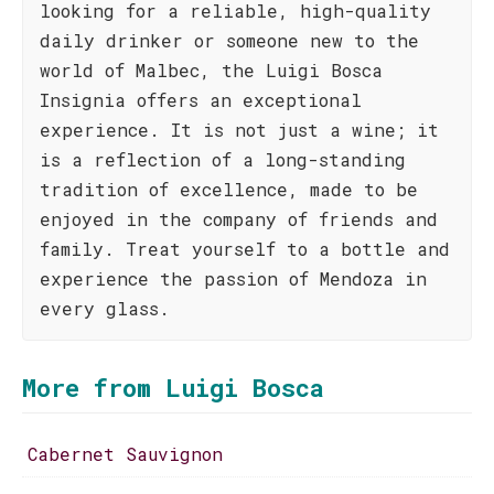
looking for a reliable, high-quality
daily drinker or someone new to the
world of Malbec, the Luigi Bosca
Insignia offers an exceptional
experience. It is not just a wine; it
is a reflection of a long-standing
tradition of excellence, made to be
enjoyed in the company of friends and
family. Treat yourself to a bottle and
experience the passion of Mendoza in
every glass.
More from Luigi Bosca
Cabernet Sauvignon