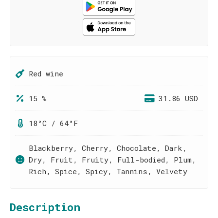
Red wine
15 %
31.86 USD
18°C / 64°F
Blackberry, Cherry, Chocolate, Dark,
Dry, Fruit, Fruity, Full-bodied, Plum,
Rich, Spice, Spicy, Tannins, Velvety
Description