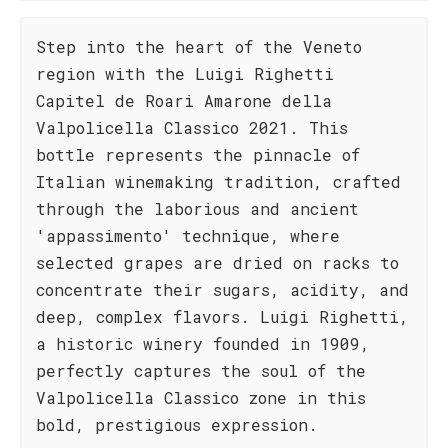
Step into the heart of the Veneto
region with the Luigi Righetti
Capitel de Roari Amarone della
Valpolicella Classico 2021. This
bottle represents the pinnacle of
Italian winemaking tradition, crafted
through the laborious and ancient
'appassimento' technique, where
selected grapes are dried on racks to
concentrate their sugars, acidity, and
deep, complex flavors. Luigi Righetti,
a historic winery founded in 1909,
perfectly captures the soul of the
Valpolicella Classico zone in this
bold, prestigious expression.