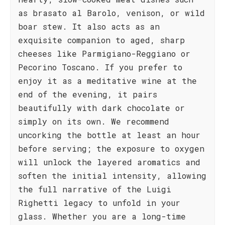
as brasato al Barolo, venison, or wild
boar stew. It also acts as an
exquisite companion to aged, sharp
cheeses like Parmigiano-Reggiano or
Pecorino Toscano. If you prefer to
enjoy it as a meditative wine at the
end of the evening, it pairs
beautifully with dark chocolate or
simply on its own. We recommend
uncorking the bottle at least an hour
before serving; the exposure to oxygen
will unlock the layered aromatics and
soften the initial intensity, allowing
the full narrative of the Luigi
Righetti legacy to unfold in your
glass. Whether you are a long-time