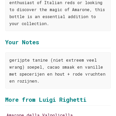
enthusiast of Italian reds or looking
to discover the magic of Amarone, this
bottle is an essential addition to
your collection.
Your Notes
gerijpte tanine (niet extreem veel
wrang) soepel, cacao smaak en vanille
met specerijen en hout + rode vruchten
en rozijnen.
More from Luigi Righetti
Amarone della Valpolicella