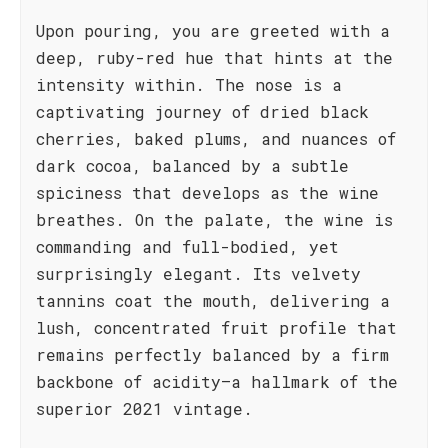
Upon pouring, you are greeted with a
deep, ruby-red hue that hints at the
intensity within. The nose is a
captivating journey of dried black
cherries, baked plums, and nuances of
dark cocoa, balanced by a subtle
spiciness that develops as the wine
breathes. On the palate, the wine is
commanding and full-bodied, yet
surprisingly elegant. Its velvety
tannins coat the mouth, delivering a
lush, concentrated fruit profile that
remains perfectly balanced by a firm
backbone of acidity—a hallmark of the
superior 2021 vintage.