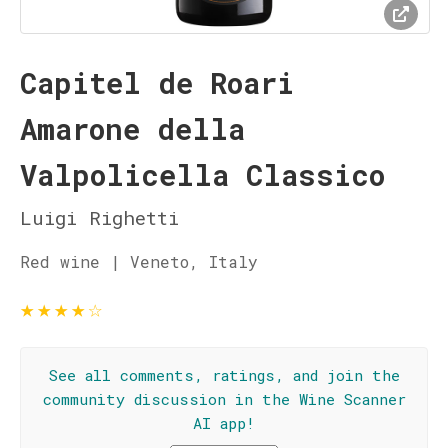
Capitel de Roari
Amarone della
Valpolicella Classico
Luigi Righetti
Red wine | Veneto, Italy
★
★
★
★
☆
See all comments, ratings, and join the
community discussion in the Wine Scanner
AI app!