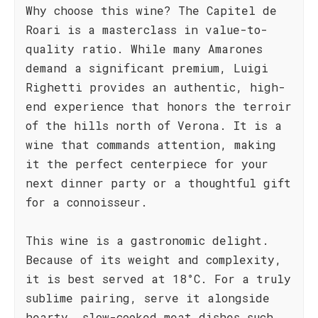
Why choose this wine? The Capitel de
Roari is a masterclass in value-to-
quality ratio. While many Amarones
demand a significant premium, Luigi
Righetti provides an authentic, high-
end experience that honors the terroir
of the hills north of Verona. It is a
wine that commands attention, making
it the perfect centerpiece for your
next dinner party or a thoughtful gift
for a connoisseur.
This wine is a gastronomic delight.
Because of its weight and complexity,
it is best served at 18°C. For a truly
sublime pairing, serve it alongside
hearty, slow-cooked meat dishes such