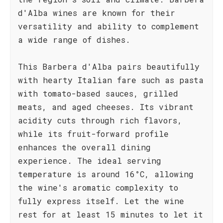
d'Alba wines are known for their
versatility and ability to complement
a wide range of dishes.
This Barbera d'Alba pairs beautifully
with hearty Italian fare such as pasta
with tomato-based sauces, grilled
meats, and aged cheeses. Its vibrant
acidity cuts through rich flavors,
while its fruit-forward profile
enhances the overall dining
experience. The ideal serving
temperature is around 16°C, allowing
the wine's aromatic complexity to
fully express itself. Let the wine
rest for at least 15 minutes to let it