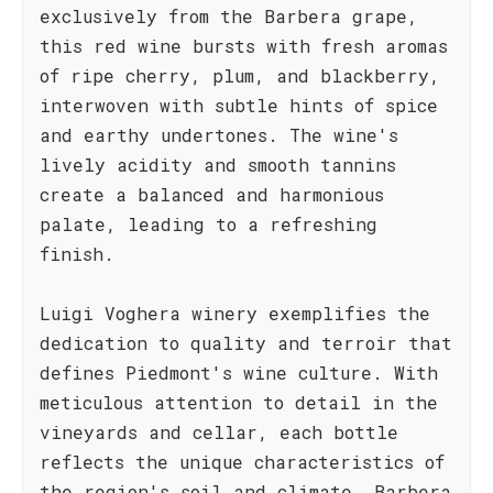
exclusively from the Barbera grape,
this red wine bursts with fresh aromas
of ripe cherry, plum, and blackberry,
interwoven with subtle hints of spice
and earthy undertones. The wine's
lively acidity and smooth tannins
create a balanced and harmonious
palate, leading to a refreshing
finish.
Luigi Voghera winery exemplifies the
dedication to quality and terroir that
defines Piedmont's wine culture. With
meticulous attention to detail in the
vineyards and cellar, each bottle
reflects the unique characteristics of
the region's soil and climate. Barbera