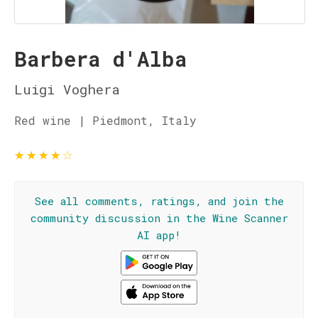
Barbera d'Alba
Luigi Voghera
Red wine | Piedmont, Italy
★
★
★
★
☆
See all comments, ratings, and join the
community discussion in the Wine Scanner
AI app!