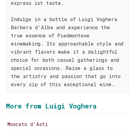
express ist taste.
Indulge in a bottle of Luigi Voghera
Barbera d'Alba and experience the
true essence of Piedmontese
winemaking. Its approachable style and
vibrant flavors make it a delightful
choice for both casual gatherings and
special occasions. Raise a glass to
the artistry and passion that go into
every sip of this exceptional wine.
More from Luigi Voghera
Moscato d'Asti