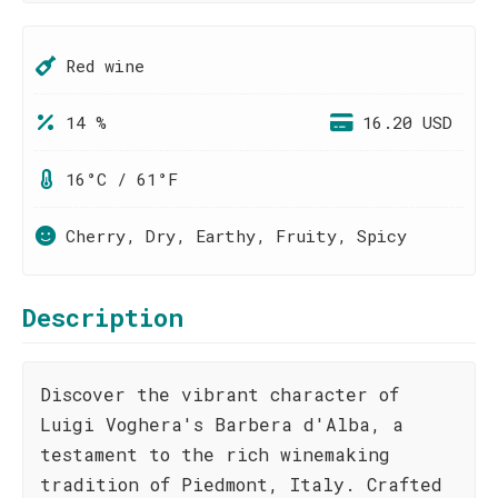
Red wine
14 %
16.20 USD
16°C / 61°F
Cherry, Dry, Earthy, Fruity, Spicy
Description
Discover the vibrant character of
Luigi Voghera's Barbera d'Alba, a
testament to the rich winemaking
tradition of Piedmont, Italy. Crafted