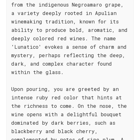
from the indigenous Negroamaro grape,
a variety deeply rooted in Apulian
winemaking tradition, known for its
ability to produce bold, aromatic, and
deeply colored red wines. The name
'Lunatico' evokes a sense of charm and
mystery, perhaps reflecting the deep,
dark, and complex character found
within the glass.
Upon pouring, you are greeted by an
intense ruby red color that hints at
the richness to come. On the nose, the
wine opens with a delightful bouquet
dominated by dark berries, such as
blackberry and black cherry,
complemented by notes of ripe plum. A