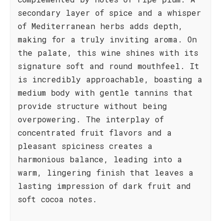
secondary layer of spice and a whisper
of Mediterranean herbs adds depth,
making for a truly inviting aroma. On
the palate, this wine shines with its
signature soft and round mouthfeel. It
is incredibly approachable, boasting a
medium body with gentle tannins that
provide structure without being
overpowering. The interplay of
concentrated fruit flavors and a
pleasant spiciness creates a
harmonious balance, leading into a
warm, lingering finish that leaves a
lasting impression of dark fruit and
soft cocoa notes.