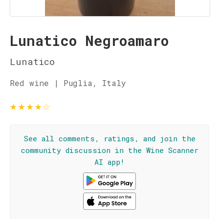
Lunatico Negroamaro
Lunatico
Red wine | Puglia, Italy
★
★
★
★
☆
See all comments, ratings, and join the
community discussion in the Wine Scanner
AI app!