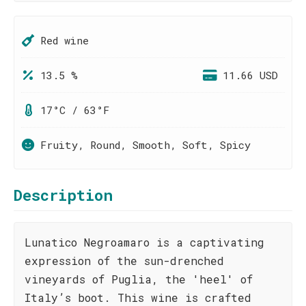
Red wine
13.5 %
11.66 USD
17°C / 63°F
Fruity, Round, Smooth, Soft, Spicy
Description
Lunatico Negroamaro is a captivating
expression of the sun-drenched
vineyards of Puglia, the 'heel' of
Italy’s boot. This wine is crafted