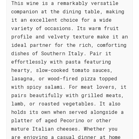
This wine is a remarkably versatile
companion at the dining table, making
it an excellent choice for a wide
variety of occasions. Its warm fruit
profile and velvety texture make it an
ideal partner for the rich, comforting
dishes of Southern Italy. Pair it
effortlessly with pasta featuring
hearty, slow-cooked tomato sauces,
lasagna, or wood-fired pizza topped
with spicy salami. For meat lovers, it
pairs beautifully with grilled meats,
lamb, or roasted vegetables. It also
holds its own when served alongside a
platter of aged Pecorino or other
mature Italian cheeses. Whether you
are enjoying a casual dinner at home