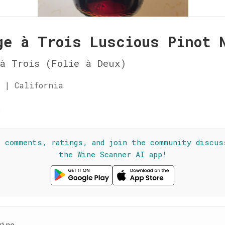
ge à Trois Luscious Pinot 
à Trois (Folie à Deux)
 | California
★
l comments, ratings, and join the community discus
the Wine Scanner AI app!
wine