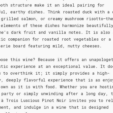
ooth structure make it an ideal pairing for
ful, earthy dishes. Think roasted duck with a 
 grilled salmon, or creamy mushroom risotto—th
 elements of these dishes harmonize beautifull
ne's dark fruit and vanilla notes. It is also 
tic companion for roasted root vegetables or a
terie board featuring mild, nutty cheeses.
oose this wine? Because it offers an unapologe
stic experience at an exceptional value. It do
u to overthink it; it simply provides a high-
y, deeply flavorful experience that is as enjo
 own as it is with food. Whether you are hosti
 party or simply unwinding after a long day, 
 à Trois Luscious Pinot Noir invites you to re
ment, and indulge in a wine that is designed