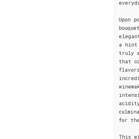
everyd
Upon p
bouque
elegan
a hint
truly 
that c
flavor
incred
winema
intens
acidit
culmin
for th
This w