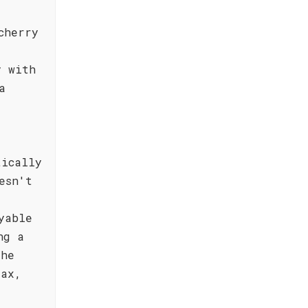
cherry
e
y with
a
tically
esn't
yable
ng a
the
lax,