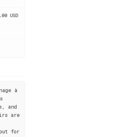
.00 USD
nage à
s
e, and
irs are
out for