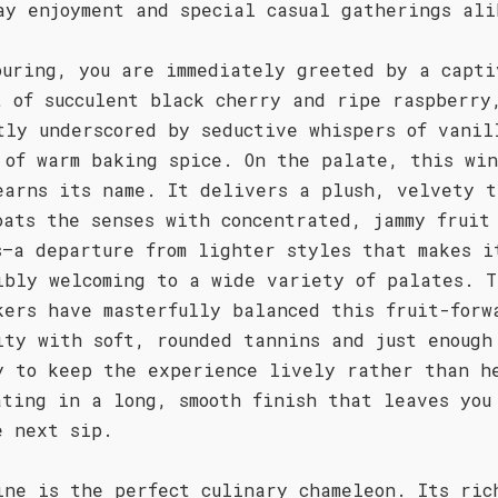
ay enjoyment and special casual gatherings ali
ouring, you are immediately greeted by a capti
t of succulent black cherry and ripe raspberry
tly underscored by seductive whispers of vanil
 of warm baking spice. On the palate, this wi
earns its name. It delivers a plush, velvety t
oats the senses with concentrated, jammy fruit
s—a departure from lighter styles that makes i
ibly welcoming to a wide variety of palates. T
kers have masterfully balanced this fruit-forw
ity with soft, rounded tannins and just enough
y to keep the experience lively rather than h
ating in a long, smooth finish that leaves you
e next sip.
ine is the perfect culinary chameleon. Its ric