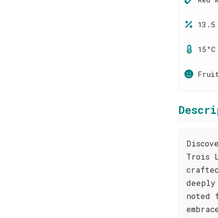
13.5
15°C
Frui
Descri
Discov
Trois 
crafte
deeply
noted 
embrac