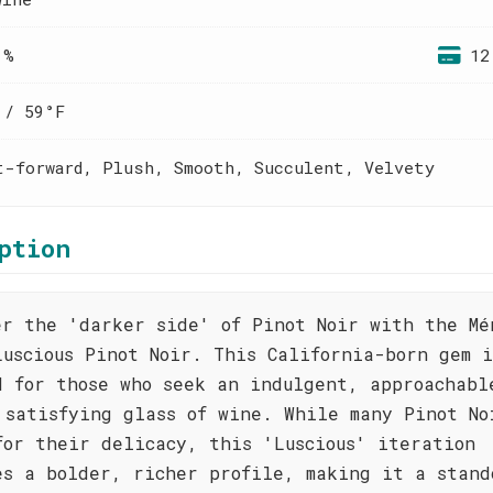
 %
12
 / 59°F
t-forward, Plush, Smooth, Succulent, Velvety
ption
er the 'darker side' of Pinot Noir with the Mé
Luscious Pinot Noir. This California-born gem i
d for those who seek an indulgent, approachabl
 satisfying glass of wine. While many Pinot No
for their delicacy, this 'Luscious' iteration
es a bolder, richer profile, making it a stand