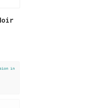
Noir
sion in