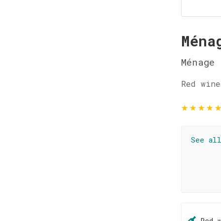
Ména
Ménage 
Red wine
★
★
★
★
See al
Red 