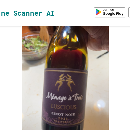
ine Scanner AI