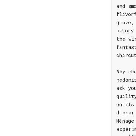
and sm
flavor
glaze,
savory
the wi
fantas
charcu
Why ch
hedoni
ask yo
qualit
on its
dinner
Ménage
experi