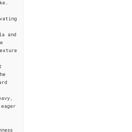
ke.
vating
,
la and
ne
exture
t
he
ard
eavy,
 eager
hness