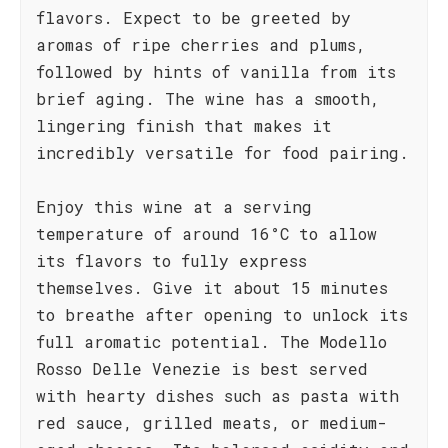
flavors. Expect to be greeted by
aromas of ripe cherries and plums,
followed by hints of vanilla from its
brief aging. The wine has a smooth,
lingering finish that makes it
incredibly versatile for food pairing.
Enjoy this wine at a serving
temperature of around 16°C to allow
its flavors to fully express
themselves. Give it about 15 minutes
to breathe after opening to unlock its
full aromatic potential. The Modello
Rosso Delle Venezie is best served
with hearty dishes such as pasta with
red sauce, grilled meats, or medium-