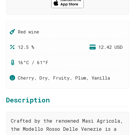
Red wine
12.5 %
12.42 USD
16°C / 61°F
Cherry, Dry, Fruity, Plum, Vanilla
Description
Crafted by the renowned Masi Agricola,
the Modello Rosso Delle Venezie is a