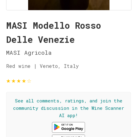
MASI Modello Rosso
Delle Venezie
MASI Agricola
Red wine | Veneto, Italy
★
★
★
★
☆
See all comments, ratings, and join the
community discussion in the Wine Scanner
AI app!