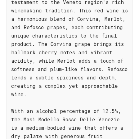
testament to the Veneto region's rich
winemaking tradition. This red wine is
a harmonious blend of Corvina, Merlot,
and Refosco grapes, each contributing
unique characteristics to the final
product. The Corvina grape brings its
hallmark cherry notes and vibrant
acidity, while Merlot adds a touch of
softness and plum-like flavors. Refosco
lends a subtle spiciness and depth,
creating a complex yet approachable
wine.
With an alcohol percentage of 12.5%,
the Masi Modello Rosso Delle Venezie
is a medium-bodied wine that offers a
dry palate with generous fruit