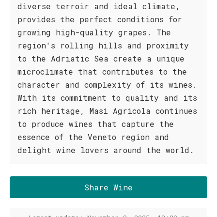
diverse terroir and ideal climate,
provides the perfect conditions for
growing high-quality grapes. The
region's rolling hills and proximity
to the Adriatic Sea create a unique
microclimate that contributes to the
character and complexity of its wines.
With its commitment to quality and its
rich heritage, Masi Agricola continues
to produce wines that capture the
essence of the Veneto region and
delight wine lovers around the world.
Share Wine