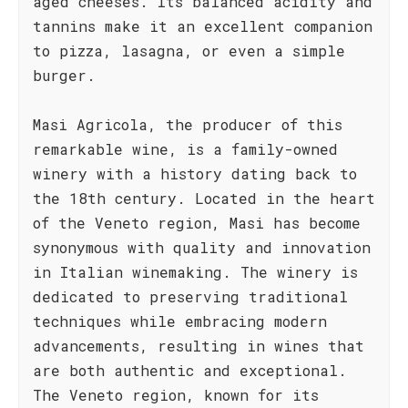
aged cheeses. Its balanced acidity and
tannins make it an excellent companion
to pizza, lasagna, or even a simple
burger.
Masi Agricola, the producer of this
remarkable wine, is a family-owned
winery with a history dating back to
the 18th century. Located in the heart
of the Veneto region, Masi has become
synonymous with quality and innovation
in Italian winemaking. The winery is
dedicated to preserving traditional
techniques while embracing modern
advancements, resulting in wines that
are both authentic and exceptional.
The Veneto region, known for its