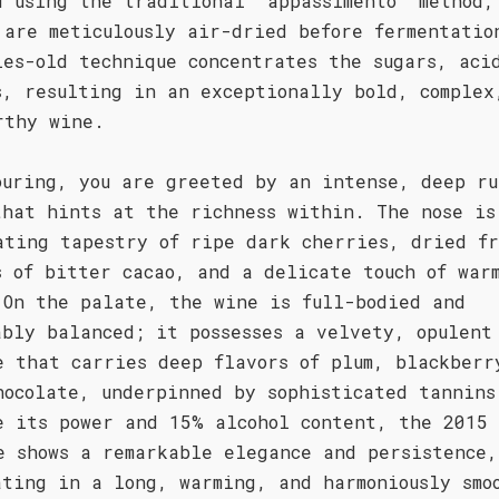
d using the traditional 'appassimento' method,
 are meticulously air-dried before fermentatio
ies-old technique concentrates the sugars, aci
s, resulting in an exceptionally bold, complex
rthy wine.
ouring, you are greeted by an intense, deep ru
that hints at the richness within. The nose is
ating tapestry of ripe dark cherries, dried fr
s of bitter cacao, and a delicate touch of war
 On the palate, the wine is full-bodied and
ably balanced; it possesses a velvety, opulent
e that carries deep flavors of plum, blackberr
hocolate, underpinned by sophisticated tannins
e its power and 15% alcohol content, the 2015
e shows a remarkable elegance and persistence,
ating in a long, warming, and harmoniously smo