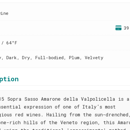
wine
39
 / 64°F
y, Dark, Dry, Full-bodied, Plum, Velvety
ption
15 Sopra Sasso Amarone della Valpolicella is a
ssential expression of one of Italy’s most
gious red wines. Hailing from the sun-drenched
one-rich hills of the Veneto region, this Amar