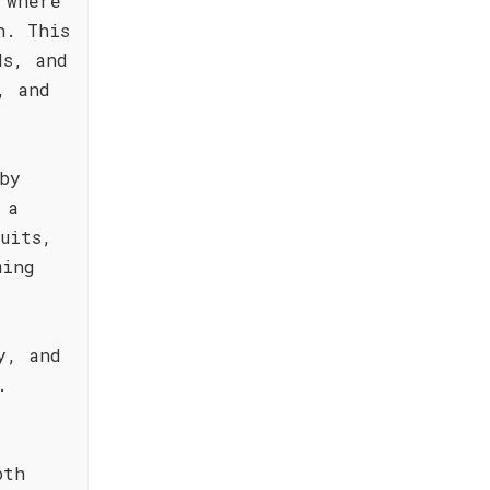
 where
n. This
ds, and
, and
by
 a
uits,
ming
y, and
.
oth