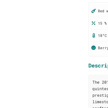
Red 
15 %
18°C
Berr
Descri
The 20
quinte
presti
limest