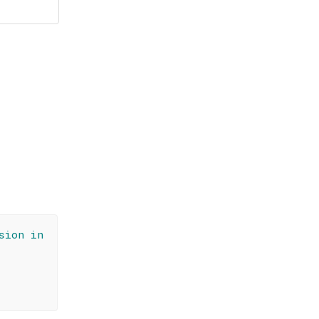
sion in