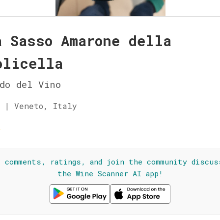
a Sasso Amarone della
olicella
do del Vino
 | Veneto, Italy
☆
l comments, ratings, and join the community discus
the Wine Scanner AI app!