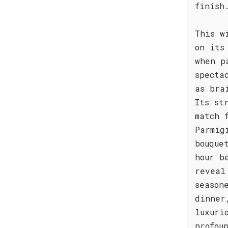
finish
This w
on its
when p
specta
as bra
Its st
match 
Parmig
bouque
hour b
reveal
season
dinner
luxuri
profou