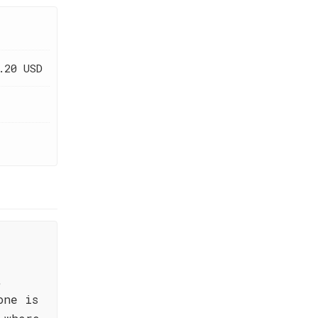
.20 USD
,
one is