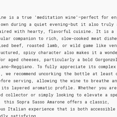
.
ine is a true 'meditation wine'—perfect for en
 own during a quiet evening—but it also truly 
aired with hearty, flavorful cuisine. It is a
cular companion to rich, slow-cooked meat dishe
ised beef, roasted lamb, or wild game like ven
ructured, spicy character also makes it a wond
for aged cheeses, particularly a bold Gorgonzo
iano-Reggiano. To fully appreciate its complex
t, we recommend uncorking the bottle at least 
efore serving, allowing the wine to breathe a
 its layered aromatic profile. Whether you are
ed collector or simply looking to elevate a sp
, this Sopra Sasso Amarone offers a classic,
ous Italian experience that is both accessible
ndly satisfying.