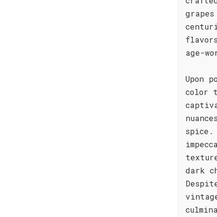
crafte
grapes
centur
flavor
age-wo
Upon p
color 
captiv
nuance
spice.
impecc
textur
dark c
Despit
vintag
culmin