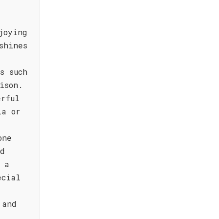
joying
shines
s such
ison.
erful
la or
one
nd
 a
ecial
 and