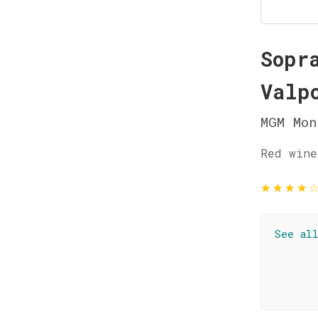
Sopr
Valp
MGM Mon
Red wine
★
★
★
★
See al