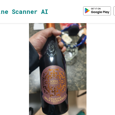
ine Scanner AI