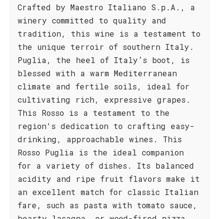
Crafted by Maestro Italiano S.p.A., a
winery committed to quality and
tradition, this wine is a testament to
the unique terroir of southern Italy.
Puglia, the heel of Italy’s boot, is
blessed with a warm Mediterranean
climate and fertile soils, ideal for
cultivating rich, expressive grapes.
This Rosso is a testament to the
region's dedication to crafting easy-
drinking, approachable wines. This
Rosso Puglia is the ideal companion
for a variety of dishes. Its balanced
acidity and ripe fruit flavors make it
an excellent match for classic Italian
fare, such as pasta with tomato sauce,
hearty lasagna, or wood-fired pizza.