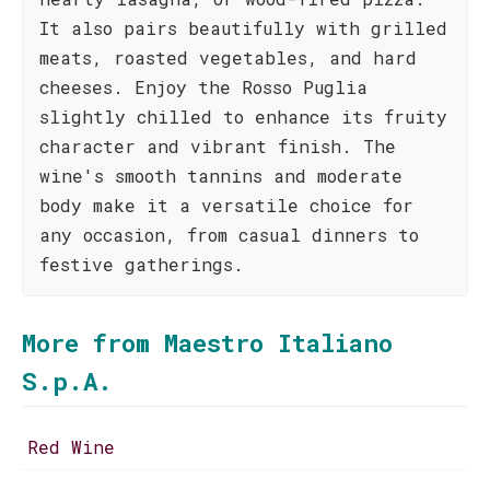
It also pairs beautifully with grilled
meats, roasted vegetables, and hard
cheeses. Enjoy the Rosso Puglia
slightly chilled to enhance its fruity
character and vibrant finish. The
wine's smooth tannins and moderate
body make it a versatile choice for
any occasion, from casual dinners to
festive gatherings.
More from Maestro Italiano
S.p.A.
Red Wine