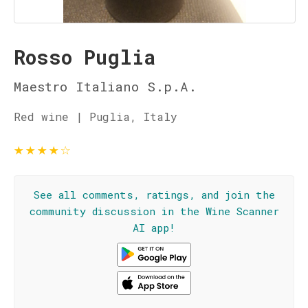
Rosso Puglia
Maestro Italiano S.p.A.
Red wine | Puglia, Italy
★
★
★
★
☆
See all comments, ratings, and join the
community discussion in the Wine Scanner
AI app!