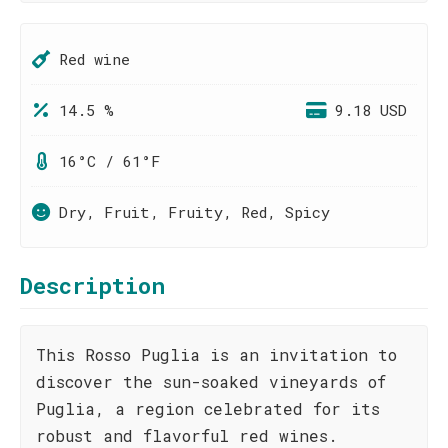
Red wine
14.5 %
9.18 USD
16°C / 61°F
Dry, Fruit, Fruity, Red, Spicy
Description
This Rosso Puglia is an invitation to
discover the sun-soaked vineyards of
Puglia, a region celebrated for its
robust and flavorful red wines.