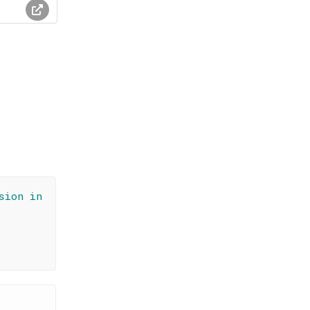
sion in