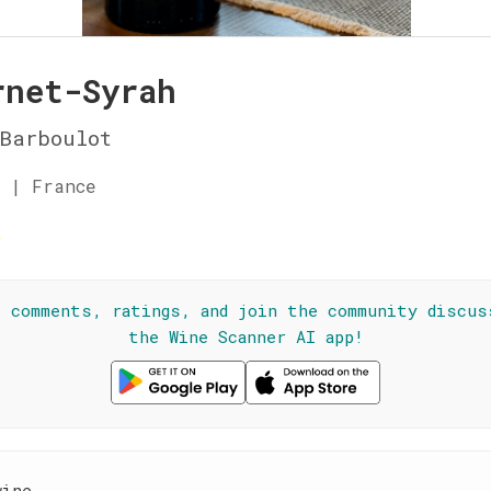
rnet-Syrah
Barboulot
 | France
☆
l comments, ratings, and join the community discus
the Wine Scanner AI app!
wine