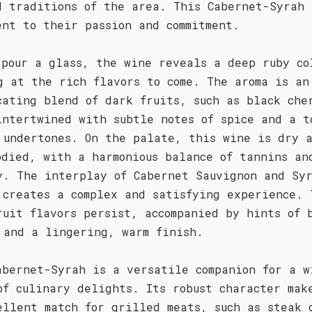
d traditions of the area. This Cabernet-Syrah 
ent to their passion and commitment.
 pour a glass, the wine reveals a deep ruby co
g at the rich flavors to come. The aroma is an
cating blend of dark fruits, such as black che
intertwined with subtle notes of spice and a t
 undertones. On the palate, this wine is dry 
odied, with a harmonious balance of tannins an
y. The interplay of Cabernet Sauvignon and Sy
 creates a complex and satisfying experience. 
ruit flavors persist, accompanied by hints of 
 and a lingering, warm finish.
abernet-Syrah is a versatile companion for a w
of culinary delights. Its robust character mak
ellent match for grilled meats, such as steak 