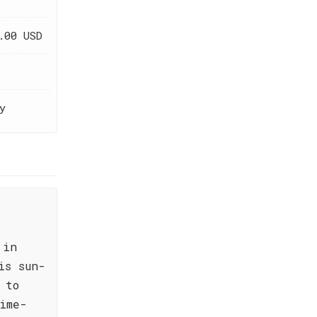
.00 USD
y
 in
is sun-
 to
ime-