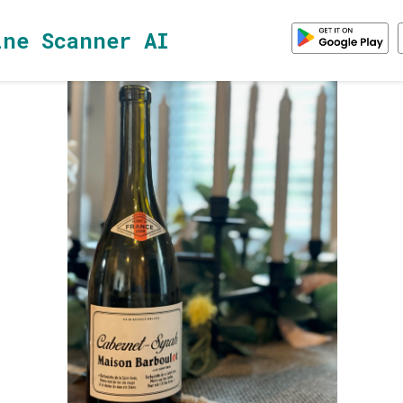
ine Scanner AI