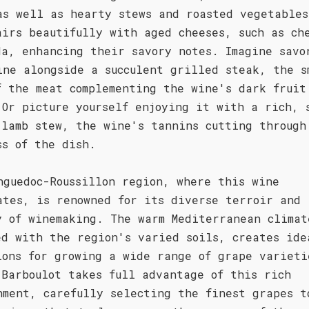
as well as hearty stews and roasted vegetables
airs beautifully with aged cheeses, such as ch
da, enhancing their savory notes. Imagine savo
ine alongside a succulent grilled steak, the s
f the meat complementing the wine's dark fruit
 Or picture yourself enjoying it with a rich, 
 lamb stew, the wine's tannins cutting through
ss of the dish.
nguedoc-Roussillon region, where this wine
ates, is renowned for its diverse terroir and 
y of winemaking. The warm Mediterranean climat
ed with the region's varied soils, creates ide
ions for growing a wide range of grape varieti
 Barboulot takes full advantage of this rich
nment, carefully selecting the finest grapes t