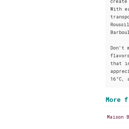
create
With e
transp
Roussi
Barbou
Don't 
flavor
that i
apprec
16°C, 
More f
Maison 