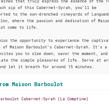
 wines that truly express the essence of the r
ach sip of this Cabernet-Syrah, you'll be
orted to the sun-drenched vineyards of Langued
llon, where the passion and dedication of Mais
lot come to life.
miss the opportunity to experience the captiva
s of Maison Barboulot's Cabernet-Syrah. It's a
nvites you to slow down, savor the moment, and
iate the simple pleasures of life. Serve at ar
and let it breath for around 15 minutes.
rom Maison Barboulot
Barboulot Cabernet-Syrah (La Comptine)