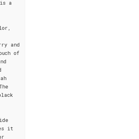
is a
lor,
rry and
ouch of
and
d
rah
The
black
ide
es it
or