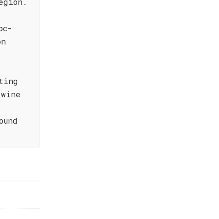
egion.
oc-
on
ting
 wine
ound