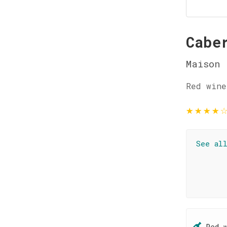
Cabe
Maison 
Red wine
★
★
★
★
See al
Red 