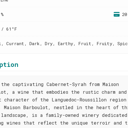
 %
20
 / 61°F
k, Currant, Dark, Dry, Earthy, Fruit, Fruity, Spic
ption
 the captivating Cabernet-Syrah from Maison
lot, a wine that embodies the rustic charm and
t character of the Languedoc-Roussillon region
. Maison Barboulot, nestled in the heart of th
 landscape, is a family-owned winery dedicated
ng wines that reflect the unique terroir and t