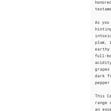
honore
testam
As you
hintin
intoxi
plum, 
earthy
full-b
acidit
grapes
dark f
pepper
This C
range 
an exc