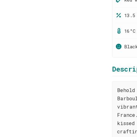
13.5
16°C
Blac
Descri
Behold
Barbou
vibran
France
kissed
crafti