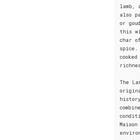
lamb, 
also p
or gou
this w
char o
spice.
cooked
richne
The La
origin
histor
combin
condit
Maison
enviro