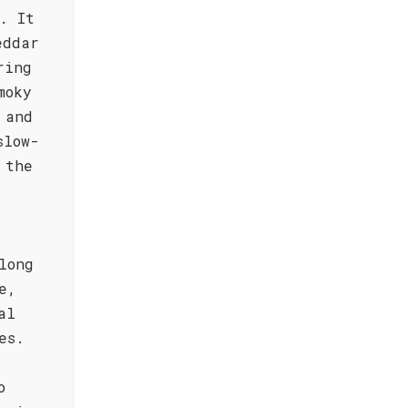
. It
eddar
ring
moky
 and
slow-
 the
long
e,
al
es.
o