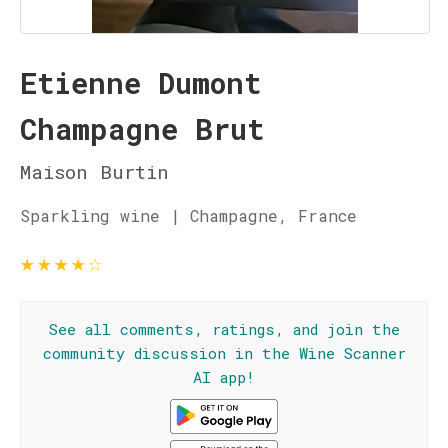
Etienne Dumont
Champagne Brut
Maison Burtin
Sparkling wine | Champagne, France
★
★
★
★
☆
See all comments, ratings, and join the
community discussion in the Wine Scanner
AI app!