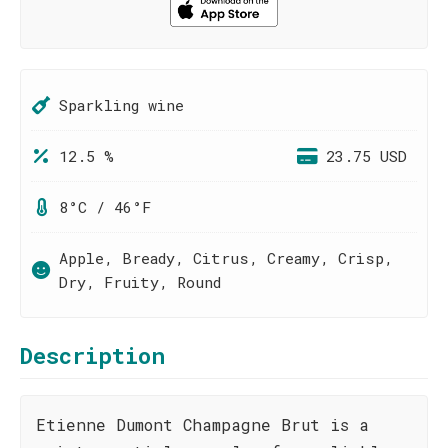
Sparkling wine
12.5 %
23.75 USD
8°C / 46°F
Apple, Bready, Citrus, Creamy, Crisp,
Dry, Fruity, Round
Description
Etienne Dumont Champagne Brut is a