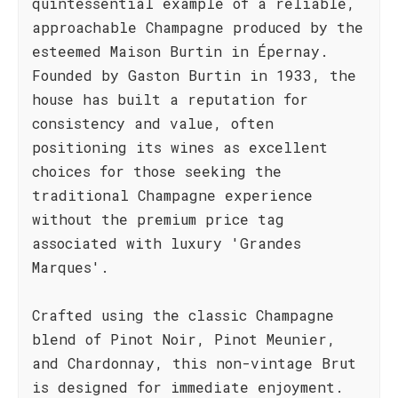
quintessential example of a reliable,
approachable Champagne produced by the
esteemed Maison Burtin in Épernay.
Founded by Gaston Burtin in 1933, the
house has built a reputation for
consistency and value, often
positioning its wines as excellent
choices for those seeking the
traditional Champagne experience
without the premium price tag
associated with luxury 'Grandes
Marques'.
Crafted using the classic Champagne
blend of Pinot Noir, Pinot Meunier,
and Chardonnay, this non-vintage Brut
is designed for immediate enjoyment.