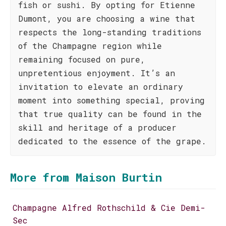
fish or sushi. By opting for Etienne
Dumont, you are choosing a wine that
respects the long-standing traditions
of the Champagne region while
remaining focused on pure,
unpretentious enjoyment. It’s an
invitation to elevate an ordinary
moment into something special, proving
that true quality can be found in the
skill and heritage of a producer
dedicated to the essence of the grape.
More from Maison Burtin
Champagne Alfred Rothschild & Cie Demi-
Sec