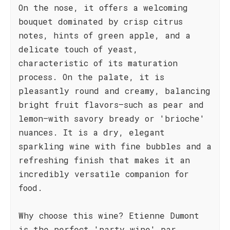
On the nose, it offers a welcoming
bouquet dominated by crisp citrus
notes, hints of green apple, and a
delicate touch of yeast,
characteristic of its maturation
process. On the palate, it is
pleasantly round and creamy, balancing
bright fruit flavors—such as pear and
lemon—with savory bready or 'brioche'
nuances. It is a dry, elegant
sparkling wine with fine bubbles and a
refreshing finish that makes it an
incredibly versatile companion for
food.
Why choose this wine? Etienne Dumont
is the perfect 'party wine' par