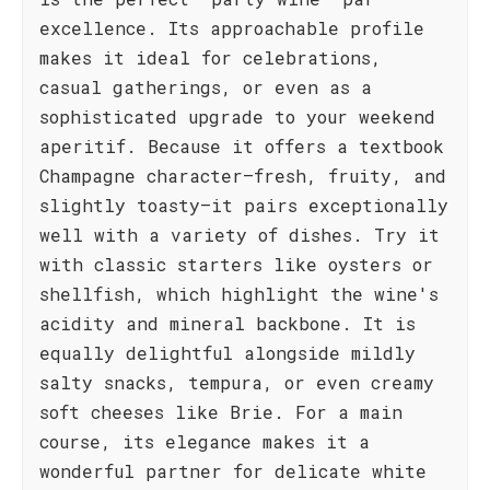
excellence. Its approachable profile
makes it ideal for celebrations,
casual gatherings, or even as a
sophisticated upgrade to your weekend
aperitif. Because it offers a textbook
Champagne character—fresh, fruity, and
slightly toasty—it pairs exceptionally
well with a variety of dishes. Try it
with classic starters like oysters or
shellfish, which highlight the wine's
acidity and mineral backbone. It is
equally delightful alongside mildly
salty snacks, tempura, or even creamy
soft cheeses like Brie. For a main
course, its elegance makes it a
wonderful partner for delicate white