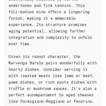
undertones and firm tannins. This
full-bodied wine offers a lingering
finish, making it a memorable
experience. Its structure promises
aging potential, allowing further
integration and complexity to unfold
over time.
Given its robust character, the
Marvenga Barolo pairs wonderfully with
hearty dishes. Consider serving it
with roasted meats like lamb or beef,
game dishes, or rich pasta dishes with
truffle or mushroom sauces. It's also a
perfect accompaniment to aged cheeses
like Parmigiano-Reggiano or Pecorino.