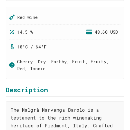
Red wine
14.5 %
48.60 USD
18°C / 64°F
Cherry, Dry, Earthy, Fruit, Fruity,
Red, Tannic
Description
The Malgrà Marvenga Barolo is a
testament to the rich winemaking
heritage of Piedmont, Italy. Crafted