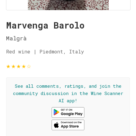
Marvenga Barolo
Malgrà
Red wine | Piedmont, Italy
★
★
★
★
☆
See all comments, ratings, and join the
community discussion in the Wine Scanner
AI app!