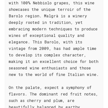
with 100% Nebbiolo grapes, this wine
showcases the unique terroir of the
Barolo region. Malgrà is a winery
deeply rooted in tradition, yet
embracing modern techniques to produce
wines of exceptional quality and
elegance. This Barolo, with its
vintage from 2009, has had ample time
to develop its complex character,
making it an excellent choice for both
seasoned wine enthusiasts and those
new to the world of fine Italian wine.
On the palate, expect a symphony of
flavors. The dominant red fruit notes,
such as cherry and plum, are
beautifully balanced by earthy