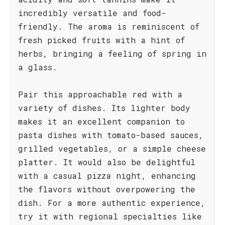
incredibly versatile and food-
friendly. The aroma is reminiscent of
fresh picked fruits with a hint of
herbs, bringing a feeling of spring in
a glass.
Pair this approachable red with a
variety of dishes. Its lighter body
makes it an excellent companion to
pasta dishes with tomato-based sauces,
grilled vegetables, or a simple cheese
platter. It would also be delightful
with a casual pizza night, enhancing
the flavors without overpowering the
dish. For a more authentic experience,
try it with regional specialties like