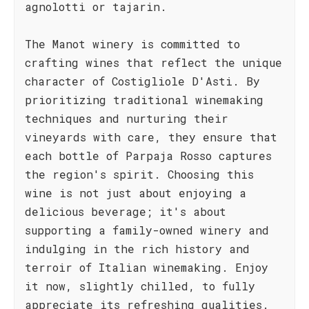
agnolotti or tajarin.
The Manot winery is committed to
crafting wines that reflect the unique
character of Costigliole D'Asti. By
prioritizing traditional winemaking
techniques and nurturing their
vineyards with care, they ensure that
each bottle of Parpaja Rosso captures
the region's spirit. Choosing this
wine is not just about enjoying a
delicious beverage; it's about
supporting a family-owned winery and
indulging in the rich history and
terroir of Italian winemaking. Enjoy
it now, slightly chilled, to fully
appreciate its refreshing qualities.