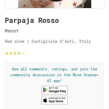
Parpaja Rosso
Manot
Red wine | Costigliole D'Asti, Italy
★
★
★
★
☆
See all comments, ratings, and join the
community discussion in the Wine Scanner
AI app!