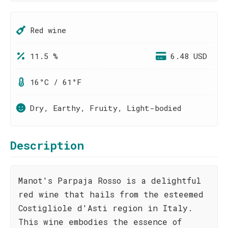
Red wine
11.5 %
6.48 USD
16°C / 61°F
Dry, Earthy, Fruity, Light-bodied
Description
Manot's Parpaja Rosso is a delightful
red wine that hails from the esteemed
Costigliole d'Asti region in Italy.
This wine embodies the essence of