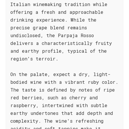
Italian winemaking tradition while
offering a fresh and approachable
drinking experience. While the
precise grape blend remains
undisclosed, the Parpaja Rosso
delivers a characteristically fruity
and earthy profile, typical of the
region's terroir.
On the palate, expect a dry, light-
bodied wine with a vibrant ruby color.
The taste is defined by notes of ripe
red berries, such as cherry and
raspberry, intertwined with subtle
earthy undertones that add depth and
complexity. The wine's refreshing
acidity and soft tannins make it