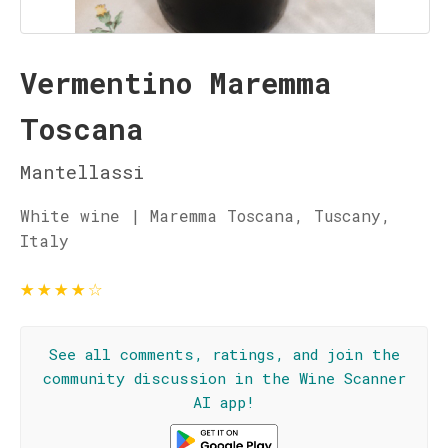
Vermentino Maremma
Toscana
Mantellassi
White wine | Maremma Toscana, Tuscany,
Italy
★
★
★
★
☆
See all comments, ratings, and join the
community discussion in the Wine Scanner
AI app!