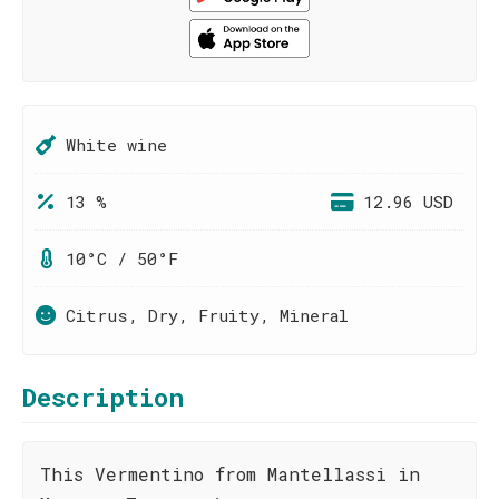
White wine
13 %
12.96 USD
10°C / 50°F
Citrus, Dry, Fruity, Mineral
Description
This Vermentino from Mantellassi in