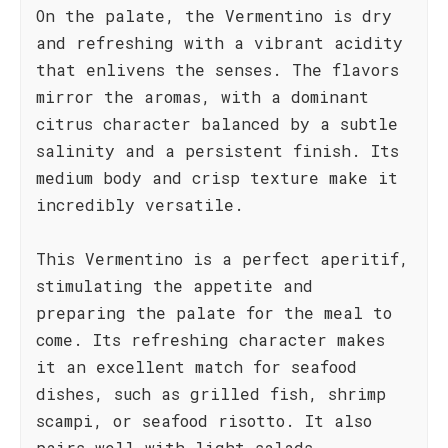
On the palate, the Vermentino is dry
and refreshing with a vibrant acidity
that enlivens the senses. The flavors
mirror the aromas, with a dominant
citrus character balanced by a subtle
salinity and a persistent finish. Its
medium body and crisp texture make it
incredibly versatile.
This Vermentino is a perfect aperitif,
stimulating the appetite and
preparing the palate for the meal to
come. Its refreshing character makes
it an excellent match for seafood
dishes, such as grilled fish, shrimp
scampi, or seafood risotto. It also
pairs well with light salads,