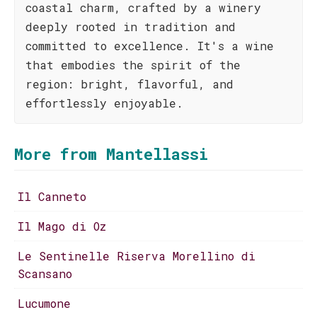
coastal charm, crafted by a winery
deeply rooted in tradition and
committed to excellence. It's a wine
that embodies the spirit of the
region: bright, flavorful, and
effortlessly enjoyable.
More from Mantellassi
Il Canneto
Il Mago di Oz
Le Sentinelle Riserva Morellino di
Scansano
Lucumone