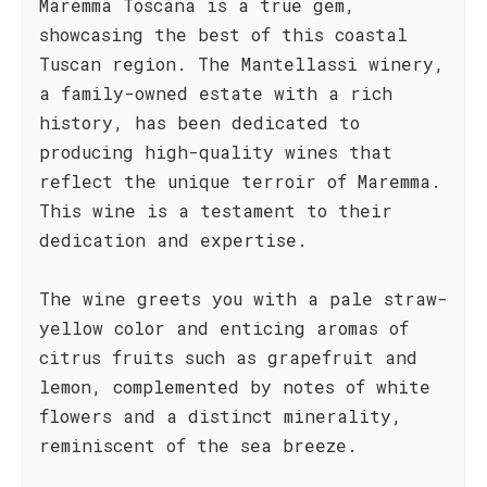
Maremma Toscana is a true gem,
showcasing the best of this coastal
Tuscan region. The Mantellassi winery,
a family-owned estate with a rich
history, has been dedicated to
producing high-quality wines that
reflect the unique terroir of Maremma.
This wine is a testament to their
dedication and expertise.
The wine greets you with a pale straw-
yellow color and enticing aromas of
citrus fruits such as grapefruit and
lemon, complemented by notes of white
flowers and a distinct minerality,
reminiscent of the sea breeze.