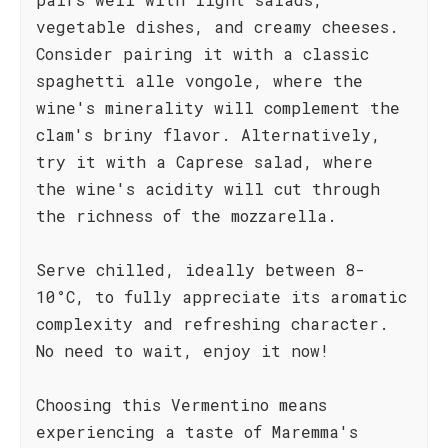
vegetable dishes, and creamy cheeses.
Consider pairing it with a classic
spaghetti alle vongole, where the
wine's minerality will complement the
clam's briny flavor. Alternatively,
try it with a Caprese salad, where
the wine's acidity will cut through
the richness of the mozzarella.
Serve chilled, ideally between 8-
10°C, to fully appreciate its aromatic
complexity and refreshing character.
No need to wait, enjoy it now!
Choosing this Vermentino means
experiencing a taste of Maremma's