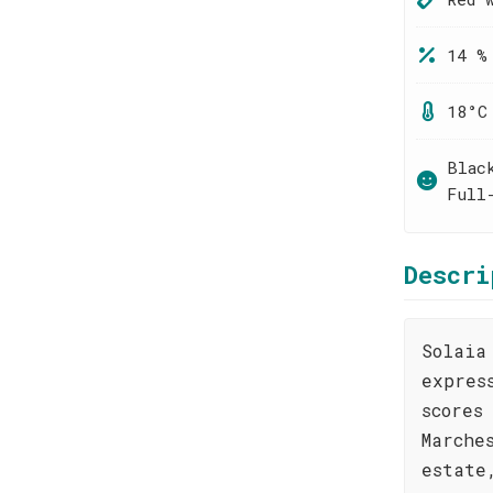
14 %
18°C
Blac
Full
Descri
Solaia
expres
scores
Marche
estate