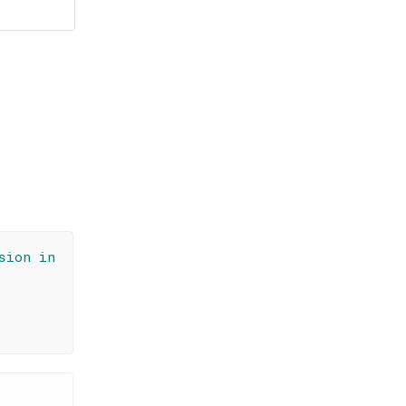
sion in