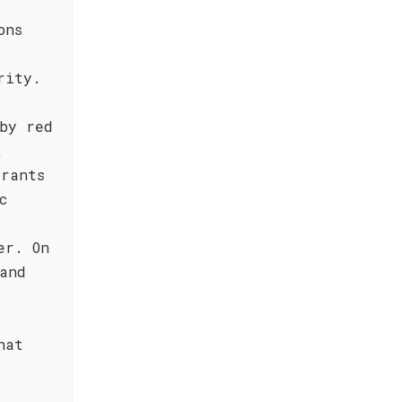
ons
d
rity.
by red
,
rrants
c
er. On
and
hat