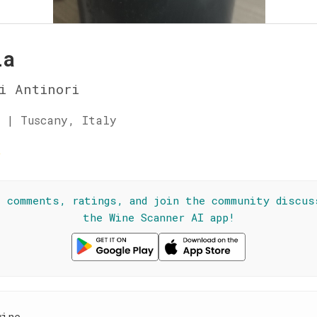
ia
i Antinori
 | Tuscany, Italy
★
l comments, ratings, and join the community discus
the Wine Scanner AI app!
wine