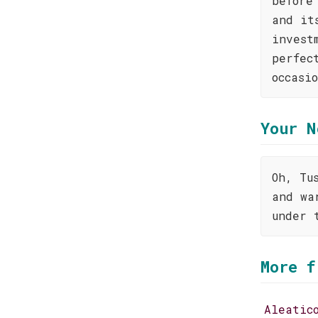
before
and it
invest
perfec
occasi
Your N
Oh, Tu
and wa
under 
More f
Aleatic