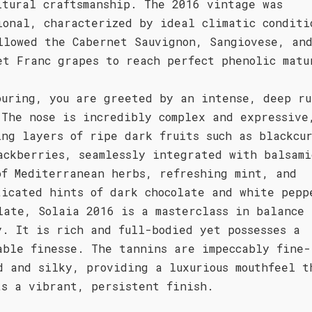
ltural craftsmanship. The 2016 vintage was
ional, characterized by ideal climatic conditi
llowed the Cabernet Sauvignon, Sangiovese, an
et Franc grapes to reach perfect phenolic matu
ouring, you are greeted by an intense, deep ru
 The nose is incredibly complex and expressive
ing layers of ripe dark fruits such as blackcu
ackberries, seamlessly integrated with balsami
of Mediterranean herbs, refreshing mint, and
ticated hints of dark chocolate and white pepp
late, Solaia 2016 is a masterclass in balance 
y. It is rich and full-bodied yet possesses a
able finesse. The tannins are impeccably fine-
d and silky, providing a luxurious mouthfeel t
ts a vibrant, persistent finish.