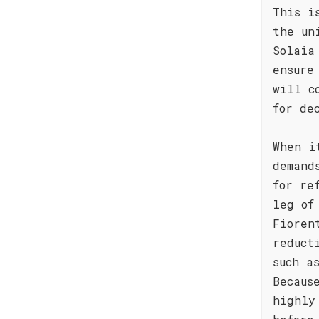
This i
the un
Solaia
ensure
will c
for de
When i
demand
for re
leg of
Fioren
reduct
such a
Becaus
highly