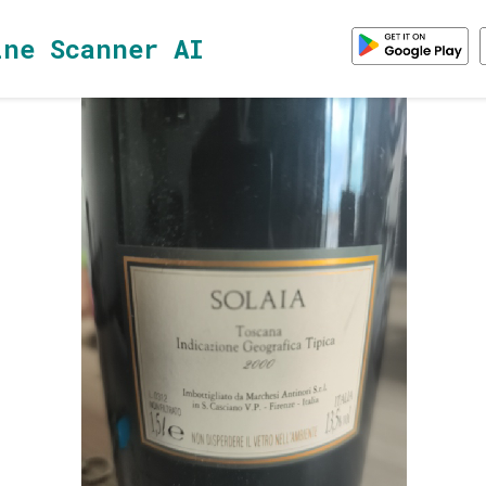
ine Scanner AI