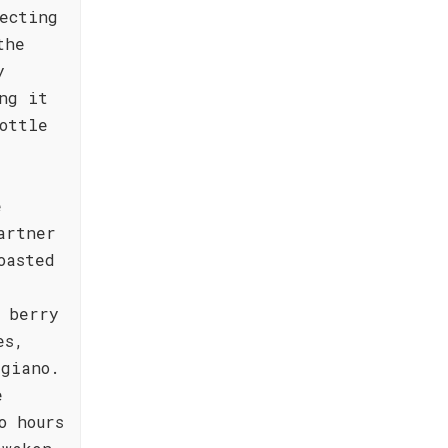
ecting
the
y
ng it
ottle
e
artner
oasted
 berry
es,
ggiano.
e
o hours