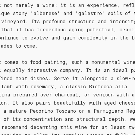
s not merely a wine; it is an experience, refl
ique stony 'alberese' and 'galestro' soils of 
 vineyard. Its profound structure and intensit
 that it has tremendous aging potential, meani
ontinue to evolve and gain complexity in the b
cades to come.
t comes to food pairing, such a monumental win
s equally impressive company. It is an ideal p
fined meat dishes. Serve it alongside a slow-r
 lamb with rosemary, a classic Bistecca alla
tina prepared over charcoal, or venison with a
ion. It also pairs beautifully with aged chees
s a mature Pecorino Toscano or a Parmigiano Re
e of its concentration and structural depth, w
 recommend decanting this wine for at least tw