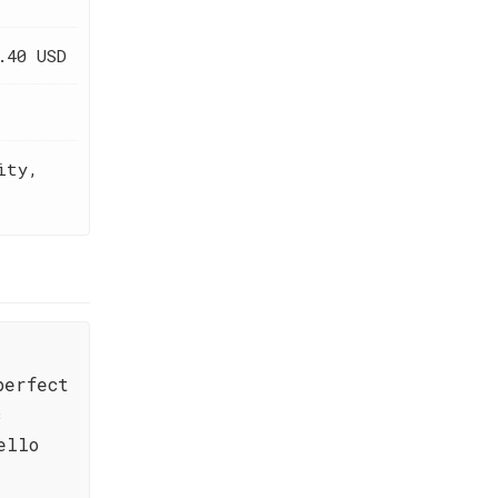
.40 USD
ity,
perfect
c
ello