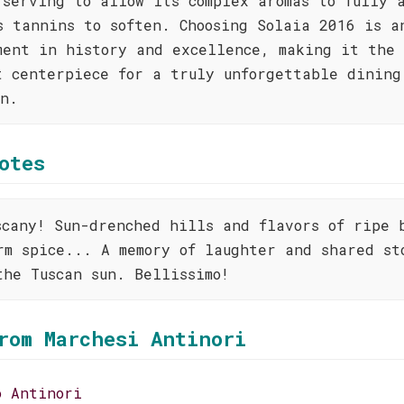
 serving to allow its complex aromas to fully 
s tannins to soften. Choosing Solaia 2016 is a
ment in history and excellence, making it the
t centerpiece for a truly unforgettable dining
on.
otes
scany! Sun-drenched hills and flavors of ripe 
rm spice... A memory of laughter and shared st
the Tuscan sun. Bellissimo!
rom Marchesi Antinori
o Antinori