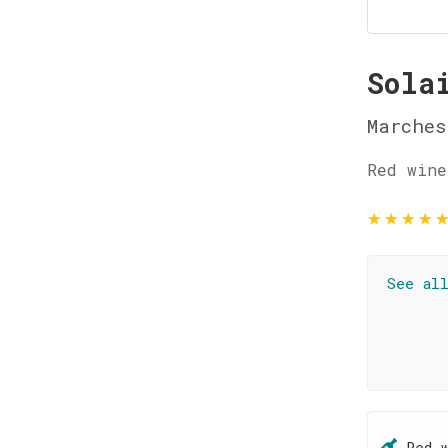
Sola
Marches
Red wine
★
★
★
★
See al
Red 