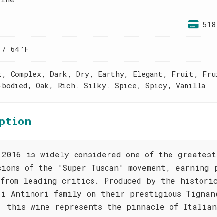
518
 / 64°F
k, Complex, Dark, Dry, Earthy, Elegant, Fruit, Fru
-bodied, Oak, Rich, Silky, Spice, Spicy, Vanilla
ption
 2016 is widely considered one of the greatest
sions of the 'Super Tuscan' movement, earning 
 from leading critics. Produced by the histori
si Antinori family on their prestigious Tignan
, this wine represents the pinnacle of Italian