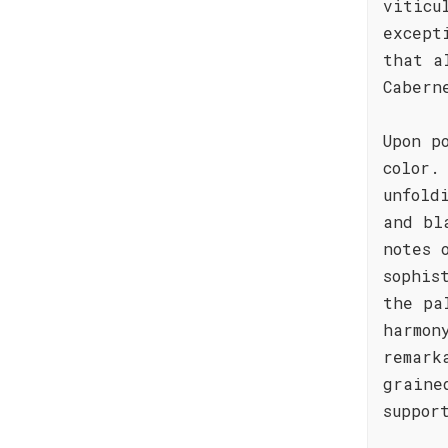
viticu
except
that a
Cabern
Upon p
color.
unfold
and bl
notes 
sophis
the pa
harmon
remark
graine
suppor