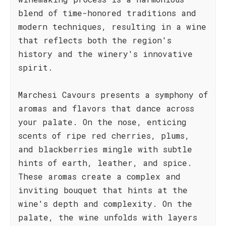
blend of time-honored traditions and
modern techniques, resulting in a wine
that reflects both the region's
history and the winery's innovative
spirit.
Marchesi Cavours presents a symphony of
aromas and flavors that dance across
your palate. On the nose, enticing
scents of ripe red cherries, plums,
and blackberries mingle with subtle
hints of earth, leather, and spice.
These aromas create a complex and
inviting bouquet that hints at the
wine's depth and complexity. On the
palate, the wine unfolds with layers