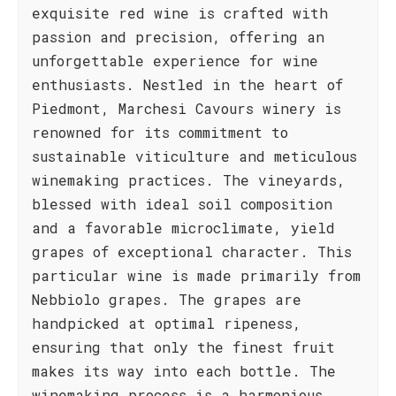
exquisite red wine is crafted with
passion and precision, offering an
unforgettable experience for wine
enthusiasts. Nestled in the heart of
Piedmont, Marchesi Cavours winery is
renowned for its commitment to
sustainable viticulture and meticulous
winemaking practices. The vineyards,
blessed with ideal soil composition
and a favorable microclimate, yield
grapes of exceptional character. This
particular wine is made primarily from
Nebbiolo grapes. The grapes are
handpicked at optimal ripeness,
ensuring that only the finest fruit
makes its way into each bottle. The
winemaking process is a harmonious