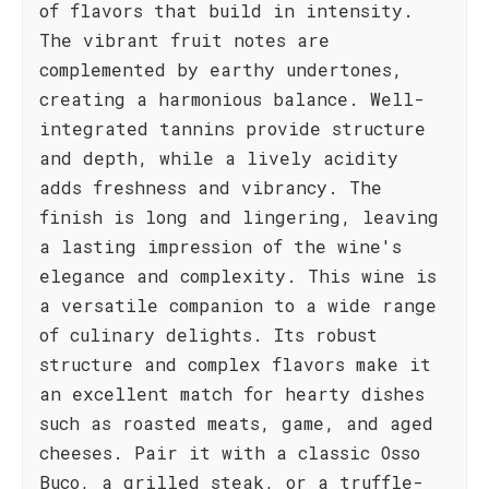
of flavors that build in intensity.
The vibrant fruit notes are
complemented by earthy undertones,
creating a harmonious balance. Well-
integrated tannins provide structure
and depth, while a lively acidity
adds freshness and vibrancy. The
finish is long and lingering, leaving
a lasting impression of the wine's
elegance and complexity. This wine is
a versatile companion to a wide range
of culinary delights. Its robust
structure and complex flavors make it
an excellent match for hearty dishes
such as roasted meats, game, and aged
cheeses. Pair it with a classic Osso
Buco, a grilled steak, or a truffle-