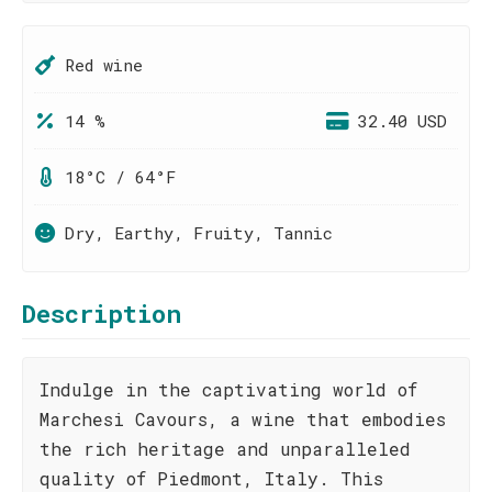
Red wine
14 %
32.40 USD
18°C / 64°F
Dry, Earthy, Fruity, Tannic
Description
Indulge in the captivating world of
Marchesi Cavours, a wine that embodies
the rich heritage and unparalleled
quality of Piedmont, Italy. This