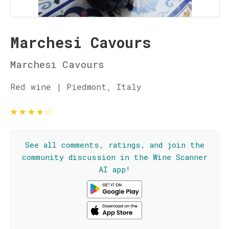
Marchesi Cavours
Marchesi Cavours
Red wine | Piedmont, Italy
★
★
★
★
☆
See all comments, ratings, and join the
community discussion in the Wine Scanner
AI app!