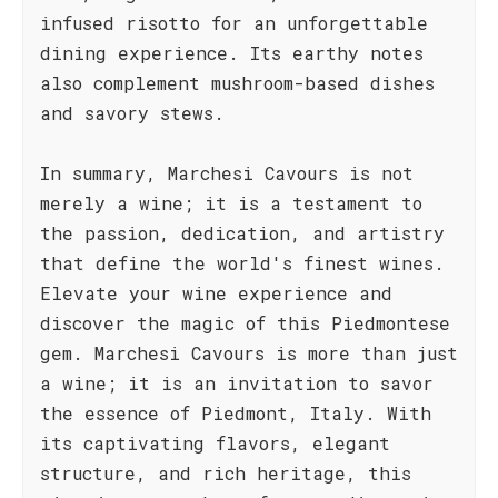
infused risotto for an unforgettable
dining experience. Its earthy notes
also complement mushroom-based dishes
and savory stews.
In summary, Marchesi Cavours is not
merely a wine; it is a testament to
the passion, dedication, and artistry
that define the world's finest wines.
Elevate your wine experience and
discover the magic of this Piedmontese
gem. Marchesi Cavours is more than just
a wine; it is an invitation to savor
the essence of Piedmont, Italy. With
its captivating flavors, elegant
structure, and rich heritage, this