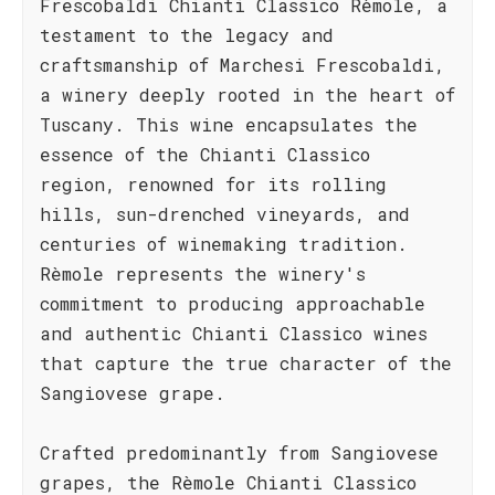
Frescobaldi Chianti Classico Rèmole, a
testament to the legacy and
craftsmanship of Marchesi Frescobaldi,
a winery deeply rooted in the heart of
Tuscany. This wine encapsulates the
essence of the Chianti Classico
region, renowned for its rolling
hills, sun-drenched vineyards, and
centuries of winemaking tradition.
Rèmole represents the winery's
commitment to producing approachable
and authentic Chianti Classico wines
that capture the true character of the
Sangiovese grape.
Crafted predominantly from Sangiovese
grapes, the Rèmole Chianti Classico