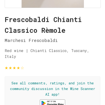
Frescobaldi Chianti
Classico Rèmole
Marchesi Frescobaldi
Red wine | Chianti Classico, Tuscany,
Italy
★
★
★
★
☆
See all comments, ratings, and join the
community discussion in the Wine Scanner
AI app!