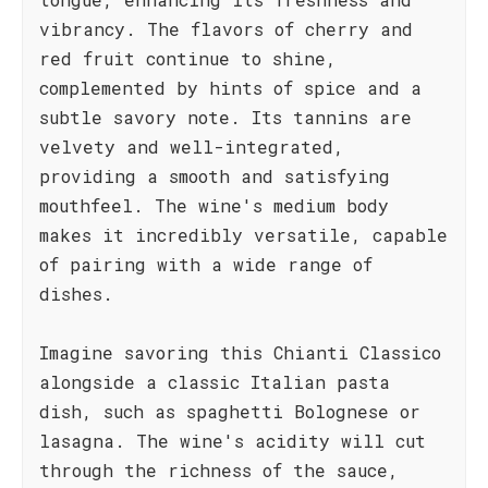
vibrancy. The flavors of cherry and
red fruit continue to shine,
complemented by hints of spice and a
subtle savory note. Its tannins are
velvety and well-integrated,
providing a smooth and satisfying
mouthfeel. The wine's medium body
makes it incredibly versatile, capable
of pairing with a wide range of
dishes.
Imagine savoring this Chianti Classico
alongside a classic Italian pasta
dish, such as spaghetti Bolognese or
lasagna. The wine's acidity will cut
through the richness of the sauce,