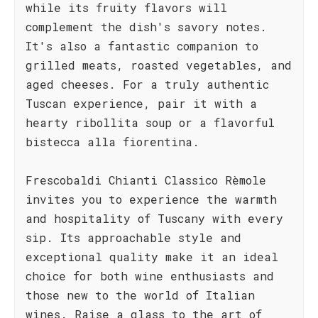
while its fruity flavors will
complement the dish's savory notes.
It's also a fantastic companion to
grilled meats, roasted vegetables, and
aged cheeses. For a truly authentic
Tuscan experience, pair it with a
hearty ribollita soup or a flavorful
bistecca alla fiorentina.
Frescobaldi Chianti Classico Rèmole
invites you to experience the warmth
and hospitality of Tuscany with every
sip. Its approachable style and
exceptional quality make it an ideal
choice for both wine enthusiasts and
those new to the world of Italian
wines. Raise a glass to the art of