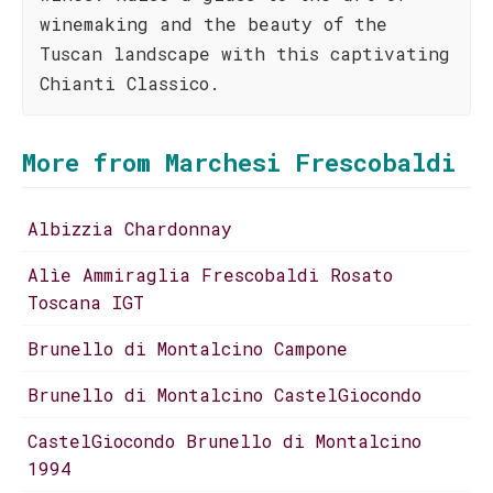
winemaking and the beauty of the
Tuscan landscape with this captivating
Chianti Classico.
More from Marchesi Frescobaldi
Albizzia Chardonnay
Alìe Ammiraglia Frescobaldi Rosato
Toscana IGT
Brunello di Montalcino Campone
Brunello di Montalcino CastelGiocondo
CastelGiocondo Brunello di Montalcino
1994