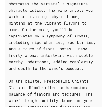
showcases the varietal's signature
characteristics. The wine greets you
with an inviting ruby-red hue,
hinting at the vibrant flavors to
come. On the nose, you'll be
captivated by a symphony of aromas,
including ripe cherries, red berries,
and a touch of floral notes. These
fruity aromas intertwine with subtle
earthy undertones, adding complexity
and depth to the wine's bouquet.
On the palate, Frescobaldi Chianti
Classico Rèmole offers a harmonious
balance of flavors and textures. The
wine's bright acidity dances on your
tongue, enhancing its freshness and