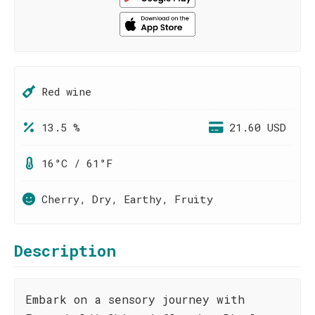
Red wine
13.5 %
21.60 USD
16°C / 61°F
Cherry, Dry, Earthy, Fruity
Description
Embark on a sensory journey with