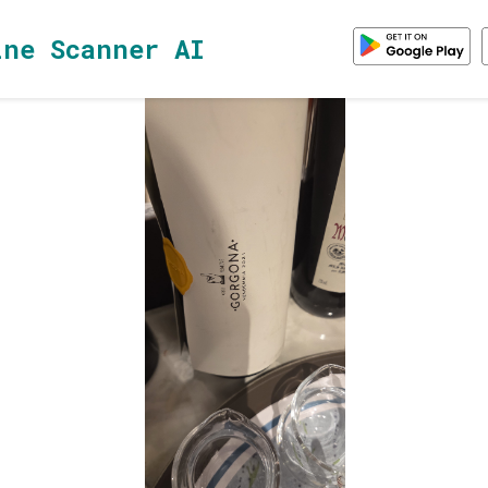
ine Scanner AI