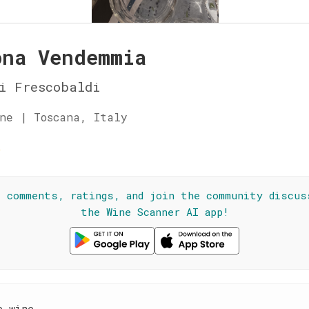
ona Vendemmia
i Frescobaldi
ne | Toscana, Italy
☆
l comments, ratings, and join the community discus
the Wine Scanner AI app!
e wine