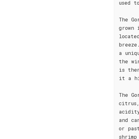
used t
The Go
grown 
locate
breeze
a uniq
the wi
is the
it a h
The Go
citrus
acidit
and ca
or pas
shrimp