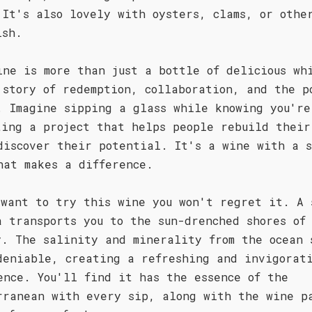
 It's also lovely with oysters, clams, or othe
ish.
ine is more than just a bottle of delicious wh
 story of redemption, collaboration, and the p
. Imagine sipping a glass while knowing you're
ting a project that helps people rebuild their
discover their potential. It's a wine with a s
hat makes a difference.
 want to try this wine you won't regret it. A 
a transports you to the sun-drenched shores of
y. The salinity and minerality from the ocean 
deniable, creating a refreshing and invigorat
ence. You'll find it has the essence of the
rranean with every sip, along with the wine p