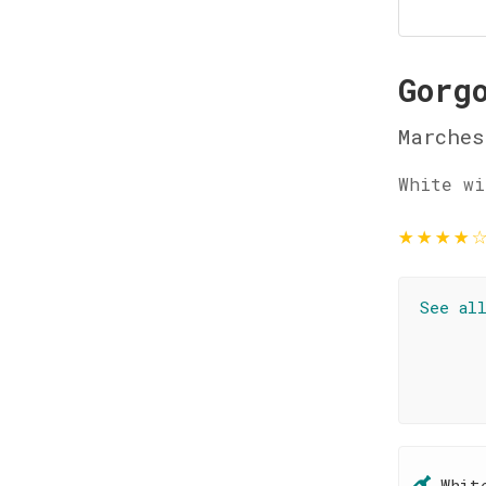
Gorg
Marches
White wi
★
★
★
★
See al
Whit