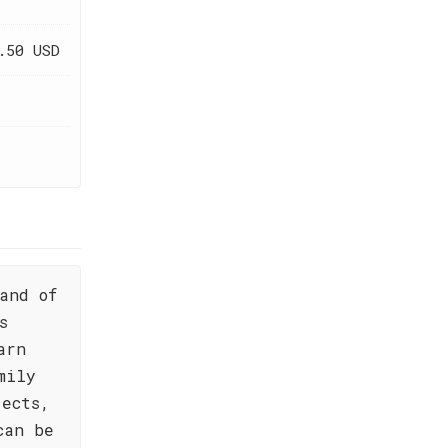
.50 USD
and of
s
arn
mily
jects,
can be