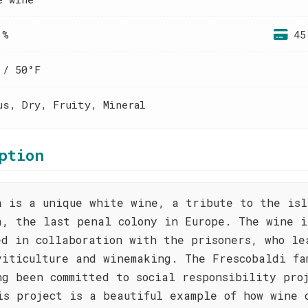
 %
45
 / 50°F
us, Dry, Fruity, Mineral
ption
a is a unique white wine, a tribute to the isl
a, the last penal colony in Europe. The wine i
ed in collaboration with the prisoners, who le
viticulture and winemaking. The Frescobaldi fa
ng been committed to social responsibility pro
is project is a beautiful example of how wine 