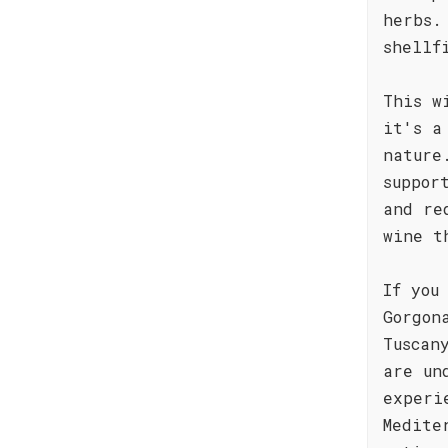
herbs.
shellf
This w
it's a
nature
suppor
and re
wine t
If you
Gorgon
Tuscan
are un
experi
Medite