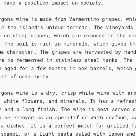
o make a positive impact on society.
rgona wine is made from Vermentino grapes, whi
in the island's unique terroir. The vineyards
d on steep slopes, which are exposed to the se
. The soil is rich in minerals, which gives th
ue character. The grapes are harvested by han
ne is fermented in stainless steel tanks. The 
n aged for a few months in oak barrels, which 
int of complexity.
rgona wine is a dry, crisp white wine with aro
, white flowers, and minerals. It has a refres
y and a long finish. The wine is best served c
n be enjoyed as an aperitif or with seafood, s
ta dishes. It is a perfect match for grilled f
 scampi, or a light pasta salad with lemon and