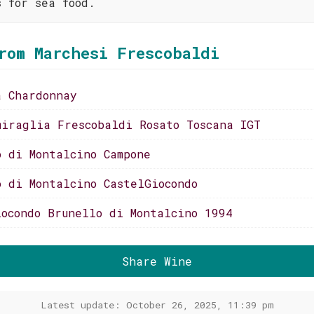
s for sea food.
rom Marchesi Frescobaldi
a Chardonnay
miraglia Frescobaldi Rosato Toscana IGT
o di Montalcino Campone
o di Montalcino CastelGiocondo
iocondo Brunello di Montalcino 1994
Share Wine
Latest update: October 26, 2025, 11:39 pm