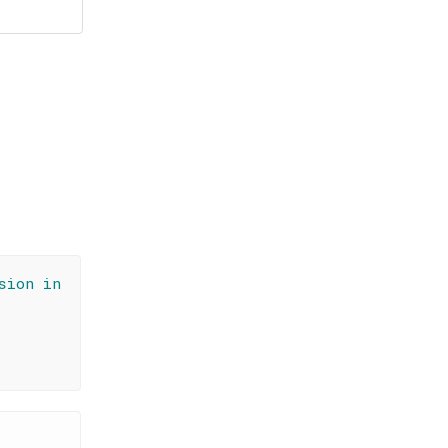
sion in