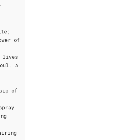
r
ite;
ower of
 lives
oul, a
sip of
spray
ing
airing