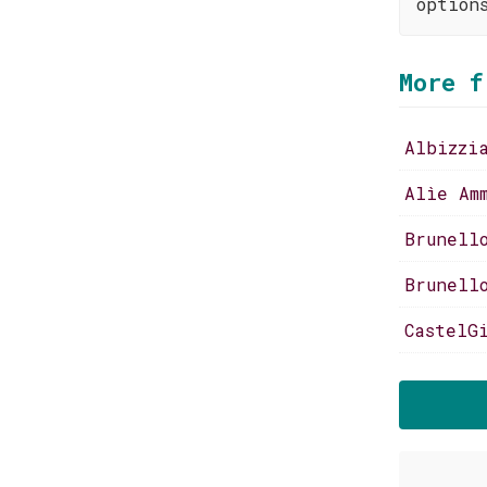
option
More f
Albizzi
Alìe Am
Brunell
Brunell
CastelG