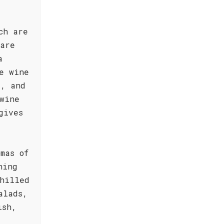
ch are
 are
a
e wine
d, and
wine
gives
mas of
hing
hilled
alads,
ish,