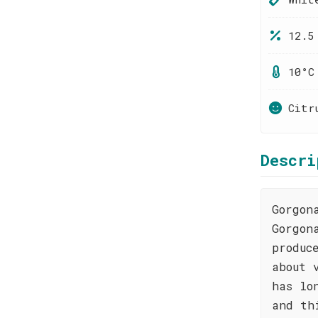
12.5
10°C
Citr
Descri
Gorgon
Gorgon
produc
about 
has lo
and th