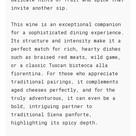
invite another sip.
This wine is an exceptional companion
for a sophisticated dining experience.
Its structure and intensity make it a
perfect match for rich, hearty dishes
such as braised red meats, wild game,
or a classic Tuscan bistecca alla
fiorentina. For those who appreciate
traditional pairings, it complements
aged cheeses perfectly, and for the
truly adventurous, it can even be a
bold, intriguing partner to
traditional Siena panforte,
highlighting its spicy depth.