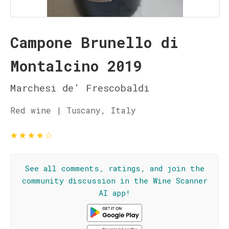
Campone Brunello di
Montalcino 2019
Marchesi de' Frescobaldi
Red wine | Tuscany, Italy
★
★
★
★
☆
See all comments, ratings, and join the
community discussion in the Wine Scanner
AI app!