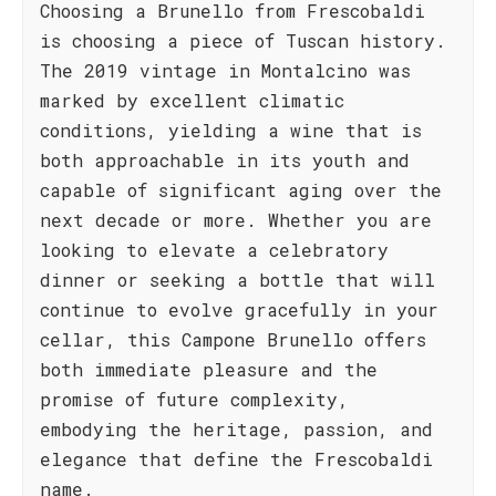
Choosing a Brunello from Frescobaldi
is choosing a piece of Tuscan history.
The 2019 vintage in Montalcino was
marked by excellent climatic
conditions, yielding a wine that is
both approachable in its youth and
capable of significant aging over the
next decade or more. Whether you are
looking to elevate a celebratory
dinner or seeking a bottle that will
continue to evolve gracefully in your
cellar, this Campone Brunello offers
both immediate pleasure and the
promise of future complexity,
embodying the heritage, passion, and
elegance that define the Frescobaldi
name.