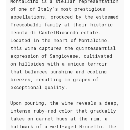
Montalcino is a stellar representation
of one of Italy’s most prestigious
appellations, produced by the esteemed
Frescobaldi family at their historic
Tenuta di CastelGiocondo estate.
Located in the heart of Montalcino,
this wine captures the quintessential
expression of Sangiovese, cultivated
on hillsides with a unique terroir
that balances sunshine and cooling
breezes, resulting in grapes of
exceptional quality.
Upon pouring, the wine reveals a deep,
intense ruby-red color that gradually
takes on garnet hues at the rim, a
hallmark of a well-aged Brunello. The