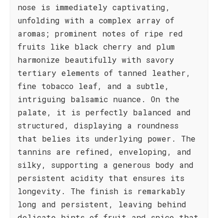
nose is immediately captivating,
unfolding with a complex array of
aromas; prominent notes of ripe red
fruits like black cherry and plum
harmonize beautifully with savory
tertiary elements of tanned leather,
fine tobacco leaf, and a subtle,
intriguing balsamic nuance. On the
palate, it is perfectly balanced and
structured, displaying a roundness
that belies its underlying power. The
tannins are refined, enveloping, and
silky, supporting a generous body and
persistent acidity that ensures its
longevity. The finish is remarkably
long and persistent, leaving behind
delicate hints of fruit and spice that