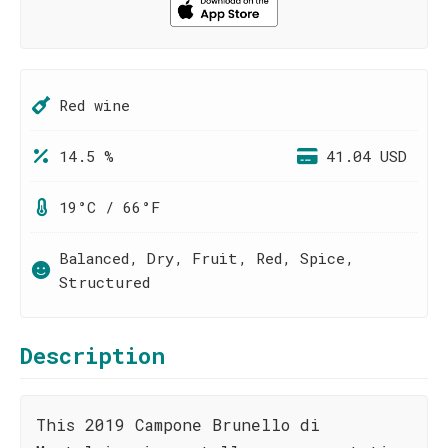
Red wine
14.5 %
41.04 USD
19°C / 66°F
Balanced, Dry, Fruit, Red, Spice,
Structured
Description
This 2019 Campone Brunello di