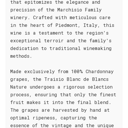
that epitomizes the elegance and
precision of the Marchisio Family
winery. Crafted with meticulous care
in the heart of Piedmont, Italy, this
wine is a testament to the region's
exceptional terroir and the family's
dedication to traditional winemaking
methods.
Made exclusively from 100% Chardonnay
grapes, the Traisio Blanc de Blancs
Nature undergoes a rigorous selection
process, ensuring that only the finest
fruit makes it into the final blend.
The grapes are harvested by hand at
optimal ripeness, capturing the
essence of the vintage and the unique