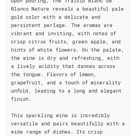
Upon pouring, the Traisio Blanc de
Blancs Nature reveals a beautiful pale
gold color with a delicate and
persistent perlage. The aromas are
vibrant and inviting, with notes of
crisp citrus fruits, green apple, and
hints of white flowers. On the palate,
the wine is dry and refreshing, with
a lively acidity that dances across
the tongue. Flavors of lemon,
grapefruit, and a touch of minerality
unfold, leading to a long and elegant
finish.
This sparkling wine is incredibly
versatile and pairs beautifully with a
wide range of dishes. Its crisp