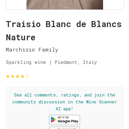
Traisio Blanc de Blancs
Nature
Marchisio Family
Sparkling wine | Piedmont, Italy
★
★
★
★
☆
See all comments, ratings, and join the
community discussion in the Wine Scanner
AI app!