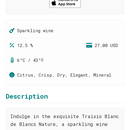
Sparkling wine
12.5 %
27.00 USD
6°C / 43°F
Citrus, Crisp, Dry, Elegant, Mineral
Description
Indulge in the exquisite Traisio Blanc
de Blancs Nature, a sparkling wine