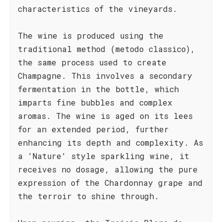
characteristics of the vineyards.
The wine is produced using the
traditional method (metodo classico),
the same process used to create
Champagne. This involves a secondary
fermentation in the bottle, which
imparts fine bubbles and complex
aromas. The wine is aged on its lees
for an extended period, further
enhancing its depth and complexity. As
a 'Nature' style sparkling wine, it
receives no dosage, allowing the pure
expression of the Chardonnay grape and
the terroir to shine through.