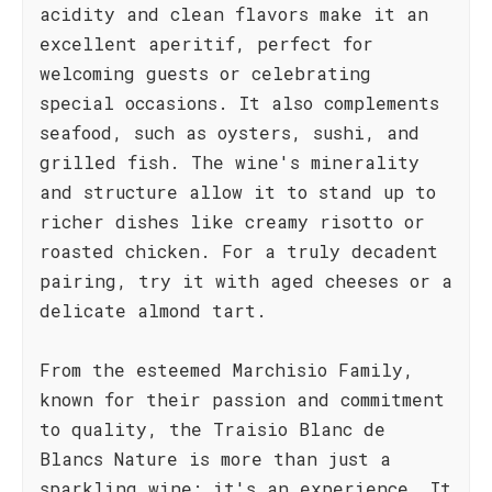
acidity and clean flavors make it an
excellent aperitif, perfect for
welcoming guests or celebrating
special occasions. It also complements
seafood, such as oysters, sushi, and
grilled fish. The wine's minerality
and structure allow it to stand up to
richer dishes like creamy risotto or
roasted chicken. For a truly decadent
pairing, try it with aged cheeses or a
delicate almond tart.
From the esteemed Marchisio Family,
known for their passion and commitment
to quality, the Traisio Blanc de
Blancs Nature is more than just a
sparkling wine; it's an experience. It