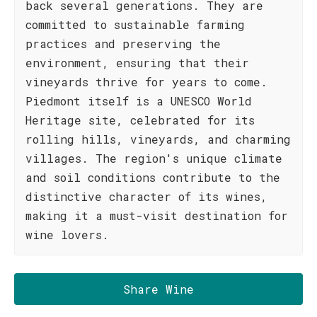
back several generations. They are
committed to sustainable farming
practices and preserving the
environment, ensuring that their
vineyards thrive for years to come.
Piedmont itself is a UNESCO World
Heritage site, celebrated for its
rolling hills, vineyards, and charming
villages. The region's unique climate
and soil conditions contribute to the
distinctive character of its wines,
making it a must-visit destination for
wine lovers.
Share Wine