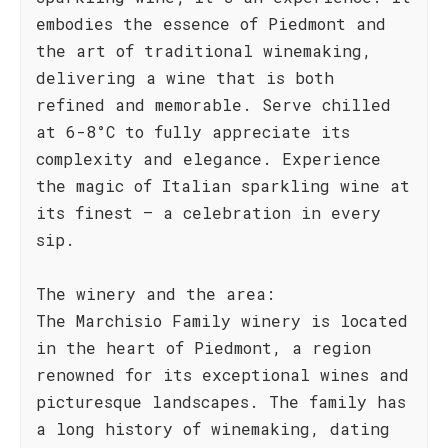
embodies the essence of Piedmont and
the art of traditional winemaking,
delivering a wine that is both
refined and memorable. Serve chilled
at 6-8°C to fully appreciate its
complexity and elegance. Experience
the magic of Italian sparkling wine at
its finest – a celebration in every
sip.
The winery and the area:
The Marchisio Family winery is located
in the heart of Piedmont, a region
renowned for its exceptional wines and
picturesque landscapes. The family has
a long history of winemaking, dating