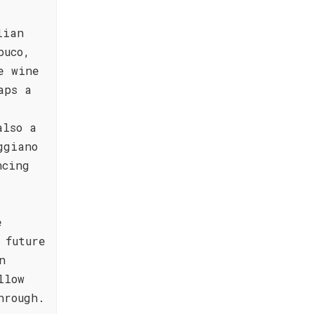
lian
buco,
e wine
aps a
also a
ggiano
ncing
e
 future
n
llow
hrough.