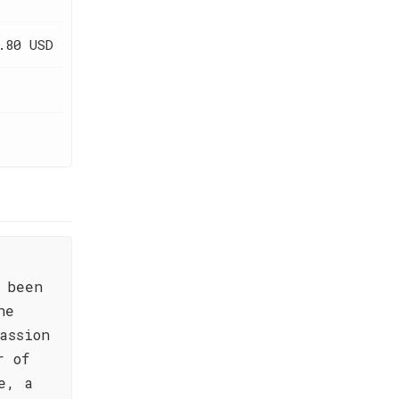
.80 USD
 been
he
assion
r of
e, a