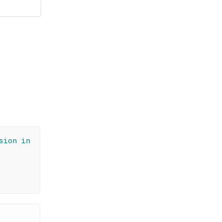
sion in