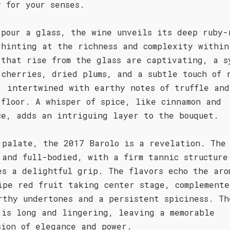
y for your senses.
 pour a glass, the wine unveils its deep ruby-
 hinting at the richness and complexity within
 that rise from the glass are captivating, a s
 cherries, dried plums, and a subtle touch of 
, intertwined with earthy notes of truffle and
 floor. A whisper of spice, like cinnamon and
ce, adds an intriguing layer to the bouquet.
 palate, the 2017 Barolo is a revelation. The
 and full-bodied, with a firm tannic structure
es a delightful grip. The flavors echo the aro
ipe red fruit taking center stage, complemente
rthy undertones and a persistent spiciness. Th
 is long and lingering, leaving a memorable
sion of elegance and power.