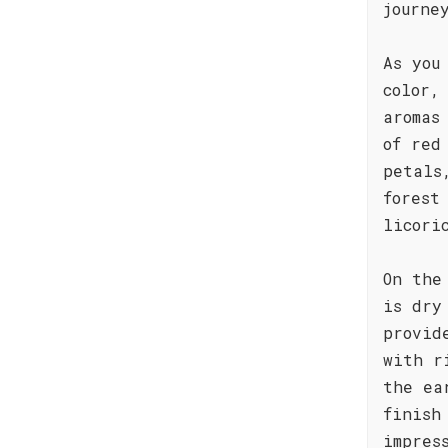
journe
As you
color,
aromas
of red
petals
forest
licori
On the
is dry
provid
with r
the ea
finish
impres