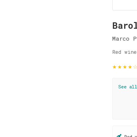
Baro
Marco P
Red wine
★
★
★
★
See al
Red 