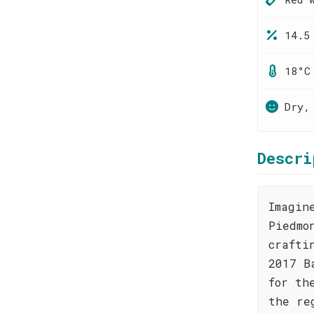
14.5
18°C
Dry,
Descri
Imagin
Piedmo
crafti
2017 B
for th
the re