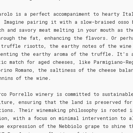
arolo is a perfect accompaniment to hearty Ita
. Imagine pairing it with a slow-braised osso 
ch and savory meat melting in your mouth as th
hrough the fat, enhancing the flavors. Or perh
 truffle risotto, the earthy notes of the wine
menting the earthy aroma of the truffle. It's 
tic match for aged cheeses, like Parmigiano-Re
orino Romano, the saltiness of the cheese bala
nnins of the wine.
rco Porrello winery is committed to sustainabl
lture, ensuring that the land is preserved for
tions. Their winemaking philosophy is rooted i
ion, with a focus on minimal intervention to a
ue expression of the Nebbiolo grape to shine t