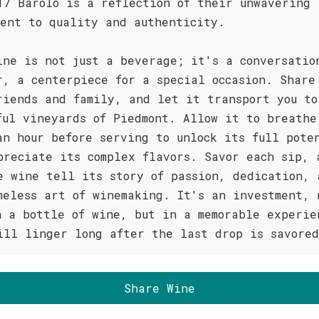
17 Barolo is a reflection of their unwavering
ment to quality and authenticity.
ine is not just a beverage; it's a conversatio
r, a centerpiece for a special occasion. Share
riends and family, and let it transport you to
ful vineyards of Piedmont. Allow it to breathe
an hour before serving to unlock its full pote
preciate its complex flavors. Savor each sip, 
e wine tell its story of passion, dedication, 
meless art of winemaking. It's an investment, 
n a bottle of wine, but in a memorable experie
ill linger long after the last drop is savore
Share Wine