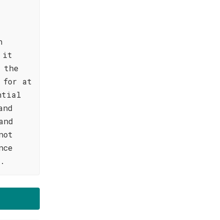
n
 it
 the
 for at
ntial
and
and
not
nce
d.