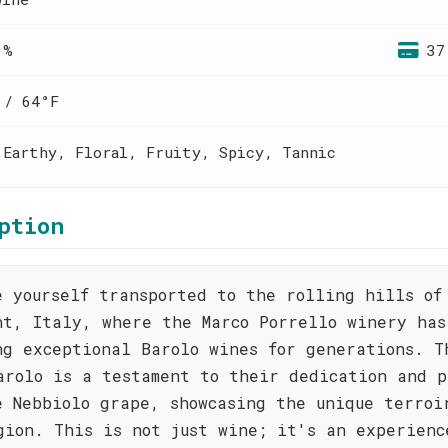
 %
37
 / 64°F
 Earthy, Floral, Fruity, Spicy, Tannic
ption
e yourself transported to the rolling hills of
nt, Italy, where the Marco Porrello winery has
ng exceptional Barolo wines for generations. T
arolo is a testament to their dedication and p
e Nebbiolo grape, showcasing the unique terroi
gion. This is not just wine; it's an experienc