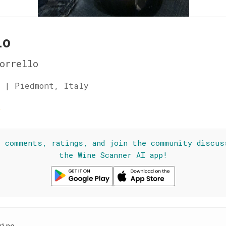
lo
orrello
 | Piedmont, Italy
☆
l comments, ratings, and join the community discus
the Wine Scanner AI app!
wine