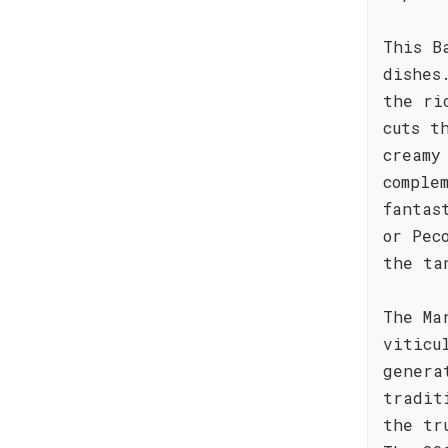
This B
dishes
the ri
cuts t
creamy
comple
fantas
or Pec
the ta
The Ma
viticu
genera
tradit
the tr