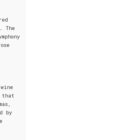
red
. The
ymphony
rose
 wine
 that
mas,
d by
e