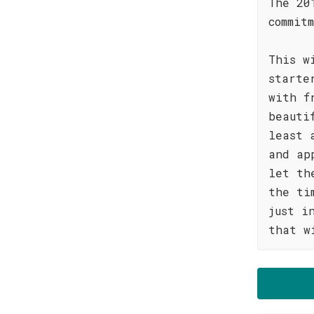
The 20
commit
This w
starte
with f
beauti
least 
and ap
let th
the ti
just i
that w