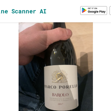
ine Scanner AI