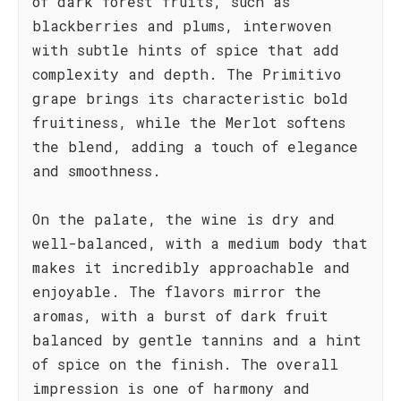
of dark forest fruits, such as
blackberries and plums, interwoven
with subtle hints of spice that add
complexity and depth. The Primitivo
grape brings its characteristic bold
fruitiness, while the Merlot softens
the blend, adding a touch of elegance
and smoothness.
On the palate, the wine is dry and
well-balanced, with a medium body that
makes it incredibly approachable and
enjoyable. The flavors mirror the
aromas, with a burst of dark fruit
balanced by gentle tannins and a hint
of spice on the finish. The overall
impression is one of harmony and