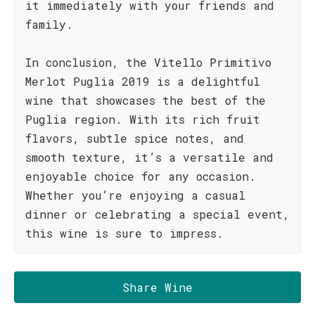
it immediately with your friends and
family.
In conclusion, the Vitello Primitivo
Merlot Puglia 2019 is a delightful
wine that showcases the best of the
Puglia region. With its rich fruit
flavors, subtle spice notes, and
smooth texture, it’s a versatile and
enjoyable choice for any occasion.
Whether you’re enjoying a casual
dinner or celebrating a special event,
this wine is sure to impress.
Share Wine