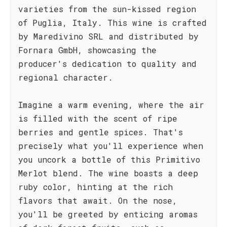
varieties from the sun-kissed region
of Puglia, Italy. This wine is crafted
by Maredivino SRL and distributed by
Fornara GmbH, showcasing the
producer's dedication to quality and
regional character.
Imagine a warm evening, where the air
is filled with the scent of ripe
berries and gentle spices. That's
precisely what you'll experience when
you uncork a bottle of this Primitivo
Merlot blend. The wine boasts a deep
ruby color, hinting at the rich
flavors that await. On the nose,
you'll be greeted by enticing aromas