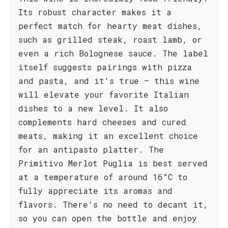
Its robust character makes it a
perfect match for hearty meat dishes,
such as grilled steak, roast lamb, or
even a rich Bolognese sauce. The label
itself suggests pairings with pizza
and pasta, and it's true – this wine
will elevate your favorite Italian
dishes to a new level. It also
complements hard cheeses and cured
meats, making it an excellent choice
for an antipasto platter. The
Primitivo Merlot Puglia is best served
at a temperature of around 16°C to
fully appreciate its aromas and
flavors. There's no need to decant it,
so you can open the bottle and enjoy