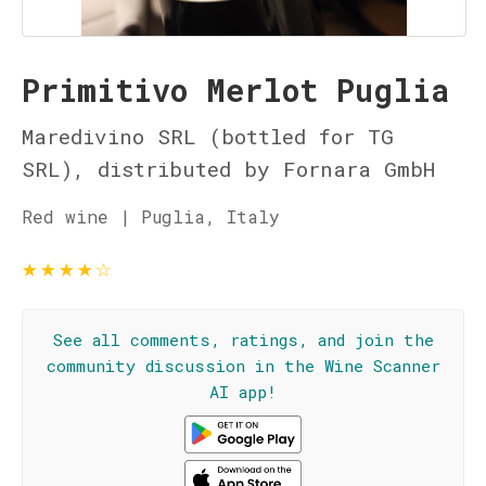
Primitivo Merlot Puglia
Maredivino SRL (bottled for TG
SRL), distributed by Fornara GmbH
Red wine | Puglia, Italy
★
★
★
★
☆
See all comments, ratings, and join the
community discussion in the Wine Scanner
AI app!