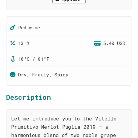
Red wine
13 %
5.40 USD
16°C / 61°F
Dry, Fruity, Spicy
Description
Let me introduce you to the Vitello
Primitivo Merlot Puglia 2019 – a
harmonious blend of two noble grape