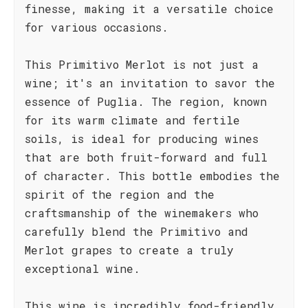
finesse, making it a versatile choice
for various occasions.
This Primitivo Merlot is not just a
wine; it's an invitation to savor the
essence of Puglia. The region, known
for its warm climate and fertile
soils, is ideal for producing wines
that are both fruit-forward and full
of character. This bottle embodies the
spirit of the region and the
craftsmanship of the winemakers who
carefully blend the Primitivo and
Merlot grapes to create a truly
exceptional wine.
This wine is incredibly food-friendly.