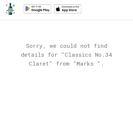
Sorry, we could not find
details for "Classics No.34
Claret" from "Marks ".