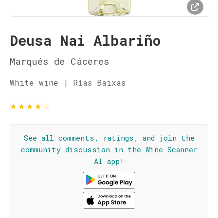
Deusa Nai Albariño
Marqués de Cáceres
White wine | Rías Baixas
★
★
★
★
☆
See all comments, ratings, and join the
community discussion in the Wine Scanner
AI app!