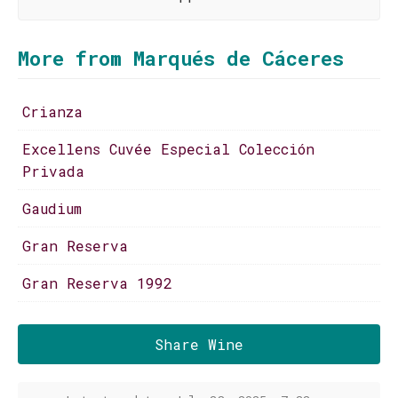
More from Marqués de Cáceres
Crianza
Excellens Cuvée Especial Colección
Privada
Gaudium
Gran Reserva
Gran Reserva 1992
Share Wine