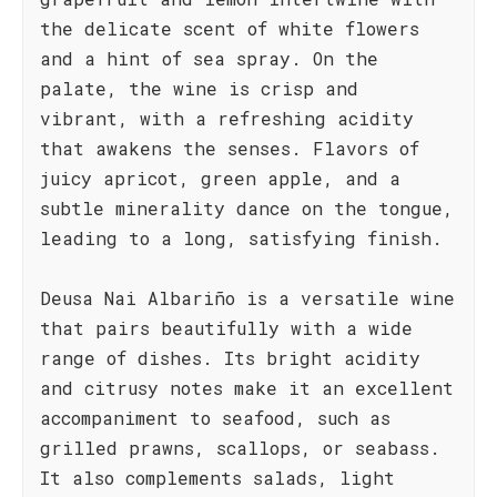
the delicate scent of white flowers
and a hint of sea spray. On the
palate, the wine is crisp and
vibrant, with a refreshing acidity
that awakens the senses. Flavors of
juicy apricot, green apple, and a
subtle minerality dance on the tongue,
leading to a long, satisfying finish.
Deusa Nai Albariño is a versatile wine
that pairs beautifully with a wide
range of dishes. Its bright acidity
and citrusy notes make it an excellent
accompaniment to seafood, such as
grilled prawns, scallops, or seabass.
It also complements salads, light