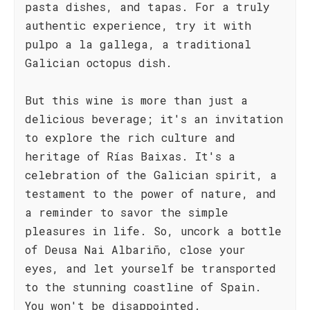
pasta dishes, and tapas. For a truly
authentic experience, try it with
pulpo a la gallega, a traditional
Galician octopus dish.
But this wine is more than just a
delicious beverage; it's an invitation
to explore the rich culture and
heritage of Rías Baixas. It's a
celebration of the Galician spirit, a
testament to the power of nature, and
a reminder to savor the simple
pleasures in life. So, uncork a bottle
of Deusa Nai Albariño, close your
eyes, and let yourself be transported
to the stunning coastline of Spain.
You won't be disappointed.