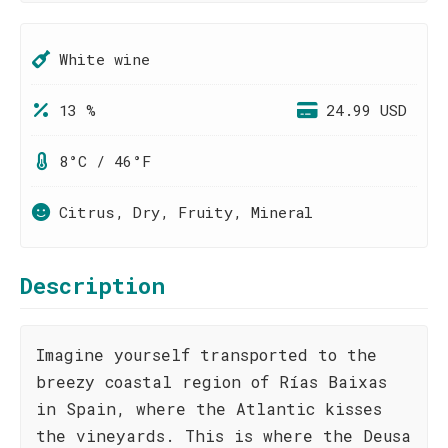
White wine
13 %
24.99 USD
8°C / 46°F
Citrus, Dry, Fruity, Mineral
Description
Imagine yourself transported to the
breezy coastal region of Rías Baixas
in Spain, where the Atlantic kisses
the vineyards. This is where the Deusa