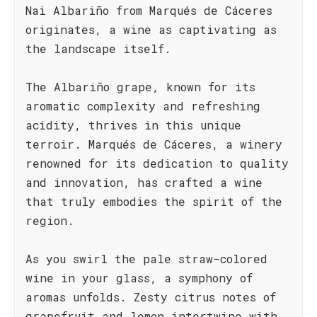
Nai Albariño from Marqués de Cáceres
originates, a wine as captivating as
the landscape itself.
The Albariño grape, known for its
aromatic complexity and refreshing
acidity, thrives in this unique
terroir. Marqués de Cáceres, a winery
renowned for its dedication to quality
and innovation, has crafted a wine
that truly embodies the spirit of the
region.
As you swirl the pale straw-colored
wine in your glass, a symphony of
aromas unfolds. Zesty citrus notes of
grapefruit and lemon intertwine with