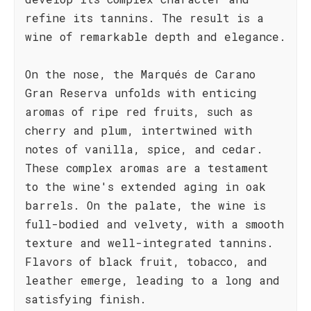
refine its tannins. The result is a
wine of remarkable depth and elegance.
On the nose, the Marqués de Carano
Gran Reserva unfolds with enticing
aromas of ripe red fruits, such as
cherry and plum, intertwined with
notes of vanilla, spice, and cedar.
These complex aromas are a testament
to the wine's extended aging in oak
barrels. On the palate, the wine is
full-bodied and velvety, with a smooth
texture and well-integrated tannins.
Flavors of black fruit, tobacco, and
leather emerge, leading to a long and
satisfying finish.