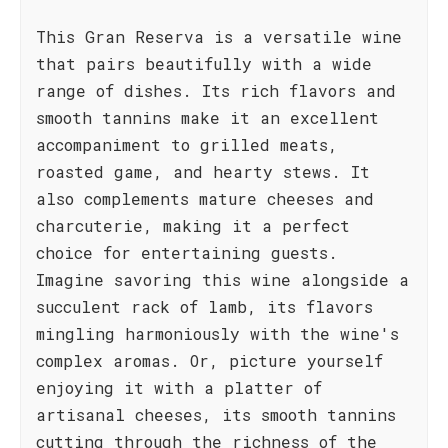
This Gran Reserva is a versatile wine
that pairs beautifully with a wide
range of dishes. Its rich flavors and
smooth tannins make it an excellent
accompaniment to grilled meats,
roasted game, and hearty stews. It
also complements mature cheeses and
charcuterie, making it a perfect
choice for entertaining guests.
Imagine savoring this wine alongside a
succulent rack of lamb, its flavors
mingling harmoniously with the wine's
complex aromas. Or, picture yourself
enjoying it with a platter of
artisanal cheeses, its smooth tannins
cutting through the richness of the