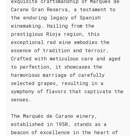
exquisite craftsmanship of Marqués de
Carano Gran Reserva, a testament to
the enduring legacy of Spanish
winemaking. Hailing from the
prestigious Rioja region, this
exceptional red wine embodies the
essence of tradition and terroir.
Crafted with meticulous care and aged
to perfection, it showcases the
harmonious marriage of carefully
selected grapes, resulting in a
symphony of flavors that captivate the
senses.
The Marqués de Carano winery,
established in 1950, stands as a
beacon of excellence in the heart of