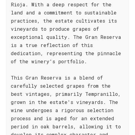
Rioja. With a deep respect for the
land and a commitment to sustainable
practices, the estate cultivates its
vineyards to produce grapes of
exceptional quality. The Gran Reserva
is a true reflection of this
dedication, representing the pinnacle
of the winery's portfolio.
This Gran Reserva is a blend of
carefully selected grapes from the
best vintages, primarily Tempranillo,
grown in the estate's vineyards. The
wine undergoes a rigorous selection
process and is aged for an extended
period in oak barrels, allowing it to
develop its complex character and