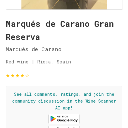
Marqués de Carano Gran
Reserva
Marqués de Carano
Red wine | Rioja, Spain
★
★
★
★
☆
See all comments, ratings, and join the
community discussion in the Wine Scanner
AI app!