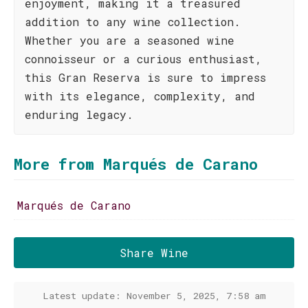
enjoyment, making it a treasured
addition to any wine collection.
Whether you are a seasoned wine
connoisseur or a curious enthusiast,
this Gran Reserva is sure to impress
with its elegance, complexity, and
enduring legacy.
More from Marqués de Carano
Marqués de Carano
Share Wine
Latest update: November 5, 2025, 7:58 am