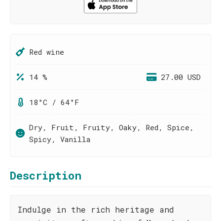
Red wine
14 %
27.00 USD
18°C / 64°F
Dry, Fruit, Fruity, Oaky, Red, Spice,
Spicy, Vanilla
Description
Indulge in the rich heritage and