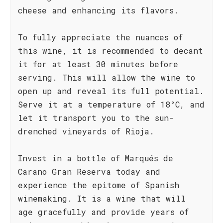
cheese and enhancing its flavors.
To fully appreciate the nuances of
this wine, it is recommended to decant
it for at least 30 minutes before
serving. This will allow the wine to
open up and reveal its full potential.
Serve it at a temperature of 18°C, and
let it transport you to the sun-
drenched vineyards of Rioja.
Invest in a bottle of Marqués de
Carano Gran Reserva today and
experience the epitome of Spanish
winemaking. It is a wine that will
age gracefully and provide years of