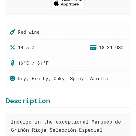
Red wine
14.5 %
18.31 USD
16°C / 61°F
Dry, Fruity, Oaky, Spicy, Vanilla
Description
Indulge in the exceptional Marqués de
Griñón Rioja Selección Especial