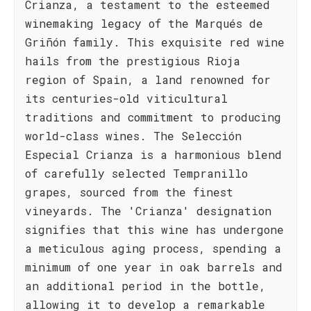
Crianza, a testament to the esteemed
winemaking legacy of the Marqués de
Griñón family. This exquisite red wine
hails from the prestigious Rioja
region of Spain, a land renowned for
its centuries-old viticultural
traditions and commitment to producing
world-class wines. The Selección
Especial Crianza is a harmonious blend
of carefully selected Tempranillo
grapes, sourced from the finest
vineyards. The 'Crianza' designation
signifies that this wine has undergone
a meticulous aging process, spending a
minimum of one year in oak barrels and
an additional period in the bottle,
allowing it to develop a remarkable