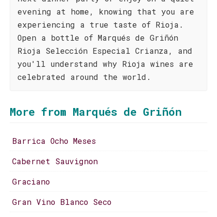
evening at home, knowing that you are
experiencing a true taste of Rioja.
Open a bottle of Marqués de Griñón
Rioja Selección Especial Crianza, and
you'll understand why Rioja wines are
celebrated around the world.
More from Marqués de Griñón
Barrica Ocho Meses
Cabernet Sauvignon
Graciano
Gran Vino Blanco Seco