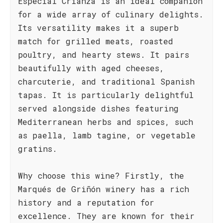
Especial Crianza is an ideal companion
for a wide array of culinary delights.
Its versatility makes it a superb
match for grilled meats, roasted
poultry, and hearty stews. It pairs
beautifully with aged cheeses,
charcuterie, and traditional Spanish
tapas. It is particularly delightful
served alongside dishes featuring
Mediterranean herbs and spices, such
as paella, lamb tagine, or vegetable
gratins.
Why choose this wine? Firstly, the
Marqués de Griñón winery has a rich
history and a reputation for
excellence. They are known for their