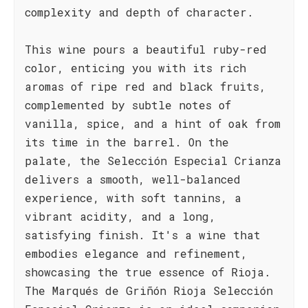
complexity and depth of character.
This wine pours a beautiful ruby-red
color, enticing you with its rich
aromas of ripe red and black fruits,
complemented by subtle notes of
vanilla, spice, and a hint of oak from
its time in the barrel. On the
palate, the Selección Especial Crianza
delivers a smooth, well-balanced
experience, with soft tannins, a
vibrant acidity, and a long,
satisfying finish. It's a wine that
embodies elegance and refinement,
showcasing the true essence of Rioja.
The Marqués de Griñón Rioja Selección