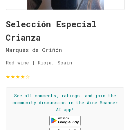
Selección Especial
Crianza
Marqués de Griñón
Red wine | Rioja, Spain
★
★
★
★
☆
See all comments, ratings, and join the
community discussion in the Wine Scanner
AI app!