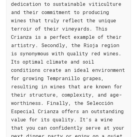
dedication to sustainable viticulture
and their commitment to producing
wines that truly reflect the unique
terroir of their vineyards. This
Crianza is a perfect example of their
artistry. Secondly, the Rioja region
is synonymous with quality red wines.
Its optimal climate and soil
conditions create an ideal environment
for growing Tempranillo grapes,
resulting in wines that are known for
their structure, complexity, and age-
worthiness. Finally, the Selección
Especial Crianza offers an outstanding
value for its quality. It's a wine
that you can confidently serve at your
next dinner party or enjoy on a quiet