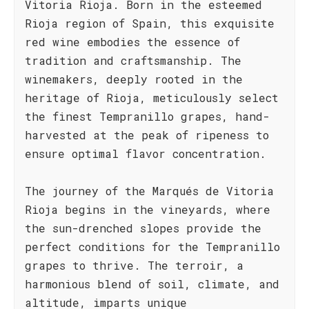
Vitoria Rioja. Born in the esteemed
Rioja region of Spain, this exquisite
red wine embodies the essence of
tradition and craftsmanship. The
winemakers, deeply rooted in the
heritage of Rioja, meticulously select
the finest Tempranillo grapes, hand-
harvested at the peak of ripeness to
ensure optimal flavor concentration.
The journey of the Marqués de Vitoria
Rioja begins in the vineyards, where
the sun-drenched slopes provide the
perfect conditions for the Tempranillo
grapes to thrive. The terroir, a
harmonious blend of soil, climate, and
altitude, imparts unique