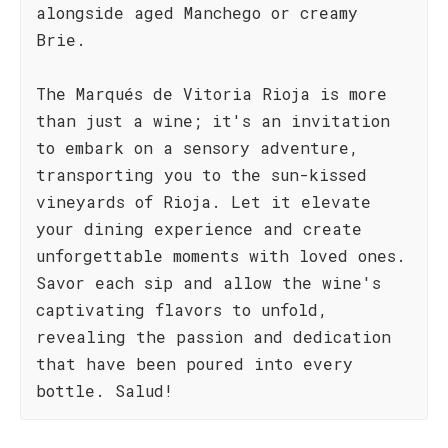
alongside aged Manchego or creamy
Brie.
The Marqués de Vitoria Rioja is more
than just a wine; it's an invitation
to embark on a sensory adventure,
transporting you to the sun-kissed
vineyards of Rioja. Let it elevate
your dining experience and create
unforgettable moments with loved ones.
Savor each sip and allow the wine's
captivating flavors to unfold,
revealing the passion and dedication
that have been poured into every
bottle. Salud!