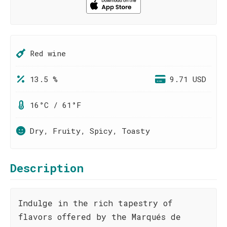
Red wine
13.5 %
9.71 USD
16°C / 61°F
Dry, Fruity, Spicy, Toasty
Description
Indulge in the rich tapestry of
flavors offered by the Marqués de