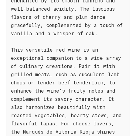
enchanted by its smooth tannins and
well-balanced acidity. The luscious
flavors of cherry and plum dance
gracefully, complemented by a touch of
vanilla and a whisper of oak.
This versatile red wine is an
exceptional companion to a wide array
of culinary creations. Pair it with
grilled meats, such as succulent lamb
chops or tender beef tenderloin, to
enhance the wine's fruity notes and
complement its savory character. It
also harmonizes beautifully with
roasted vegetables, hearty stews, and
flavorful tapas. For cheese lovers,
the Marqués de Vitoria Rioja shines