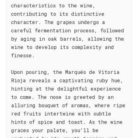
characteristics to the wine,
contributing to its distinctive
character. The grapes undergo a
careful fermentation process, followed
by aging in oak barrels, allowing the
wine to develop its complexity and
finesse.
Upon pouring, the Marqués de Vitoria
Rioja reveals a captivating ruby hue,
hinting at the delightful experience
to come. The nose is greeted by an
alluring bouquet of aromas, where ripe
red fruits intertwine with subtle
hints of spice and toast. As the wine
graces your palate, you'll be