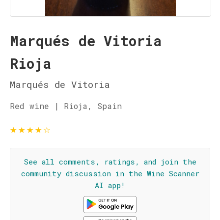
Marqués de Vitoria
Rioja
Marqués de Vitoria
Red wine | Rioja, Spain
★
★
★
★
☆
See all comments, ratings, and join the
community discussion in the Wine Scanner
AI app!