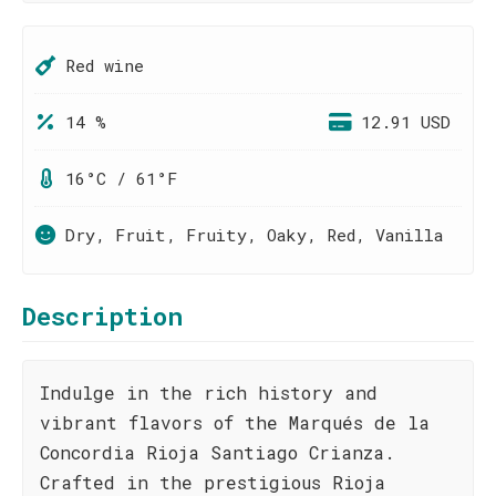
Red wine
14 %
12.91 USD
16°C / 61°F
Dry, Fruit, Fruity, Oaky, Red, Vanilla
Description
Indulge in the rich history and
vibrant flavors of the Marqués de la
Concordia Rioja Santiago Crianza.
Crafted in the prestigious Rioja