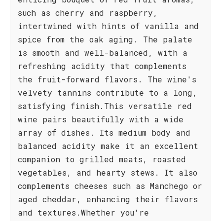
such as cherry and raspberry,
intertwined with hints of vanilla and
spice from the oak aging. The palate
is smooth and well-balanced, with a
refreshing acidity that complements
the fruit-forward flavors. The wine's
velvety tannins contribute to a long,
satisfying finish.This versatile red
wine pairs beautifully with a wide
array of dishes. Its medium body and
balanced acidity make it an excellent
companion to grilled meats, roasted
vegetables, and hearty stews. It also
complements cheeses such as Manchego or
aged cheddar, enhancing their flavors
and textures.Whether you're