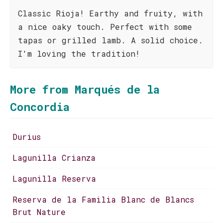
Classic Rioja! Earthy and fruity, with
a nice oaky touch. Perfect with some
tapas or grilled lamb. A solid choice.
I'm loving the tradition!
More from Marqués de la
Concordia
Durius
Lagunilla Crianza
Lagunilla Reserva
Reserva de la Familia Blanc de Blancs
Brut Nature