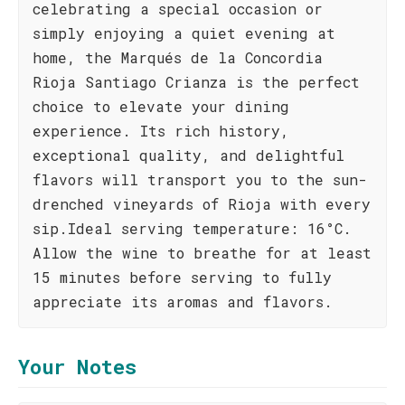
celebrating a special occasion or
simply enjoying a quiet evening at
home, the Marqués de la Concordia
Rioja Santiago Crianza is the perfect
choice to elevate your dining
experience. Its rich history,
exceptional quality, and delightful
flavors will transport you to the sun-
drenched vineyards of Rioja with every
sip.Ideal serving temperature: 16°C.
Allow the wine to breathe for at least
15 minutes before serving to fully
appreciate its aromas and flavors.
Your Notes