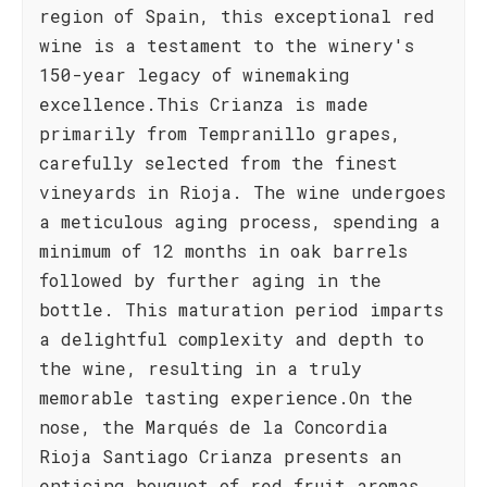
region of Spain, this exceptional red
wine is a testament to the winery's
150-year legacy of winemaking
excellence.This Crianza is made
primarily from Tempranillo grapes,
carefully selected from the finest
vineyards in Rioja. The wine undergoes
a meticulous aging process, spending a
minimum of 12 months in oak barrels
followed by further aging in the
bottle. This maturation period imparts
a delightful complexity and depth to
the wine, resulting in a truly
memorable tasting experience.On the
nose, the Marqués de la Concordia
Rioja Santiago Crianza presents an
enticing bouquet of red fruit aromas,