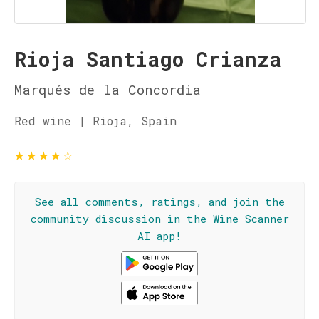
Rioja Santiago Crianza
Marqués de la Concordia
Red wine | Rioja, Spain
★
★
★
★
☆
See all comments, ratings, and join the
community discussion in the Wine Scanner
AI app!