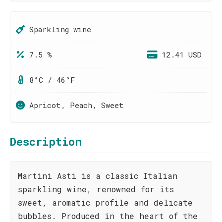
Sparkling wine
7.5 %
12.41 USD
8°C / 46°F
Apricot, Peach, Sweet
Description
Martini Asti is a classic Italian
sparkling wine, renowned for its
sweet, aromatic profile and delicate
bubbles. Produced in the heart of the