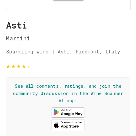
Asti
Martini
Sparkling wine | Asti, Piedmont, Italy
★
★
★
★
☆
See all comments, ratings, and join the
community discussion in the Wine Scanner
AI app!