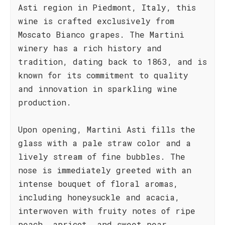
Asti region in Piedmont, Italy, this
wine is crafted exclusively from
Moscato Bianco grapes. The Martini
winery has a rich history and
tradition, dating back to 1863, and is
known for its commitment to quality
and innovation in sparkling wine
production.
Upon opening, Martini Asti fills the
glass with a pale straw color and a
lively stream of fine bubbles. The
nose is immediately greeted with an
intense bouquet of floral aromas,
including honeysuckle and acacia,
interwoven with fruity notes of ripe
peach, apricot, and sweet pear.