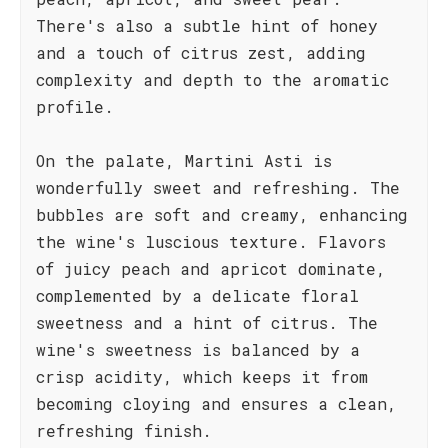
There's also a subtle hint of honey
and a touch of citrus zest, adding
complexity and depth to the aromatic
profile.
On the palate, Martini Asti is
wonderfully sweet and refreshing. The
bubbles are soft and creamy, enhancing
the wine's luscious texture. Flavors
of juicy peach and apricot dominate,
complemented by a delicate floral
sweetness and a hint of citrus. The
wine's sweetness is balanced by a
crisp acidity, which keeps it from
becoming cloying and ensures a clean,
refreshing finish.