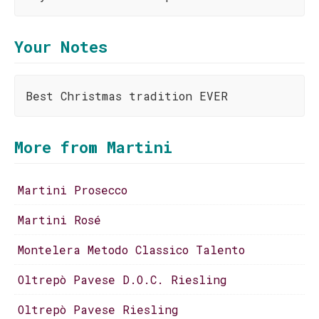
Your Notes
Best Christmas tradition EVER
More from Martini
Martini Prosecco
Martini Rosé
Montelera Metodo Classico Talento
Oltrepò Pavese D.O.C. Riesling
Oltrepò Pavese Riesling