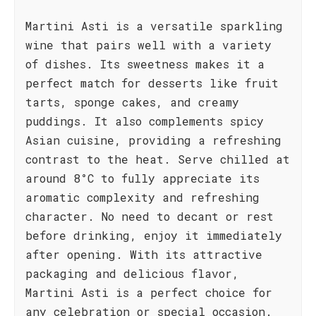
Martini Asti is a versatile sparkling
wine that pairs well with a variety
of dishes. Its sweetness makes it a
perfect match for desserts like fruit
tarts, sponge cakes, and creamy
puddings. It also complements spicy
Asian cuisine, providing a refreshing
contrast to the heat. Serve chilled at
around 8°C to fully appreciate its
aromatic complexity and refreshing
character. No need to decant or rest
before drinking, enjoy it immediately
after opening. With its attractive
packaging and delicious flavor,
Martini Asti is a perfect choice for
any celebration or special occasion.