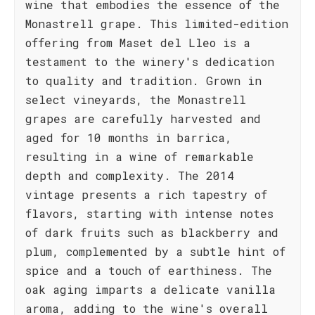
wine that embodies the essence of the
Monastrell grape. This limited-edition
offering from Maset del Lleo is a
testament to the winery's dedication
to quality and tradition. Grown in
select vineyards, the Monastrell
grapes are carefully harvested and
aged for 10 months in barrica,
resulting in a wine of remarkable
depth and complexity. The 2014
vintage presents a rich tapestry of
flavors, starting with intense notes
of dark fruits such as blackberry and
plum, complemented by a subtle hint of
spice and a touch of earthiness. The
oak aging imparts a delicate vanilla
aroma, adding to the wine's overall