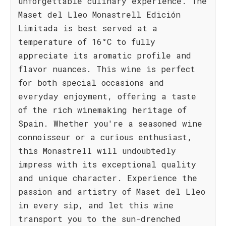
unforgettable culinary experience. The
Maset del Lleo Monastrell Edición
Limitada is best served at a
temperature of 16°C to fully
appreciate its aromatic profile and
flavor nuances. This wine is perfect
for both special occasions and
everyday enjoyment, offering a taste
of the rich winemaking heritage of
Spain. Whether you're a seasoned wine
connoisseur or a curious enthusiast,
this Monastrell will undoubtedly
impress with its exceptional quality
and unique character. Experience the
passion and artistry of Maset del Lleo
in every sip, and let this wine
transport you to the sun-drenched