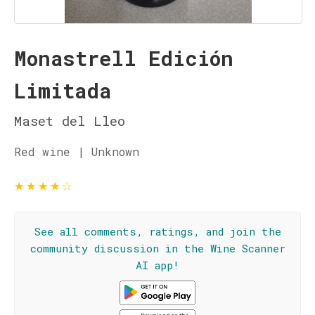
Monastrell Edición
Limitada
Maset del Lleo
Red wine | Unknown
★
★
★
★
☆
See all comments, ratings, and join the
community discussion in the Wine Scanner
AI app!