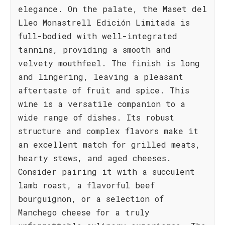
elegance. On the palate, the Maset del
Lleo Monastrell Edición Limitada is
full-bodied with well-integrated
tannins, providing a smooth and
velvety mouthfeel. The finish is long
and lingering, leaving a pleasant
aftertaste of fruit and spice. This
wine is a versatile companion to a
wide range of dishes. Its robust
structure and complex flavors make it
an excellent match for grilled meats,
hearty stews, and aged cheeses.
Consider pairing it with a succulent
lamb roast, a flavorful beef
bourguignon, or a selection of
Manchego cheese for a truly