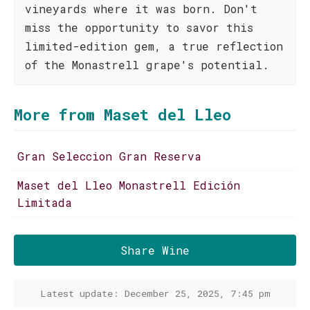
vineyards where it was born. Don't
miss the opportunity to savor this
limited-edition gem, a true reflection
of the Monastrell grape's potential.
More from Maset del Lleo
Gran Seleccion Gran Reserva
Maset del Lleo Monastrell Edición
Limitada
Share Wine
Latest update: December 25, 2025, 7:45 pm