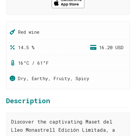
Red wine
14.5 %
16.20 USD
16°C / 61°F
Dry, Earthy, Fruity, Spicy
Description
Discover the captivating Maset del
Lleo Monastrell Edición Limitada, a