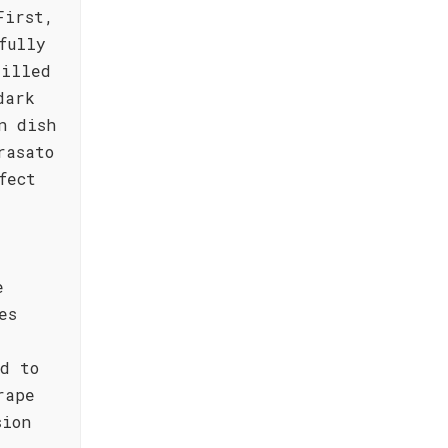
First,
fully
rilled
dark
n dish
rasato
fect
e
es
d to
rape
sion