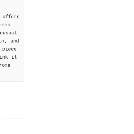
 offers
ines.
casual
in, and
 piece
ink it
roma