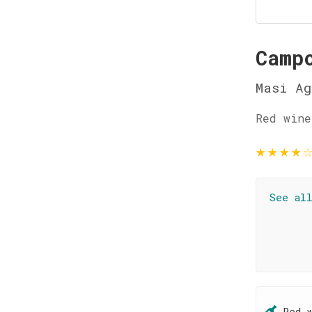
Camp
Masi Ag
Red wine
★
★
★
★
See al
Red 