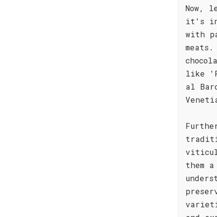
Now, l
it's i
with p
meats.
chocol
like '
al Bar
Veneti
Furthe
tradit
viticu
them a
unders
preser
variet