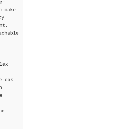
e-
o make
ty
nt.
achable
lex
e oak
h
e
he