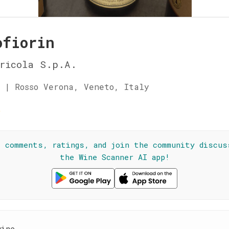
ofiorin
ricola S.p.A.
 | Rosso Verona, Veneto, Italy
☆
l comments, ratings, and join the community discus
the Wine Scanner AI app!
wine