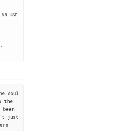
.68 USD
t,
he soul
o the
s been
't just
ere