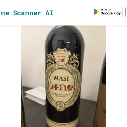
ine Scanner AI