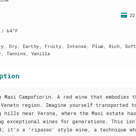
22
 / 64°F
ry, Dry, Earthy, Fruity, Intense, Plum, Rich, Sof
y, Tannins, Vanilla
ption
e Masi Campofiorin. A red wine that embodies t
 Veneto region. Imagine yourself transported t
g hills near Verona, where the Masi estate ha
ng exceptional wines for generations. This isn
d; it's a 'ripasso' style wine, a technique wh