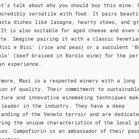
et's talk about why you should buy this wine. 
ncredibly versatile with food. It pairs beauti
asta dishes like lasagna, hearty stews, and g
 It is also suitable for aged cheese and even 
ate. Imagine pairing it with a classic Venetia
Risi e Bisi' (rice and peas) or a succulent 'B
olo' (beef braised in Barolo wine) for the per
an experience.
rmore, Masi is a respected winery with a long
ion of quality. Their commitment to sustainabl
lture and innovative winemaking techniques mak
 leader in the industry. They have a deep
tanding of the Veneto terroir and are dedicate
ving the unique characteristics of the local g
ies. Campofiorin is an ambassador of their pas