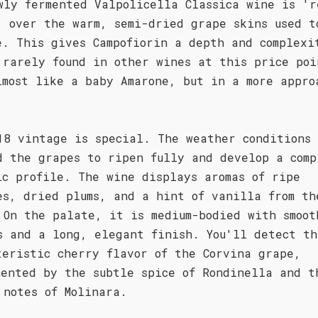
wly fermented Valpolicella Classica wine is 'r
' over the warm, semi-dried grape skins used t
e. This gives Campofiorin a depth and complexi
 rarely found in other wines at this price poi
lmost like a baby Amarone, but in a more appro
18 vintage is special. The weather conditions
d the grapes to ripen fully and develop a comp
ic profile. The wine displays aromas of ripe
es, dried plums, and a hint of vanilla from th
 On the palate, it is medium-bodied with smoot
s and a long, elegant finish. You'll detect th
teristic cherry flavor of the Corvina grape,
mented by the subtle spice of Rondinella and t
 notes of Molinara.