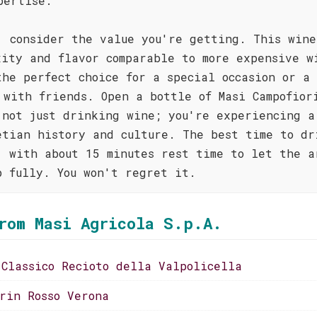
pertise.
, consider the value you're getting. This wine
xity and flavor comparable to more expensive w
the perfect choice for a special occasion or a 
 with friends. Open a bottle of Masi Campofior
 not just drinking wine; you're experiencing a
etian history and culture. The best time to dr
, with about 15 minutes rest time to let the a
p fully. You won't regret it.
rom Masi Agricola S.p.A.
 Classico Recioto della Valpolicella
orin Rosso Verona