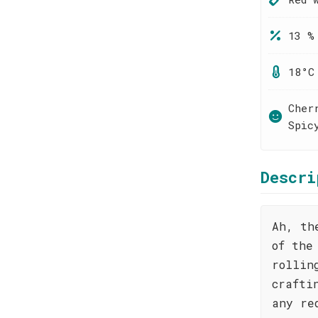
13 %
18°C
Cher
Spic
Descri
Ah, th
of the
rollin
crafti
any re