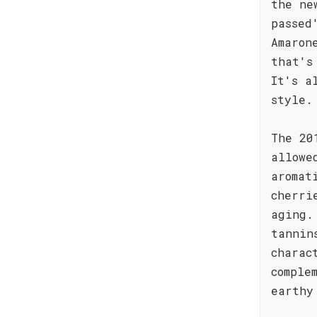
the ne
passed
Amaron
that's
It's a
style.
The 20
allowe
aromat
cherri
aging.
tannin
charac
comple
earthy