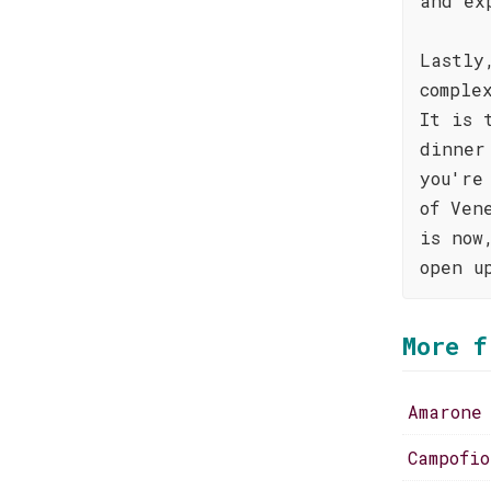
and ex
Lastly
comple
It is 
dinner
you're
of Ven
is now
open u
More f
Amarone
Campofi