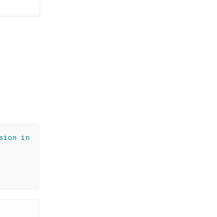
sion in