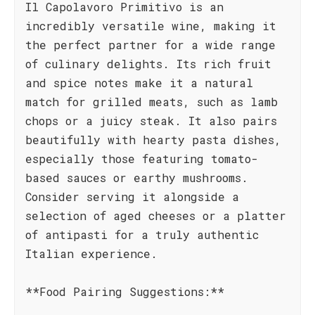
Il Capolavoro Primitivo is an
incredibly versatile wine, making it
the perfect partner for a wide range
of culinary delights. Its rich fruit
and spice notes make it a natural
match for grilled meats, such as lamb
chops or a juicy steak. It also pairs
beautifully with hearty pasta dishes,
especially those featuring tomato-
based sauces or earthy mushrooms.
Consider serving it alongside a
selection of aged cheeses or a platter
of antipasti for a truly authentic
Italian experience.
**Food Pairing Suggestions:**