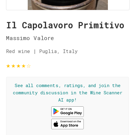
Il Capolavoro Primitivo
Massimo Valore
Red wine | Puglia, Italy
★
★
★
★
☆
See all comments, ratings, and join the
community discussion in the Wine Scanner
AI app!