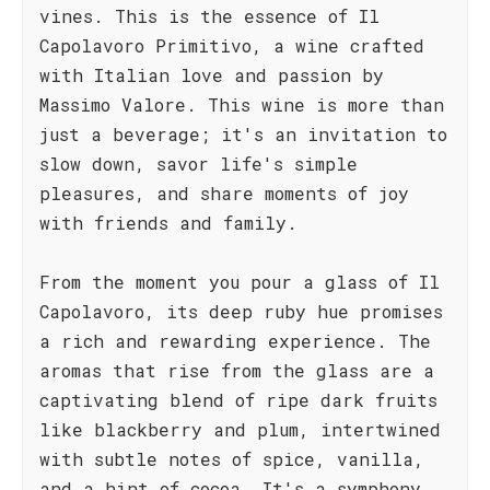
vines. This is the essence of Il
Capolavoro Primitivo, a wine crafted
with Italian love and passion by
Massimo Valore. This wine is more than
just a beverage; it's an invitation to
slow down, savor life's simple
pleasures, and share moments of joy
with friends and family.
From the moment you pour a glass of Il
Capolavoro, its deep ruby hue promises
a rich and rewarding experience. The
aromas that rise from the glass are a
captivating blend of ripe dark fruits
like blackberry and plum, intertwined
with subtle notes of spice, vanilla,
and a hint of cocoa. It's a symphony