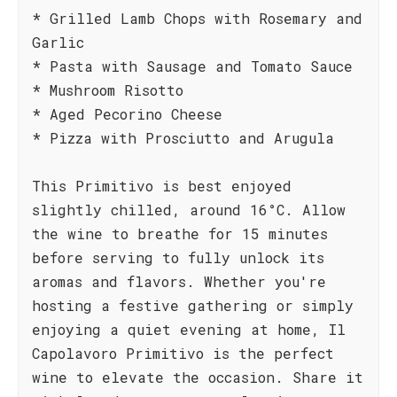
* Grilled Lamb Chops with Rosemary and
Garlic
* Pasta with Sausage and Tomato Sauce
* Mushroom Risotto
* Aged Pecorino Cheese
* Pizza with Prosciutto and Arugula
This Primitivo is best enjoyed
slightly chilled, around 16°C. Allow
the wine to breathe for 15 minutes
before serving to fully unlock its
aromas and flavors. Whether you're
hosting a festive gathering or simply
enjoying a quiet evening at home, Il
Capolavoro Primitivo is the perfect
wine to elevate the occasion. Share it