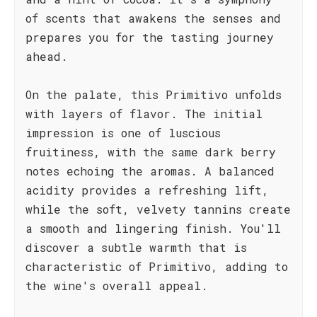
of scents that awakens the senses and
prepares you for the tasting journey
ahead.
On the palate, this Primitivo unfolds
with layers of flavor. The initial
impression is one of luscious
fruitiness, with the same dark berry
notes echoing the aromas. A balanced
acidity provides a refreshing lift,
while the soft, velvety tannins create
a smooth and lingering finish. You'll
discover a subtle warmth that is
characteristic of Primitivo, adding to
the wine's overall appeal.