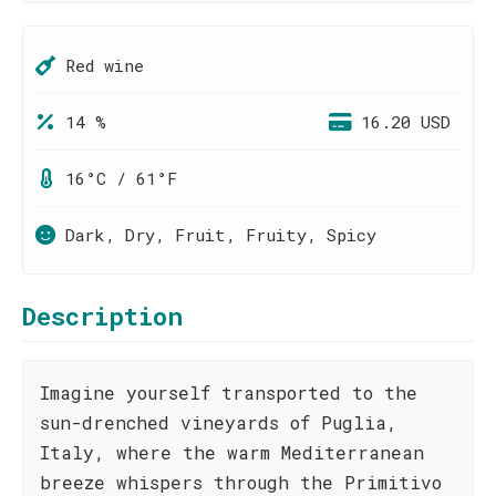
Red wine
14 %
16.20 USD
16°C / 61°F
Dark, Dry, Fruit, Fruity, Spicy
Description
Imagine yourself transported to the
sun-drenched vineyards of Puglia,
Italy, where the warm Mediterranean
breeze whispers through the Primitivo