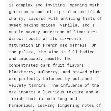
is complex and inviting, opening with
generous aromas of ripe plum and black
cherry, layered with enticing hints of
sweet baking spices, vanilla, and a
subtle savory undertone of licorice—a
direct result of its six-month
maturation in French oak barrels. On
the palate, the wine is full-bodied
and impeccably smooth. The
concentrated dark fruit flavors—
blackberry, mulberry, and stewed plum—
are perfectly balanced by polished,
velvety tannins. The influence of the
oak imparts a luxurious texture and a
finish that is both long and
harmonious, leaving lingering notes of