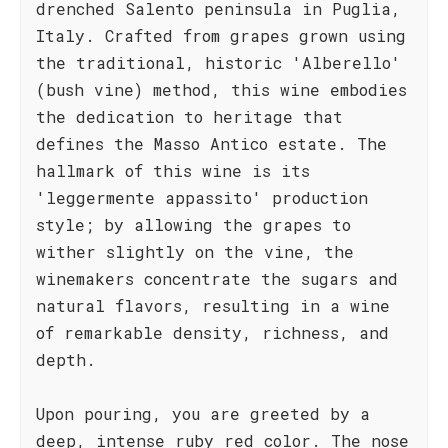
drenched Salento peninsula in Puglia,
Italy. Crafted from grapes grown using
the traditional, historic 'Alberello'
(bush vine) method, this wine embodies
the dedication to heritage that
defines the Masso Antico estate. The
hallmark of this wine is its
'leggermente appassito' production
style; by allowing the grapes to
wither slightly on the vine, the
winemakers concentrate the sugars and
natural flavors, resulting in a wine
of remarkable density, richness, and
depth.
Upon pouring, you are greeted by a
deep, intense ruby red color. The nose