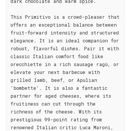
dark chocolate and warm spice.
This Primitivo is a crowd-pleaser that
offers an exceptional balance between
fruit-forward intensity and structured
elegance. It is an ideal companion for
robust, flavorful dishes. Pair it with
classic Italian comfort food like
orecchiette in a rich sausage ragù, or
elevate your next barbecue with
grilled lamb, beef, or Apulian
'bombette'. It is also a fantastic
partner for aged cheeses, where its
fruitiness can cut through the
richness of the cheese. With its
prestigious 99-point rating from
renowned Italian critic Luca Maroni,