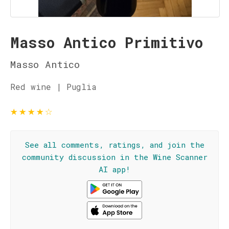
Masso Antico Primitivo
Masso Antico
Red wine | Puglia
★
★
★
★
☆
See all comments, ratings, and join the
community discussion in the Wine Scanner
AI app!