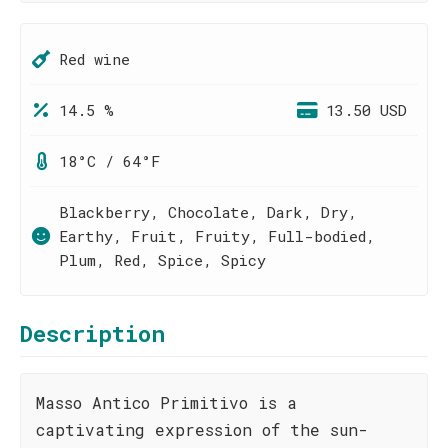
Red wine
14.5 %
13.50 USD
18°C / 64°F
Blackberry, Chocolate, Dark, Dry,
Earthy, Fruit, Fruity, Full-bodied,
Plum, Red, Spice, Spicy
Description
Masso Antico Primitivo is a
captivating expression of the sun-