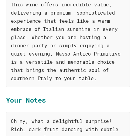
this wine offers incredible value,
delivering a premium, sophisticated
experience that feels like a warm
embrace of Italian sunshine in every
glass. Whether you are hosting a
dinner party or simply enjoying a
quiet evening, Masso Antico Primitivo
is a versatile and memorable choice
that brings the authentic soul of
southern Italy to your table.
Your Notes
Oh my, what a delightful surprise!
Rich, dark fruit dancing with subtle