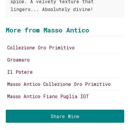
spice. A velvety texture that
lingers... Absolutely divine!
More from Masso Antico
Collezione Oro Primitivo
Groamaro
Il Potere
Masso Antico Collezione Oro Primitivo
Masso Antico Fiano Puglia IGT
Share Wine