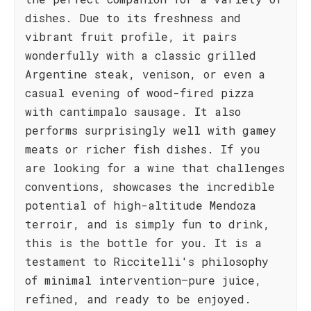
dishes. Due to its freshness and
vibrant fruit profile, it pairs
wonderfully with a classic grilled
Argentine steak, venison, or even a
casual evening of wood-fired pizza
with cantimpalo sausage. It also
performs surprisingly well with gamey
meats or richer fish dishes. If you
are looking for a wine that challenges
conventions, showcases the incredible
potential of high-altitude Mendoza
terroir, and is simply fun to drink,
this is the bottle for you. It is a
testament to Riccitelli's philosophy
of minimal intervention—pure juice,
refined, and ready to be enjoyed.