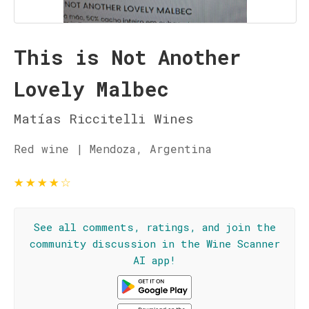
This is Not Another
Lovely Malbec
Matías Riccitelli Wines
Red wine | Mendoza, Argentina
★
★
★
★
☆
See all comments, ratings, and join the
community discussion in the Wine Scanner
AI app!