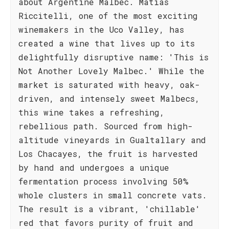
about Argentine Malbec. Matías
Riccitelli, one of the most exciting
winemakers in the Uco Valley, has
created a wine that lives up to its
delightfully disruptive name: 'This is
Not Another Lovely Malbec.' While the
market is saturated with heavy, oak-
driven, and intensely sweet Malbecs,
this wine takes a refreshing,
rebellious path. Sourced from high-
altitude vineyards in Gualtallary and
Los Chacayes, the fruit is harvested
by hand and undergoes a unique
fermentation process involving 50%
whole clusters in small concrete vats.
The result is a vibrant, 'chillable'
red that favors purity of fruit and