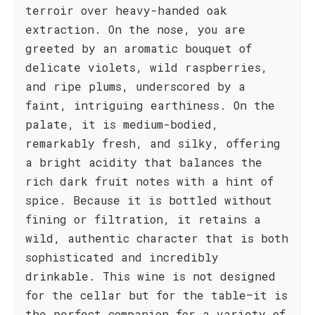
terroir over heavy-handed oak
extraction. On the nose, you are
greeted by an aromatic bouquet of
delicate violets, wild raspberries,
and ripe plums, underscored by a
faint, intriguing earthiness. On the
palate, it is medium-bodied,
remarkably fresh, and silky, offering
a bright acidity that balances the
rich dark fruit notes with a hint of
spice. Because it is bottled without
fining or filtration, it retains a
wild, authentic character that is both
sophisticated and incredibly
drinkable. This wine is not designed
for the cellar but for the table—it is
the perfect companion for a variety of