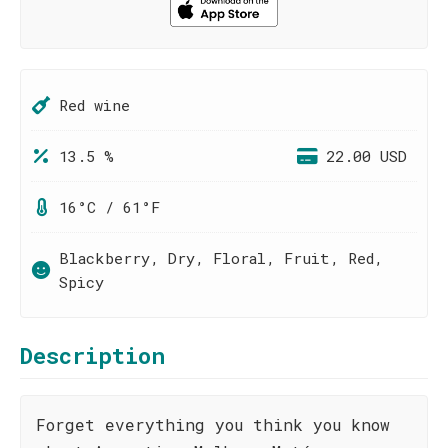
Red wine
13.5 %
22.00 USD
16°C / 61°F
Blackberry, Dry, Floral, Fruit, Red,
Spicy
Description
Forget everything you think you know