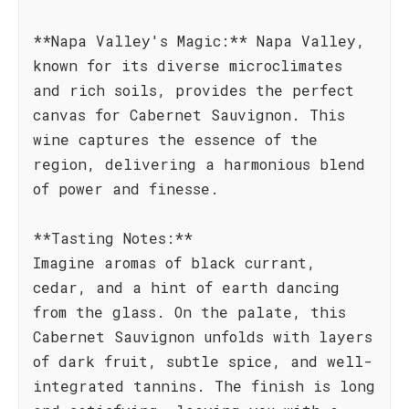
**Napa Valley's Magic:** Napa Valley,
known for its diverse microclimates
and rich soils, provides the perfect
canvas for Cabernet Sauvignon. This
wine captures the essence of the
region, delivering a harmonious blend
of power and finesse.
**Tasting Notes:**
Imagine aromas of black currant,
cedar, and a hint of earth dancing
from the glass. On the palate, this
Cabernet Sauvignon unfolds with layers
of dark fruit, subtle spice, and well-
integrated tannins. The finish is long