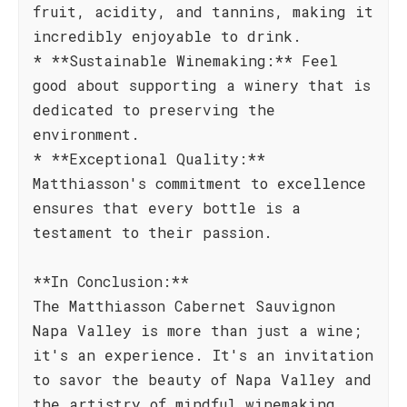
fruit, acidity, and tannins, making it
incredibly enjoyable to drink.
* **Sustainable Winemaking:** Feel
good about supporting a winery that is
dedicated to preserving the
environment.
* **Exceptional Quality:**
Matthiasson's commitment to excellence
ensures that every bottle is a
testament to their passion.
**In Conclusion:**
The Matthiasson Cabernet Sauvignon
Napa Valley is more than just a wine;
it's an experience. It's an invitation
to savor the beauty of Napa Valley and
the artistry of mindful winemaking.