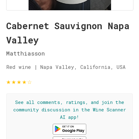
Cabernet Sauvignon Napa
Valley
Matthiasson
Red wine | Napa Valley, California, USA
★
★
★
★
☆
See all comments, ratings, and join the
community discussion in the Wine Scanner
AI app!