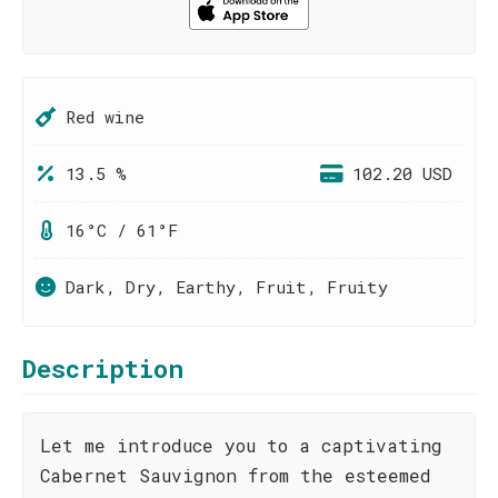
Red wine
13.5 %
102.20 USD
16°C / 61°F
Dark, Dry, Earthy, Fruit, Fruity
Description
Let me introduce you to a captivating
Cabernet Sauvignon from the esteemed