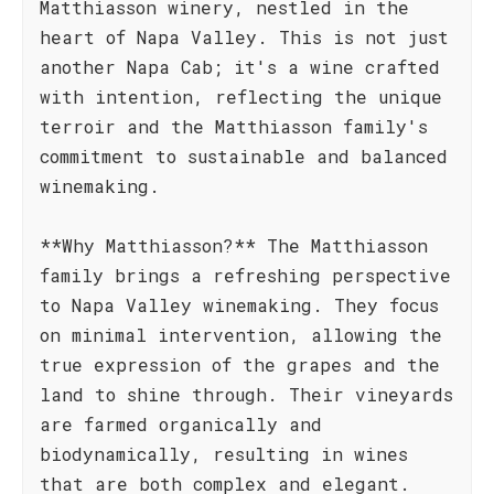
Matthiasson winery, nestled in the
heart of Napa Valley. This is not just
another Napa Cab; it's a wine crafted
with intention, reflecting the unique
terroir and the Matthiasson family's
commitment to sustainable and balanced
winemaking.
**Why Matthiasson?** The Matthiasson
family brings a refreshing perspective
to Napa Valley winemaking. They focus
on minimal intervention, allowing the
true expression of the grapes and the
land to shine through. Their vineyards
are farmed organically and
biodynamically, resulting in wines
that are both complex and elegant.