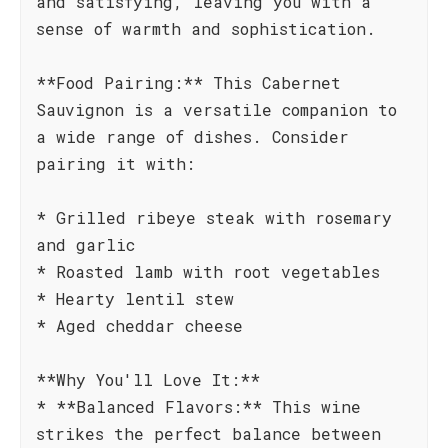
and satisfying, leaving you with a
sense of warmth and sophistication.
**Food Pairing:** This Cabernet
Sauvignon is a versatile companion to
a wide range of dishes. Consider
pairing it with:
* Grilled ribeye steak with rosemary
and garlic
* Roasted lamb with root vegetables
* Hearty lentil stew
* Aged cheddar cheese
**Why You'll Love It:**
* **Balanced Flavors:** This wine
strikes the perfect balance between