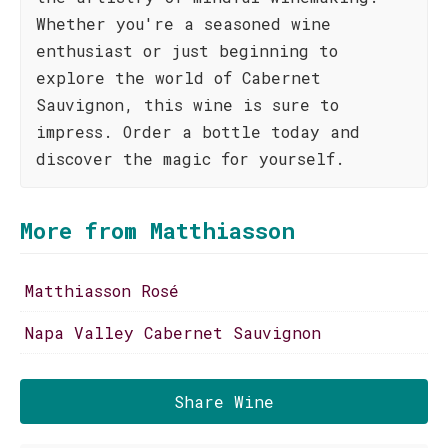
Whether you're a seasoned wine
enthusiast or just beginning to
explore the world of Cabernet
Sauvignon, this wine is sure to
impress. Order a bottle today and
discover the magic for yourself.
More from Matthiasson
Matthiasson Rosé
Napa Valley Cabernet Sauvignon
Share Wine