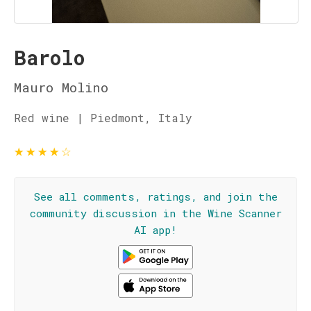
Barolo
Mauro Molino
Red wine | Piedmont, Italy
★
★
★
★
☆
See all comments, ratings, and join the
community discussion in the Wine Scanner
AI app!