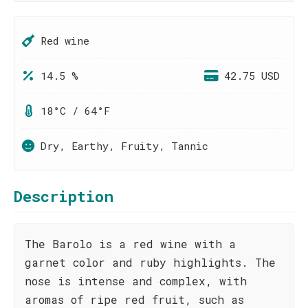
Red wine
14.5 %
42.75 USD
18°C / 64°F
Dry, Earthy, Fruity, Tannic
Description
The Barolo is a red wine with a
garnet color and ruby highlights. The
nose is intense and complex, with
aromas of ripe red fruit, such as