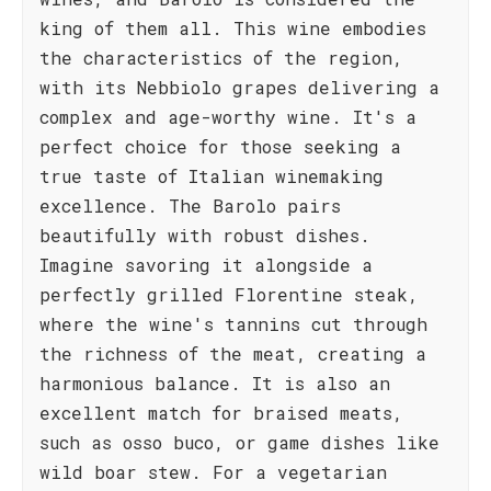
king of them all. This wine embodies
the characteristics of the region,
with its Nebbiolo grapes delivering a
complex and age-worthy wine. It's a
perfect choice for those seeking a
true taste of Italian winemaking
excellence. The Barolo pairs
beautifully with robust dishes.
Imagine savoring it alongside a
perfectly grilled Florentine steak,
where the wine's tannins cut through
the richness of the meat, creating a
harmonious balance. It is also an
excellent match for braised meats,
such as osso buco, or game dishes like
wild boar stew. For a vegetarian