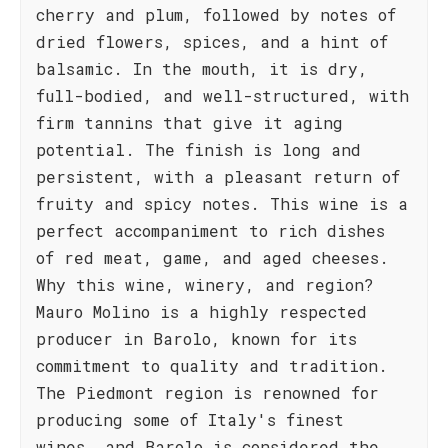
cherry and plum, followed by notes of
dried flowers, spices, and a hint of
balsamic. In the mouth, it is dry,
full-bodied, and well-structured, with
firm tannins that give it aging
potential. The finish is long and
persistent, with a pleasant return of
fruity and spicy notes. This wine is a
perfect accompaniment to rich dishes
of red meat, game, and aged cheeses.
Why this wine, winery, and region?
Mauro Molino is a highly respected
producer in Barolo, known for its
commitment to quality and tradition.
The Piedmont region is renowned for
producing some of Italy's finest
wines, and Barolo is considered the