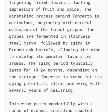
lingering finish leaves a lasting
impression of fruit and spice. The
winemaking process behind Concerto is
meticulous, beginning with careful
selection of the finest grapes. The
grapes are fermented in stainless
steel tanks, followed by aging in
French oak barrels, allowing the wine
to develop its complex flavors and
aromas. The aging period typically
lasts for 18-24 months, depending on
the vintage. Concerto is known for its
aging potential, often improving with
several years of cellaring.
This wine pairs wonderfully with a
range of dishes, including roasted