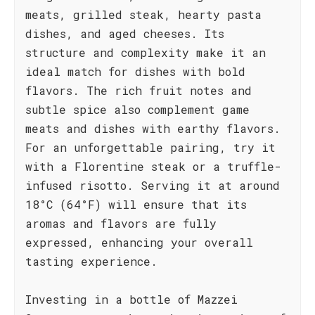
meats, grilled steak, hearty pasta
dishes, and aged cheeses. Its
structure and complexity make it an
ideal match for dishes with bold
flavors. The rich fruit notes and
subtle spice also complement game
meats and dishes with earthy flavors.
For an unforgettable pairing, try it
with a Florentine steak or a truffle-
infused risotto. Serving it at around
18°C (64°F) will ensure that its
aromas and flavors are fully
expressed, enhancing your overall
tasting experience.
Investing in a bottle of Mazzei