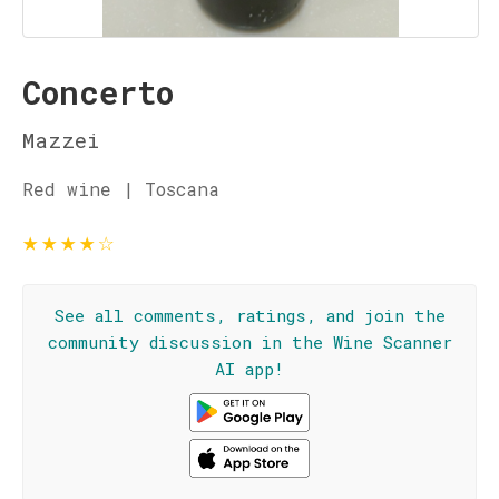
Concerto
Mazzei
Red wine | Toscana
★
★
★
★
☆
See all comments, ratings, and join the
community discussion in the Wine Scanner
AI app!