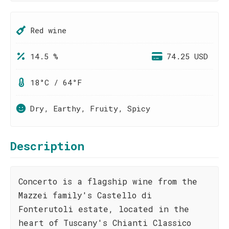
Red wine
14.5 %
74.25 USD
18°C / 64°F
Dry, Earthy, Fruity, Spicy
Description
Concerto is a flagship wine from the
Mazzei family's Castello di
Fonterutoli estate, located in the
heart of Tuscany's Chianti Classico