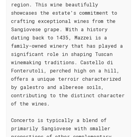
region. This wine beautifully
showcases the estate's commitment to
crafting exceptional wines from the
Sangiovese grape. With a history
dating back to 1435, Mazzei is a
family-owned winery that has played a
significant role in shaping Tuscan
winemaking traditions. Castello di
Fonterutoli, perched high on a hill,
offers a unique terroir characterized
by galestro and alberese soils,
contributing to the distinct character
of the wines.
Concerto is typically a blend of
primarily Sangiovese with smaller
proportions of other complementary