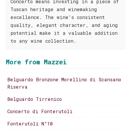
Concerto means investing in a piece of
Tuscan heritage and winemaking
excellence. The wine's consistent
quality, elegant character, and aging
potential make it a valuable addition
to any wine collection.
More from Mazzei
Belguardo Bronzone Morellino di Scansano
Riserva
Belguardo Tirrenico
Concerto di Fonterutoli
Fonterutoli N°10