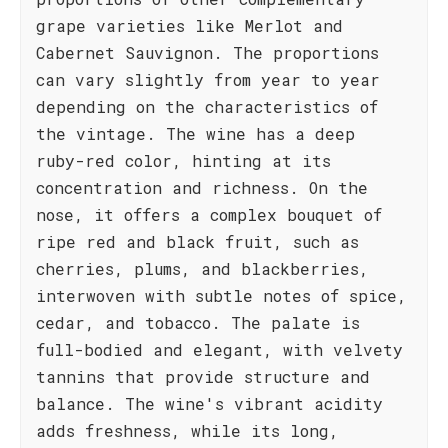
grape varieties like Merlot and
Cabernet Sauvignon. The proportions
can vary slightly from year to year
depending on the characteristics of
the vintage. The wine has a deep
ruby-red color, hinting at its
concentration and richness. On the
nose, it offers a complex bouquet of
ripe red and black fruit, such as
cherries, plums, and blackberries,
interwoven with subtle notes of spice,
cedar, and tobacco. The palate is
full-bodied and elegant, with velvety
tannins that provide structure and
balance. The wine's vibrant acidity
adds freshness, while its long,