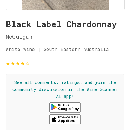
Black Label Chardonnay
McGuigan
White wine | South Eastern Australia
★
★
★
★
☆
See all comments, ratings, and join the
community discussion in the Wine Scanner
AI app!