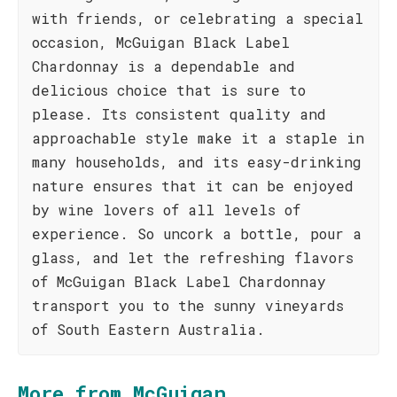
with friends, or celebrating a special
occasion, McGuigan Black Label
Chardonnay is a dependable and
delicious choice that is sure to
please. Its consistent quality and
approachable style make it a staple in
many households, and its easy-drinking
nature ensures that it can be enjoyed
by wine lovers of all levels of
experience. So uncork a bottle, pour a
glass, and let the refreshing flavors
of McGuigan Black Label Chardonnay
transport you to the sunny vineyards
of South Eastern Australia.
More from McGuigan