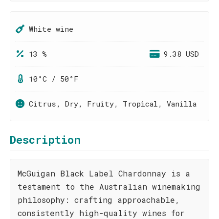
White wine
13 %
9.38 USD
10°C / 50°F
Citrus, Dry, Fruity, Tropical, Vanilla
Description
McGuigan Black Label Chardonnay is a
testament to the Australian winemaking
philosophy: crafting approachable,
consistently high-quality wines for