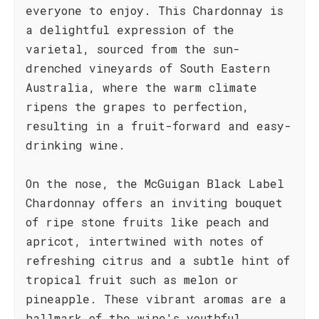
everyone to enjoy. This Chardonnay is
a delightful expression of the
varietal, sourced from the sun-
drenched vineyards of South Eastern
Australia, where the warm climate
ripens the grapes to perfection,
resulting in a fruit-forward and easy-
drinking wine.
On the nose, the McGuigan Black Label
Chardonnay offers an inviting bouquet
of ripe stone fruits like peach and
apricot, intertwined with notes of
refreshing citrus and a subtle hint of
tropical fruit such as melon or
pineapple. These vibrant aromas are a
hallmark of the wine's youthful