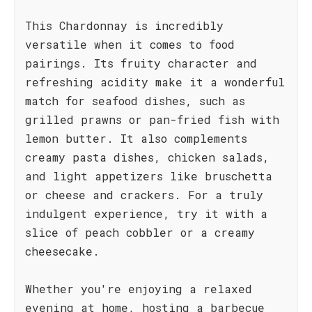
This Chardonnay is incredibly
versatile when it comes to food
pairings. Its fruity character and
refreshing acidity make it a wonderful
match for seafood dishes, such as
grilled prawns or pan-fried fish with
lemon butter. It also complements
creamy pasta dishes, chicken salads,
and light appetizers like bruschetta
or cheese and crackers. For a truly
indulgent experience, try it with a
slice of peach cobbler or a creamy
cheesecake.
Whether you're enjoying a relaxed
evening at home, hosting a barbecue