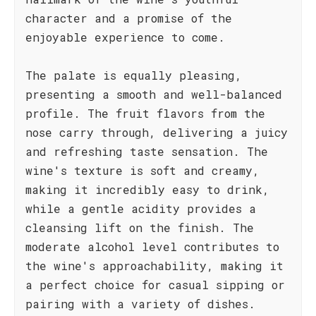
character and a promise of the
enjoyable experience to come.
The palate is equally pleasing,
presenting a smooth and well-balanced
profile. The fruit flavors from the
nose carry through, delivering a juicy
and refreshing taste sensation. The
wine's texture is soft and creamy,
making it incredibly easy to drink,
while a gentle acidity provides a
cleansing lift on the finish. The
moderate alcohol level contributes to
the wine's approachability, making it
a perfect choice for casual sipping or
pairing with a variety of dishes.