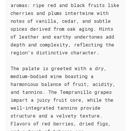
aromas: ripe red and black fruits like
cherries and plums intertwine with
notes of vanilla, cedar, and subtle
spices derived from oak aging. Hints
of leather and earthy undertones add
depth and complexity, reflecting the
region's distinctive character.
The palate is greeted with a dry,
medium-bodied wine boasting a
harmonious balance of fruit, acidity,
and tannins. The Tempranillo grapes
impart a juicy fruit core, while the
well-integrated tannins provide
structure and a velvety texture.
Flavors of red berries, dried figs,