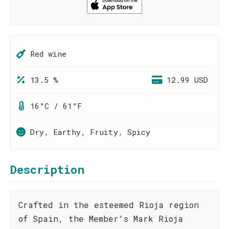
Red wine
13.5 %
12.99 USD
16°C / 61°F
Dry, Earthy, Fruity, Spicy
Description
Crafted in the esteemed Rioja region
of Spain, the Member's Mark Rioja