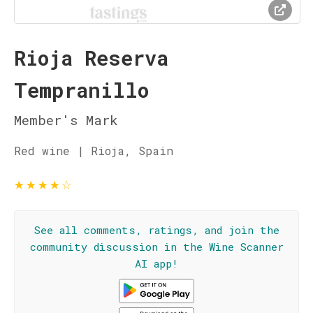
Rioja Reserva
Tempranillo
Member's Mark
Red wine | Rioja, Spain
★
★
★
★
☆
See all comments, ratings, and join the
community discussion in the Wine Scanner
AI app!