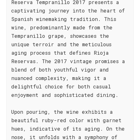
Reserva Tempranillo 2017 presents a
captivating journey into the heart of
Spanish winemaking tradition. This
wine, predominantly made from the
Tempranillo grape, showcases the
unique terroir and the meticulous
aging process that defines Rioja
Reservas. The 2017 vintage promises a
blend of both youthful vigor and
nuanced complexity, making it a
delightful choice for both casual
enjoyment and sophisticated dining.
Upon pouring, the wine exhibits a
beautiful ruby-red color with garnet
hues, indicative of its aging. On the
nose, it unfolds with a symphony of