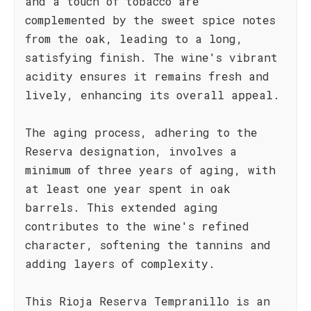
and a touch of tobacco are
complemented by the sweet spice notes
from the oak, leading to a long,
satisfying finish. The wine's vibrant
acidity ensures it remains fresh and
lively, enhancing its overall appeal.
The aging process, adhering to the
Reserva designation, involves a
minimum of three years of aging, with
at least one year spent in oak
barrels. This extended aging
contributes to the wine's refined
character, softening the tannins and
adding layers of complexity.
This Rioja Reserva Tempranillo is an