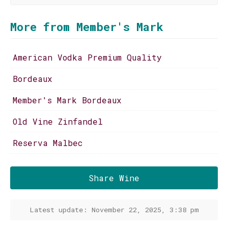
More from Member's Mark
American Vodka Premium Quality
Bordeaux
Member's Mark Bordeaux
Old Vine Zinfandel
Reserva Malbec
Share Wine
Latest update: November 22, 2025, 3:38 pm