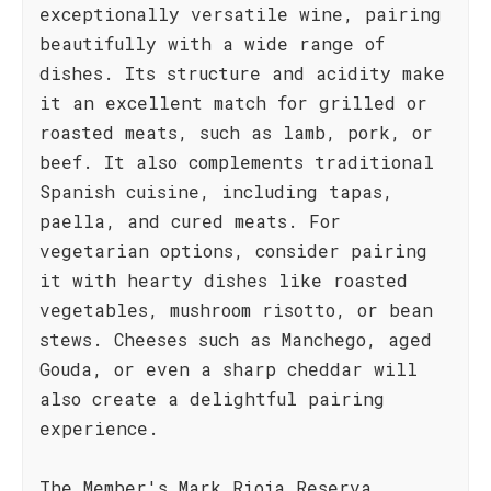
exceptionally versatile wine, pairing
beautifully with a wide range of
dishes. Its structure and acidity make
it an excellent match for grilled or
roasted meats, such as lamb, pork, or
beef. It also complements traditional
Spanish cuisine, including tapas,
paella, and cured meats. For
vegetarian options, consider pairing
it with hearty dishes like roasted
vegetables, mushroom risotto, or bean
stews. Cheeses such as Manchego, aged
Gouda, or even a sharp cheddar will
also create a delightful pairing
experience.
The Member's Mark Rioja Reserva