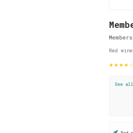
Memb
Members
Red wine
★
★
★
★
See al
Red 