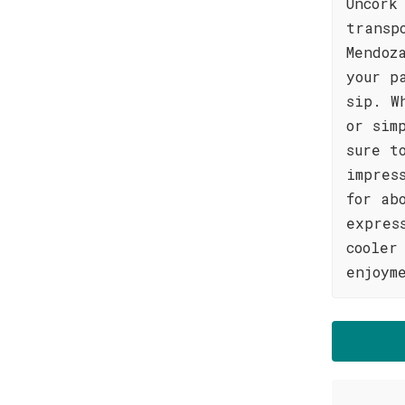
Uncork
transp
Mendoz
your p
sip. W
or sim
sure t
impres
for ab
expres
cooler
enjoym