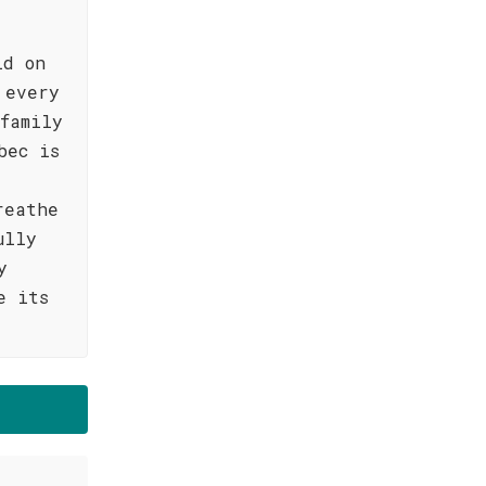
ld on
 every
family
bec is
reathe
ully
y
e its