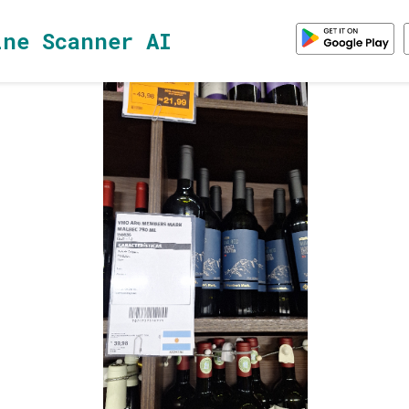
ine Scanner AI