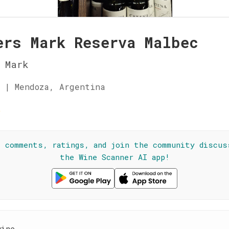
ers Mark Reserva Malbec
 Mark
 | Mendoza, Argentina
☆
l comments, ratings, and join the community discus
the Wine Scanner AI app!
wine