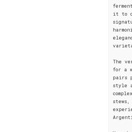
fermen
it to 
signat
harmon
elegan
variet
The ve
for a 
pairs 
style 
comple
stews,
experi
Argent