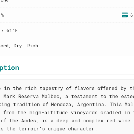
 %
6
 / 61°F
nced, Dry, Rich
ption
e in the rich tapestry of flavors offered by t
s Mark Reserva Malbec, a testament to the este
king tradition of Mendoza, Argentina. This Mal
d from the high-altitude vineyards cradled in 
 of the Andes, is a deep and complex red wine 
ts the terroir's unique character.