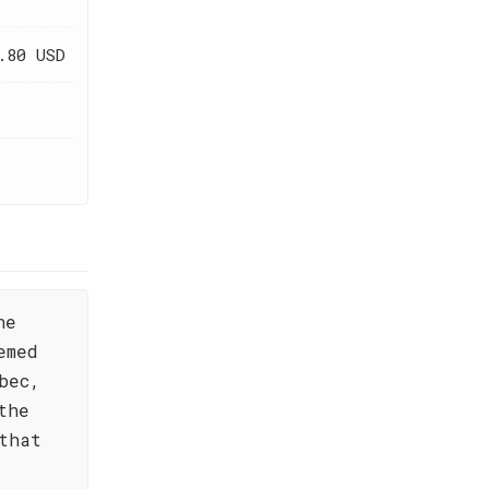
.80 USD
he
emed
bec,
the
that