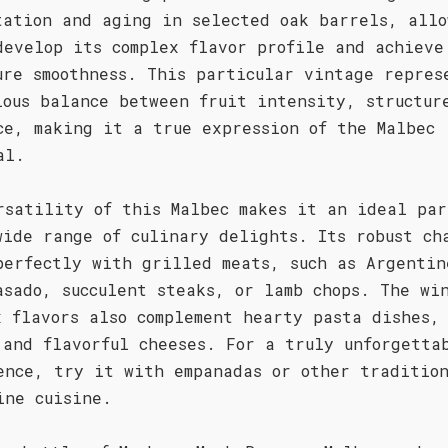
tation and aging in selected oak barrels, allo
develop its complex flavor profile and achieve
ure smoothness. This particular vintage repres
ious balance between fruit intensity, structur
ce, making it a true expression of the Malbec
al.
rsatility of this Malbec makes it an ideal par
wide range of culinary delights. Its robust ch
perfectly with grilled meats, such as Argentin
asado, succulent steaks, or lamb chops. The wi
x flavors also complement hearty pasta dishes,
 and flavorful cheeses. For a truly unforgetta
ence, try it with empanadas or other traditio
ine cuisine.