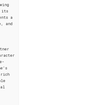
wing
 its
ents a
e, and
tner
aracter
e-
ne's
 rich
ble
nal