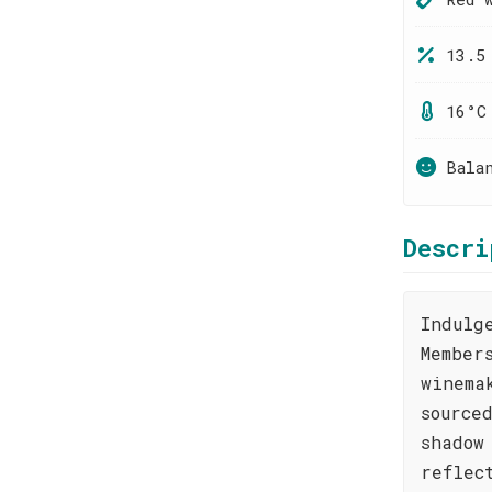
13.5
16°C
Bala
Descri
Indulg
Member
winema
source
shadow
reflec