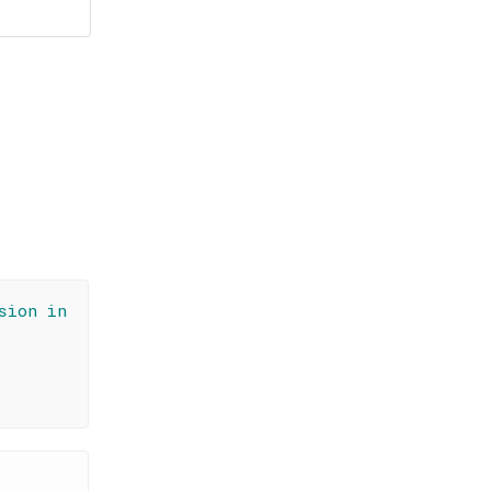
sion in