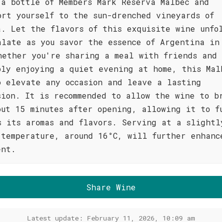
 a bottle of Members Mark Reserva Malbec and
ort yourself to the sun-drenched vineyards of
a. Let the flavors of this exquisite wine unfo
alate as you savor the essence of Argentina in
hether you're sharing a meal with friends and 
ply enjoying a quiet evening at home, this Mal
o elevate any occasion and leave a lasting
sion. It is recommended to allow the wine to b
out 15 minutes after opening, allowing it to f
s its aromas and flavors. Serving at a slightl
 temperature, around 16°C, will further enhanc
ent.
Share Wine
Latest update: February 11, 2026, 10:09 am