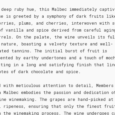
 deep ruby hue, this Malbec immediately captiv
se is greeted by a symphony of dark fruits lik
erries, plums, and cherries, interwoven with s
of vanilla and spice derived from careful agin
rrels. On the palate, the wine unveils its ful
 nature, boasting a velvety texture and well-
ated tannins. The initial burst of fruit is
mented by earthy undertones and a touch of moc
ating in a long and satisfying finish that lin
otes of dark chocolate and spice.
d with meticulous attention to detail, Members
a Malbec embodies the passion and dedication o
ine winemaking. The grapes are hand-picked at
l ripeness, ensuring that only the finest frui
n the winemaking process. The wine undergoes c