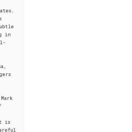
ates.
e
ubtle
g in
l-
ha,
gers
 Mark
f
t is
areful