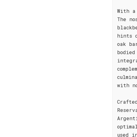
With a
The no
blackb
hints 
oak ba
bodied
integr
comple
culmin
with n
Crafte
Reserv
Argent
optima
used i