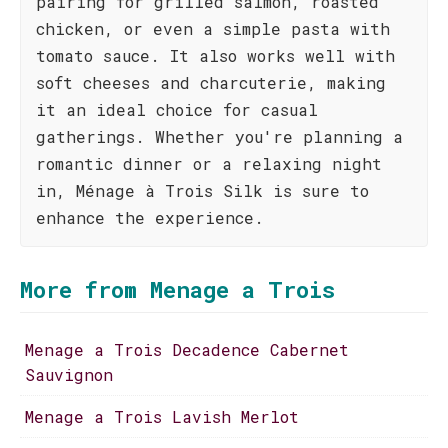
pairing for grilled salmon, roasted
chicken, or even a simple pasta with
tomato sauce. It also works well with
soft cheeses and charcuterie, making
it an ideal choice for casual
gatherings. Whether you're planning a
romantic dinner or a relaxing night
in, Ménage à Trois Silk is sure to
enhance the experience.
More from Menage a Trois
Menage a Trois Decadence Cabernet
Sauvignon
Menage a Trois Lavish Merlot