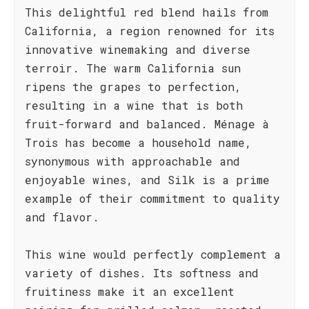
This delightful red blend hails from
California, a region renowned for its
innovative winemaking and diverse
terroir. The warm California sun
ripens the grapes to perfection,
resulting in a wine that is both
fruit-forward and balanced. Ménage à
Trois has become a household name,
synonymous with approachable and
enjoyable wines, and Silk is a prime
example of their commitment to quality
and flavor.
This wine would perfectly complement a
variety of dishes. Its softness and
fruitiness make it an excellent