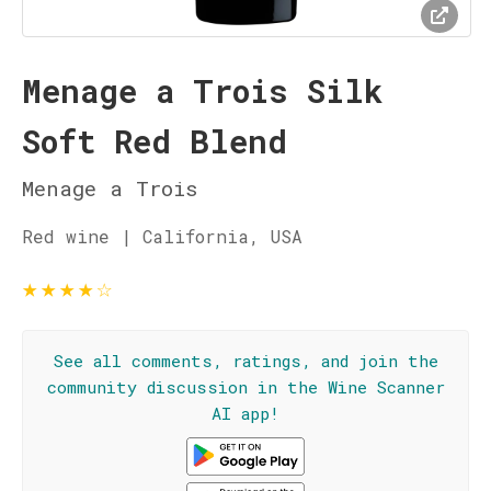
Menage a Trois Silk
Soft Red Blend
Menage a Trois
Red wine | California, USA
★
★
★
★
☆
See all comments, ratings, and join the
community discussion in the Wine Scanner
AI app!