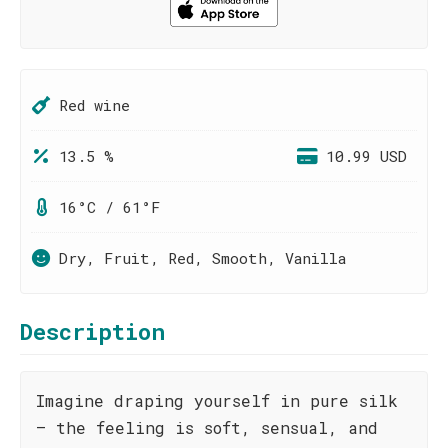
Red wine
13.5 %
10.99 USD
16°C / 61°F
Dry, Fruit, Red, Smooth, Vanilla
Description
Imagine draping yourself in pure silk
– the feeling is soft, sensual, and