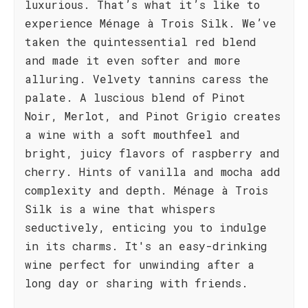
luxurious. That’s what it’s like to
experience Ménage à Trois Silk. We’ve
taken the quintessential red blend
and made it even softer and more
alluring. Velvety tannins caress the
palate. A luscious blend of Pinot
Noir, Merlot, and Pinot Grigio creates
a wine with a soft mouthfeel and
bright, juicy flavors of raspberry and
cherry. Hints of vanilla and mocha add
complexity and depth. Ménage à Trois
Silk is a wine that whispers
seductively, enticing you to indulge
in its charms. It's an easy-drinking
wine perfect for unwinding after a
long day or sharing with friends.