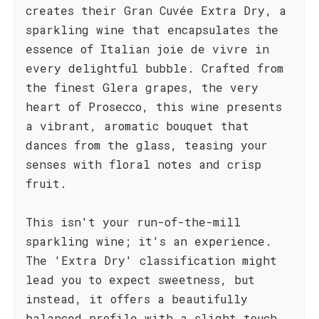
creates their Gran Cuvée Extra Dry, a
sparkling wine that encapsulates the
essence of Italian joie de vivre in
every delightful bubble. Crafted from
the finest Glera grapes, the very
heart of Prosecco, this wine presents
a vibrant, aromatic bouquet that
dances from the glass, teasing your
senses with floral notes and crisp
fruit.
This isn't your run-of-the-mill
sparkling wine; it's an experience.
The 'Extra Dry' classification might
lead you to expect sweetness, but
instead, it offers a beautifully
balanced profile with a slight touch