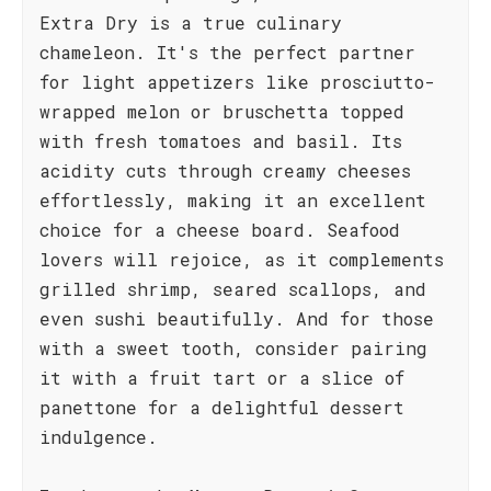
Extra Dry is a true culinary
chameleon. It's the perfect partner
for light appetizers like prosciutto-
wrapped melon or bruschetta topped
with fresh tomatoes and basil. Its
acidity cuts through creamy cheeses
effortlessly, making it an excellent
choice for a cheese board. Seafood
lovers will rejoice, as it complements
grilled shrimp, seared scallops, and
even sushi beautifully. And for those
with a sweet tooth, consider pairing
it with a fruit tart or a slice of
panettone for a delightful dessert
indulgence.