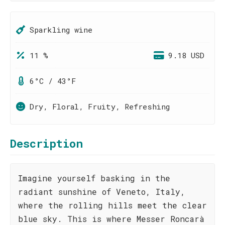
Sparkling wine
11 %
9.18 USD
6°C / 43°F
Dry, Floral, Fruity, Refreshing
Description
Imagine yourself basking in the
radiant sunshine of Veneto, Italy,
where the rolling hills meet the clear
blue sky. This is where Messer Roncarà