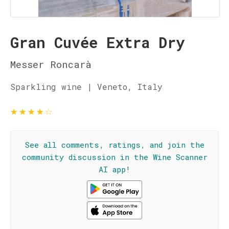
Gran Cuvée Extra Dry
Messer Roncarà
Sparkling wine | Veneto, Italy
★
★
★
★
☆
See all comments, ratings, and join the
community discussion in the Wine Scanner
AI app!