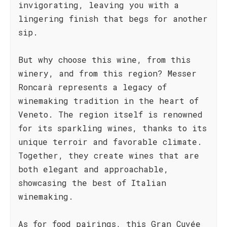
invigorating, leaving you with a
lingering finish that begs for another
sip.
But why choose this wine, from this
winery, and from this region? Messer
Roncarà represents a legacy of
winemaking tradition in the heart of
Veneto. The region itself is renowned
for its sparkling wines, thanks to its
unique terroir and favorable climate.
Together, they create wines that are
both elegant and approachable,
showcasing the best of Italian
winemaking.
As for food pairings, this Gran Cuvée