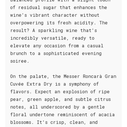
of residual sugar that enhances the
wine's vibrant character without
overpowering its fresh acidity. The
result? A sparkling wine that's
incredibly versatile, ready to
elevate any occasion from a casual
brunch to a sophisticated evening
soiree.
On the palate, the Messer Roncarà Gran
Cuvée Extra Dry is a symphony of
flavors. Expect an explosion of ripe
pear, green apple, and subtle citrus
notes, all underscored by a gentle
floral undertone reminiscent of acacia
blossoms. It's crisp, clean, and