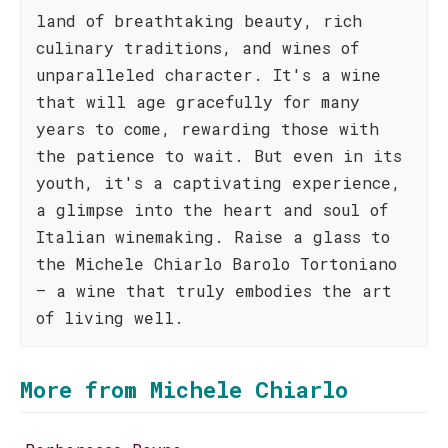
land of breathtaking beauty, rich
culinary traditions, and wines of
unparalleled character. It's a wine
that will age gracefully for many
years to come, rewarding those with
the patience to wait. But even in its
youth, it's a captivating experience,
a glimpse into the heart and soul of
Italian winemaking. Raise a glass to
the Michele Chiarlo Barolo Tortoniano
– a wine that truly embodies the art
of living well.
More from Michele Chiarlo