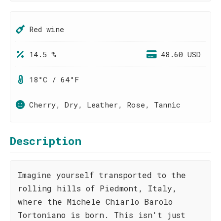
Red wine
14.5 %
48.60 USD
18°C / 64°F
Cherry, Dry, Leather, Rose, Tannic
Description
Imagine yourself transported to the
rolling hills of Piedmont, Italy,
where the Michele Chiarlo Barolo
Tortoniano is born. This isn't just