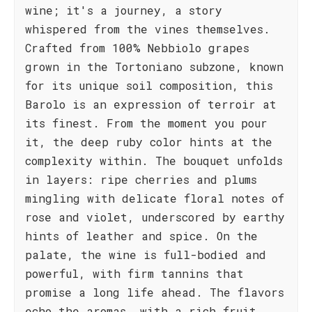
wine; it's a journey, a story
whispered from the vines themselves.
Crafted from 100% Nebbiolo grapes
grown in the Tortoniano subzone, known
for its unique soil composition, this
Barolo is an expression of terroir at
its finest. From the moment you pour
it, the deep ruby color hints at the
complexity within. The bouquet unfolds
in layers: ripe cherries and plums
mingling with delicate floral notes of
rose and violet, underscored by earthy
hints of leather and spice. On the
palate, the wine is full-bodied and
powerful, with firm tannins that
promise a long life ahead. The flavors
echo the aromas, with a rich fruit