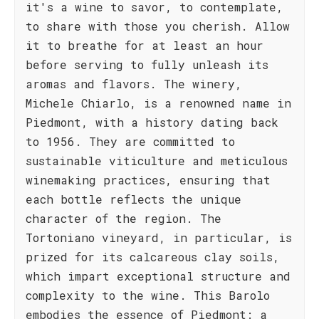
it's a wine to savor, to contemplate,
to share with those you cherish. Allow
it to breathe for at least an hour
before serving to fully unleash its
aromas and flavors. The winery,
Michele Chiarlo, is a renowned name in
Piedmont, with a history dating back
to 1956. They are committed to
sustainable viticulture and meticulous
winemaking practices, ensuring that
each bottle reflects the unique
character of the region. The
Tortoniano vineyard, in particular, is
prized for its calcareous clay soils,
which impart exceptional structure and
complexity to the wine. This Barolo
embodies the essence of Piedmont: a