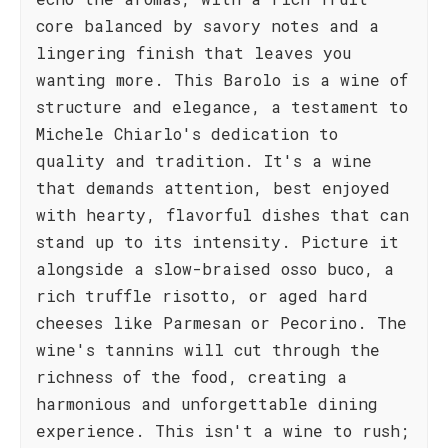
core balanced by savory notes and a
lingering finish that leaves you
wanting more. This Barolo is a wine of
structure and elegance, a testament to
Michele Chiarlo's dedication to
quality and tradition. It's a wine
that demands attention, best enjoyed
with hearty, flavorful dishes that can
stand up to its intensity. Picture it
alongside a slow-braised osso buco, a
rich truffle risotto, or aged hard
cheeses like Parmesan or Pecorino. The
wine's tannins will cut through the
richness of the food, creating a
harmonious and unforgettable dining
experience. This isn't a wine to rush;