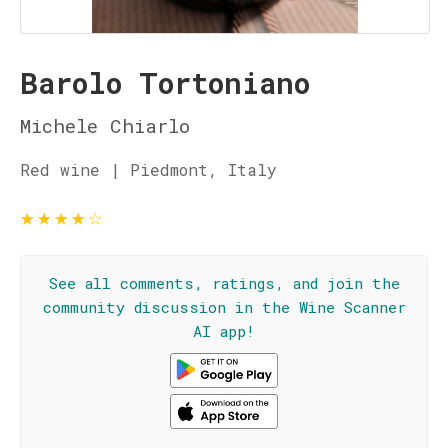
Barolo Tortoniano
Michele Chiarlo
Red wine | Piedmont, Italy
★
★
★
★
☆
See all comments, ratings, and join the
community discussion in the Wine Scanner
AI app!