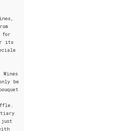
ines,
rom
 for
r its
eciale
. Wines
only be
bouquet
ffle.
rtiary
 just
with