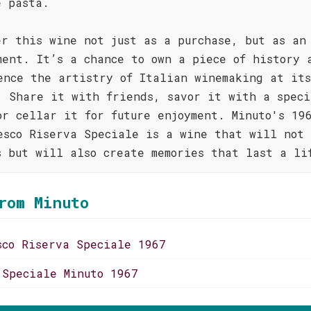
e pasta.
er this wine not just as a purchase, but as an
ment. It’s a chance to own a piece of history 
ence the artistry of Italian winemaking at its
. Share it with friends, savor it with a speci
or cellar it for future enjoyment. Minuto's 19
esco Riserva Speciale is a wine that will not 
s but will also create memories that last a li
rom Minuto
sco Riserva Speciale 1967
 Speciale Minuto 1967