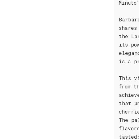
Minuto
Barbar
shares
the La
its po
elegan
is a p
This v
from t
achiev
that u
cherri
The pa
flavor
tasted