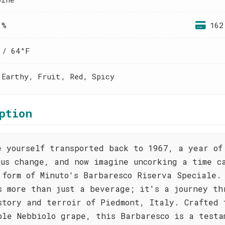
 %
162
 / 64°F
 Earthy, Fruit, Red, Spicy
ption
e yourself transported back to 1967, a year of
ous change, and now imagine uncorking a time c
 form of Minuto's Barbaresco Riserva Speciale.
s more than just a beverage; it's a journey th
story and terroir of Piedmont, Italy. Crafted 
ble Nebbiolo grape, this Barbaresco is a testa