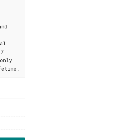
and
al
67
only
fetime.