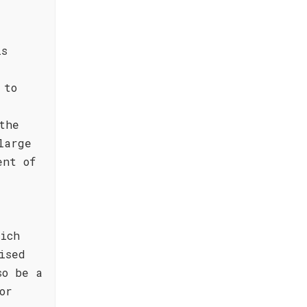
is
 to
the
large
ent of
ich
ised
so be a
or