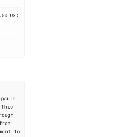
.00 USD
apsule
 This
rough
from
ment to