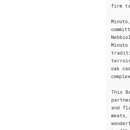
firm t
Minuto
commit
Nebbio
Minuto
tradit
terroi
oak ca
comple
This B
partne
and fl
meats,
wonder