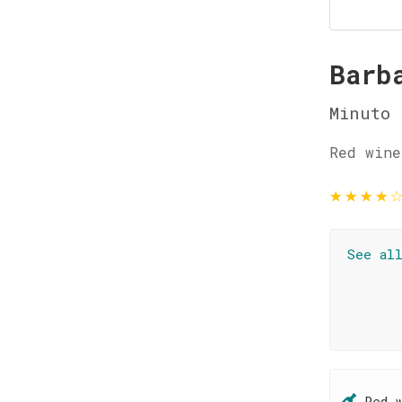
Barb
Minuto
Red wine
★
★
★
★
See al
Red 