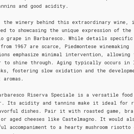
annins and good acidity.
, the winery behind this extraordinary wine, 
ted to showcasing the unique expression of the
lo grape in Barbaresco. While details specific
 from 1967 are scarce, Piedmontese winemaking
ions emphasize minimal intervention, allowing 
r to shine through. Aging typically occurs in 
sks, fostering slow oxidation and the developm
x aromas.
arbaresco Riserva Speciale is a versatile food
r. Its acidity and tannins make it ideal for r
avorful dishes. Pair it with roasted game, bra
 or aged cheeses like Castelmagno. It would al
ful accompaniment to a hearty mushroom risotto 