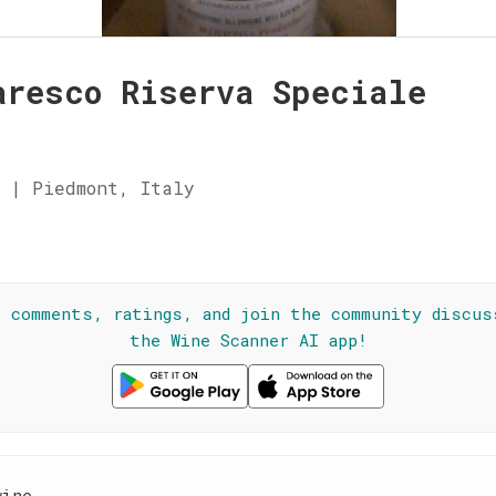
aresco Riserva Speciale
 | Piedmont, Italy
☆
l comments, ratings, and join the community discus
the Wine Scanner AI app!
wine