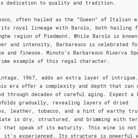
's dedication to quality and tradition.
esco, often hailed as the "Queen" of Italian w
 its royal lineage with Barolo, both hailing f
nghe region of Piedmont. While Barolo is known
wer and intensity, Barbaresco is celebrated fo
ce and finesse. Minuto's Barbaresco Riserva Sp
rime example of this regal character.
intage, 1967, adds an extra layer of intrigue
his era offer a complexity and depth that can 
ed through decades of careful aging. Expect a 
nfolds gradually, revealing layers of dried
es, leather, tobacco, and a hint of earthy tru
late is dry, structured, and brimming with te
s that speak of its maturity. This wine is not
; it's experienced. Its structure is powerful 