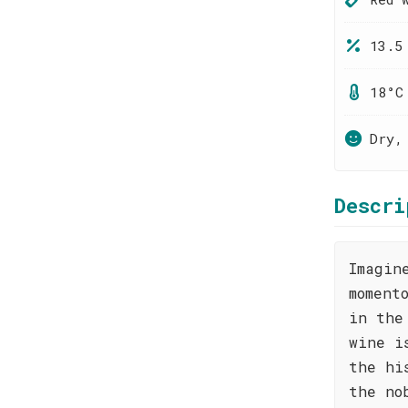
13.5
18°C
Dry,
Descri
Imagin
moment
in the
wine i
the hi
the no