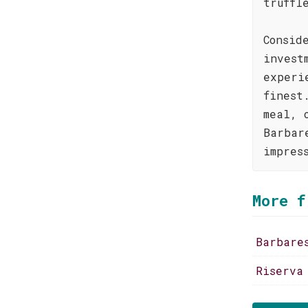
truffl
Consid
invest
experi
finest
meal, 
Barbar
impres
More f
Barbare
Riserva