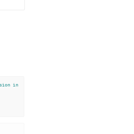
sion in