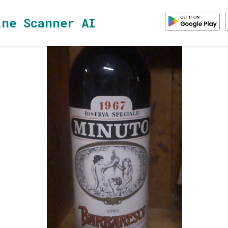
ine Scanner AI