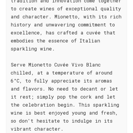
tradition and innovation come together
to create wines of exceptional quality
and character. Mionetto, with its rich
history and unwavering commitment to
excellence, has crafted a cuvée that
embodies the essence of Italian
sparkling wine.
Serve Mionetto Cuvée Vivo Blanc
chilled, at a temperature of around
6°C, to fully appreciate its aromas
and flavors. No need to decant or let
it rest; simply pop the cork and let
the celebration begin. This sparkling
wine is best enjoyed young and fresh,
so don't hesitate to indulge in its
vibrant character.