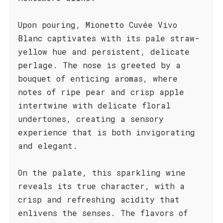
Upon pouring, Mionetto Cuvée Vivo
Blanc captivates with its pale straw-
yellow hue and persistent, delicate
perlage. The nose is greeted by a
bouquet of enticing aromas, where
notes of ripe pear and crisp apple
intertwine with delicate floral
undertones, creating a sensory
experience that is both invigorating
and elegant.
On the palate, this sparkling wine
reveals its true character, with a
crisp and refreshing acidity that
enlivens the senses. The flavors of