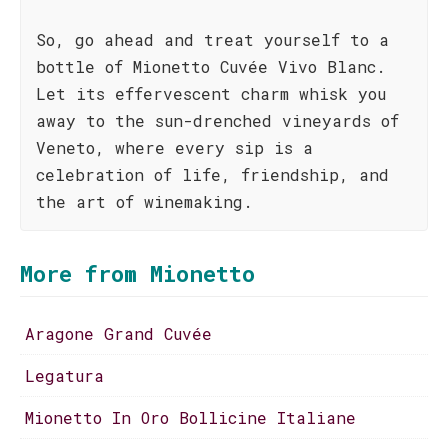
So, go ahead and treat yourself to a
bottle of Mionetto Cuvée Vivo Blanc.
Let its effervescent charm whisk you
away to the sun-drenched vineyards of
Veneto, where every sip is a
celebration of life, friendship, and
the art of winemaking.
More from Mionetto
Aragone Grand Cuvée
Legatura
Mionetto In Oro Bollicine Italiane