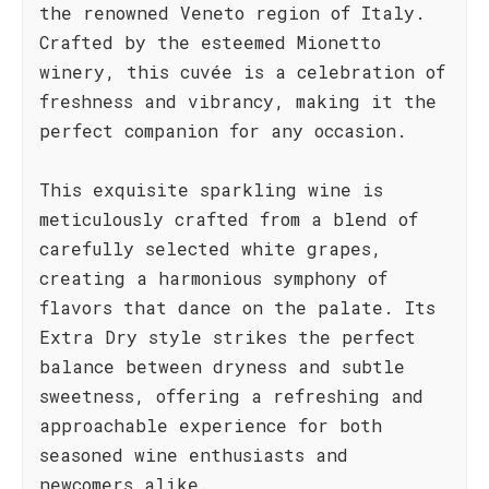
the renowned Veneto region of Italy.
Crafted by the esteemed Mionetto
winery, this cuvée is a celebration of
freshness and vibrancy, making it the
perfect companion for any occasion.
This exquisite sparkling wine is
meticulously crafted from a blend of
carefully selected white grapes,
creating a harmonious symphony of
flavors that dance on the palate. Its
Extra Dry style strikes the perfect
balance between dryness and subtle
sweetness, offering a refreshing and
approachable experience for both
seasoned wine enthusiasts and
newcomers alike.