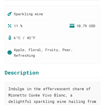
Sparkling wine
11 %
10.79 USD
6°C / 43°F
Apple, Floral, Fruity, Pear,
Refreshing
Description
Indulge in the effervescent charm of
Mionetto Cuvée Vivo Blanc, a
delightful sparkling wine hailing from