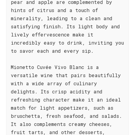
pear and apple are complemented by
hints of citrus and a touch of
minerality, leading to a clean and
satisfying finish. Its light body and
lively effervescence make it
incredibly easy to drink, inviting you
to savor each and every sip.
Mionetto Cuvée Vivo Blanc is a
versatile wine that pairs beautifully
with a wide array of culinary
delights. Its crisp acidity and
refreshing character make it an ideal
match for light appetizers, such as
bruschetta, fresh seafood, and salads.
It also complements creamy cheeses,
fruit tarts, and other desserts,