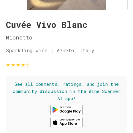
Cuvée Vivo Blanc
Mionetto
Sparkling wine | Veneto, Italy
★
★
★
★
☆
See all comments, ratings, and join the
community discussion in the Wine Scanner
AI app!