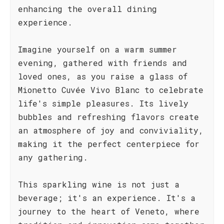
enhancing the overall dining
experience.
Imagine yourself on a warm summer
evening, gathered with friends and
loved ones, as you raise a glass of
Mionetto Cuvée Vivo Blanc to celebrate
life's simple pleasures. Its lively
bubbles and refreshing flavors create
an atmosphere of joy and conviviality,
making it the perfect centerpiece for
any gathering.
This sparkling wine is not just a
beverage; it's an experience. It's a
journey to the heart of Veneto, where