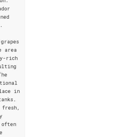
on.
ador
gned
.
 grapes
e area
y-rich
ulting
The
tional
lace in
tanks.
 fresh,
y
 often
e