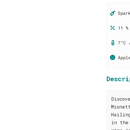
Spar
11 %
7°C 
Appl
Descri
Discov
Mionet
Hailin
in the