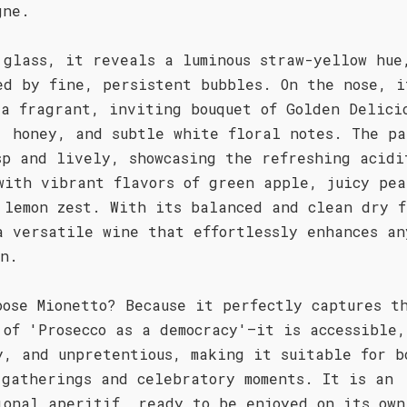
gne.
 glass, it reveals a luminous straw-yellow hue
ed by fine, persistent bubbles. On the nose, i
 a fragrant, inviting bouquet of Golden Delici
, honey, and subtle white floral notes. The pa
sp and lively, showcasing the refreshing acidi
with vibrant flavors of green apple, juicy pea
 lemon zest. With its balanced and clean dry f
a versatile wine that effortlessly enhances an
on.
oose Mionetto? Because it perfectly captures t
 of 'Prosecco as a democracy'—it is accessible
y, and unpretentious, making it suitable for b
 gatherings and celebratory moments. It is an
ional aperitif, ready to be enjoyed on its own