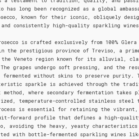
s a testament to tradition, quality, and passi
to has long been recognized as a global ambass
osecco, known for their iconic, obliquely desi
 and consistently high-quality sparkling wines
rosecco is crafted exclusively from 100% Glera
in the prestigious province of Treviso, a prim
 the Veneto region known for its alluvial, cla
 The grapes undergo soft pressing, and the res
s fermented without skins to preserve purity. 
teristic sparkle is achieved through the tradi
t method, where secondary fermentation takes p
rized, temperature-controlled stainless steel 
rocess is essential for retaining the vibrant,
uit-forward profile that defines a high-qualit
co, avoiding the heavy, yeasty characteristics
ated with bottle-fermented sparkling wines lik