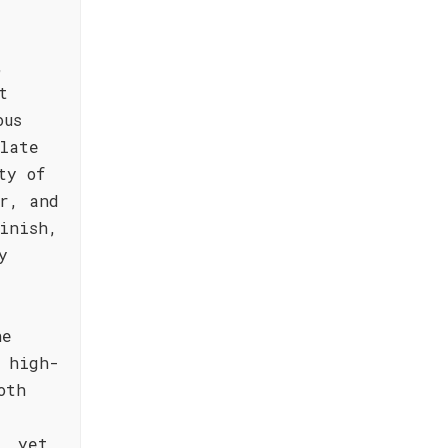
,
t
ous
late
ty of
r, and
inish,
y
he
, high-
oth
, yet