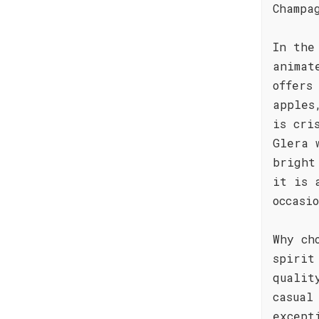
Champa
In the
animat
offers
apples
is cri
Glera 
bright
it is 
occasi
Why ch
spirit
qualit
casual
except