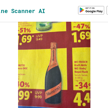
ine Scanner AI