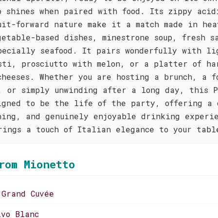
o shines when paired with food. Its zippy acid
uit-forward nature make it a match made in hea
getable-based dishes, minestrone soup, fresh s
pecially seafood. It pairs wonderfully with li
sti, prosciutto with melon, or a platter of ha
cheeses. Whether you are hosting a brunch, a f
, or simply unwinding after a long day, this P
igned to be the life of the party, offering a 
hing, and genuinely enjoyable drinking experi
rings a touch of Italian elegance to your tabl
rom Mionetto
 Grand Cuvée
ivo Blanc