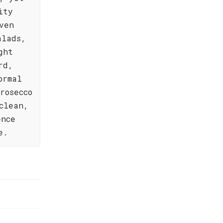
ity
ven
alads,
ght
rd,
ormal
rosecco
clean,
ence
e.