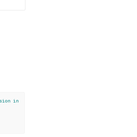
sion in