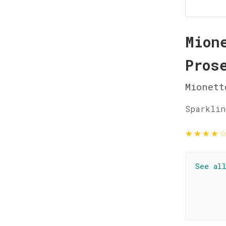
Mion
Pros
Mionett
Sparklin
★
★
★
★
See al