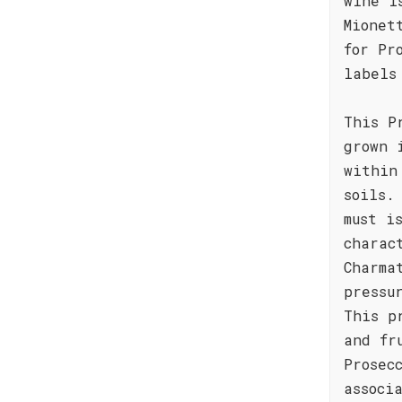
wine i
Mionet
for Pr
labels
This P
grown 
within
soils.
must i
charac
Charma
pressu
This p
and fr
Prosec
associ