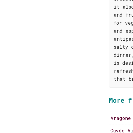
it als
and fr
for ve
and es
antipa
salty 
dinner
is des
refres
that b
More f
Aragone
Cuvée V