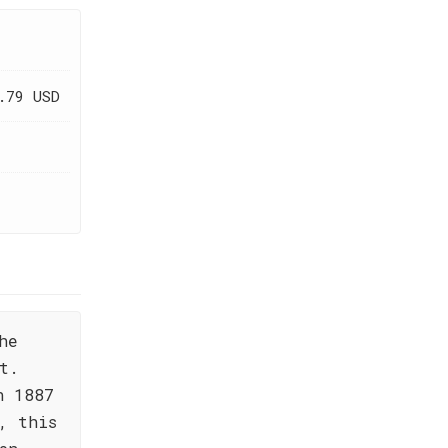
.79 USD
he
t.
n 1887
, this