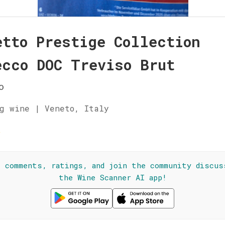
etto Prestige Collection
ecco DOC Treviso Brut
o
g wine | Veneto, Italy
☆
l comments, ratings, and join the community discus
the Wine Scanner AI app!