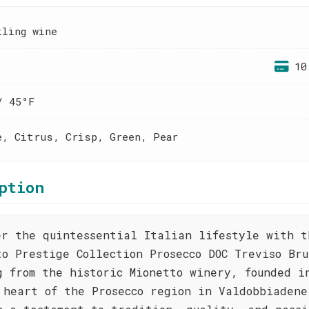
kling wine
10
/ 45°F
e, Citrus, Crisp, Green, Pear
ption
er the quintessential Italian lifestyle with t
to Prestige Collection Prosecco DOC Treviso Bru
g from the historic Mionetto winery, founded i
 heart of the Prosecco region in Valdobbiadene