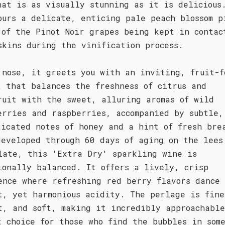
hat is as visually stunning as it is delicious
ours a delicate, enticing pale peach blossom p
 of the Pinot Noir grapes being kept in contac
skins during the vinification process.
 nose, it greets you with an inviting, fruit-f
t that balances the freshness of citrus and
ruit with the sweet, alluring aromas of wild
erries and raspberries, accompanied by subtle,
ticated notes of honey and a hint of fresh bre
developed through 60 days of aging on the lees
late, this 'Extra Dry' sparkling wine is
ionally balanced. It offers a lively, crisp
ence where refreshing red berry flavors dance
t, yet harmonious acidity. The perlage is fine
t, and soft, making it incredibly approachabl
t choice for those who find the bubbles in som