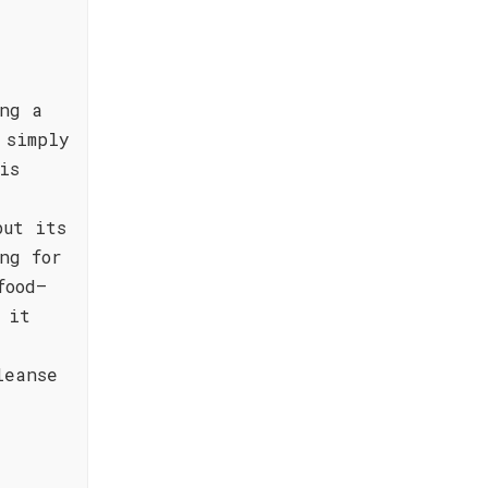
ng a
 simply
is
but its
ng for
food—
 it
leanse