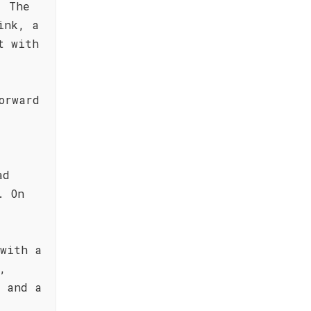
. The
ink, a
t with
orward
ad
. On
 with a
,
e and a
e