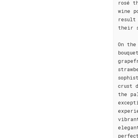
rosé t
wine p
result
their 
On the
bouque
grapef
strawb
sophis
crust 
the pa
except
experi
vibran
elegan
perfec