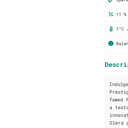
11 %
7°C 
Bala
Descri
Indulg
Presti
famed 
a test
innova
Glera 