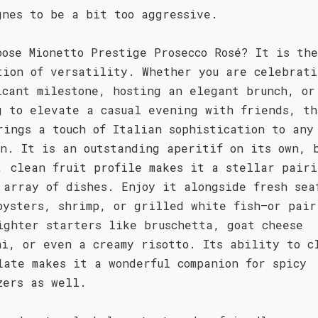
gnes to be a bit too aggressive.
oose Mionetto Prestige Prosecco Rosé? It is the
tion of versatility. Whether you are celebrati
icant milestone, hosting an elegant brunch, or
g to elevate a casual evening with friends, th
rings a touch of Italian sophistication to any
on. It is an outstanding aperitif on its own, 
, clean fruit profile makes it a stellar pairi
 array of dishes. Enjoy it alongside fresh sea
oysters, shrimp, or grilled white fish—or pair
ighter starters like bruschetta, goat cheese
ni, or even a creamy risotto. Its ability to c
late makes it a wonderful companion for spicy
zers as well.