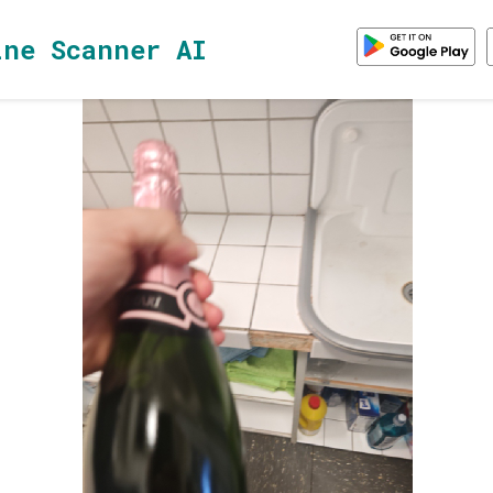
ine Scanner AI