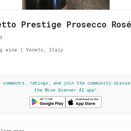
etto Prestige Prosecco Ros
o
g wine | Veneto, Italy
☆
l comments, ratings, and join the community discus
the Wine Scanner AI app!
kling wine