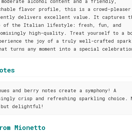
 moderate alcohol content and a friendly,
chable flavor profile, this is a crowd-pleaser
tently delivers excellent value. It captures t
e of the Italian lifestyle: fresh, fun, and
romisingly high-quality. Treat yourself to a b
perience the joy of a truly well-crafted spark
hat turns any moment into a special celebratio
otes
hues and berry notes create a symphony! A
singly crisp and refreshing sparkling choice. 
 but delightful!
rom Mionetto