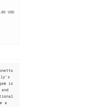
.03 USD
onetto
aly's
gem is
 and
tional
e a