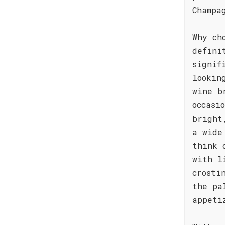
Champa
Why ch
defini
signif
lookin
wine b
occasi
bright
a wide
think 
with l
crosti
the pa
appeti