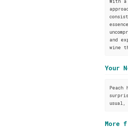
With a
approa
consis
essenc
uncomp
and ex
wine t
Your N
Peach 
surpri
usual,
More f