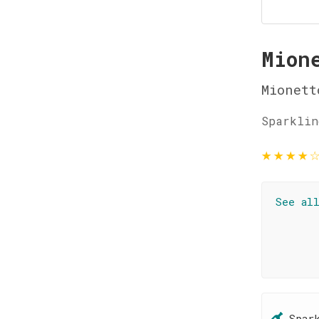
Mion
Mionett
Sparklin
★
★
★
★
See al
Spar