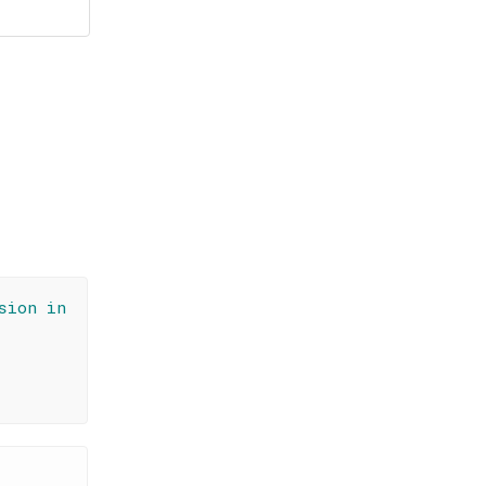
é
sion in