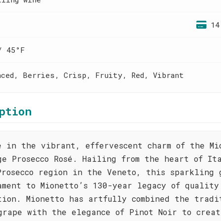
14
/ 45°F
nced, Berries, Crisp, Fruity, Red, Vibrant
ption
e in the vibrant, effervescent charm of the Mi
ge Prosecco Rosé. Hailing from the heart of It
Prosecco region in the Veneto, this sparkling 
ament to Mionetto’s 130-year legacy of quality
tion. Mionetto has artfully combined the tradi
grape with the elegance of Pinot Noir to creat