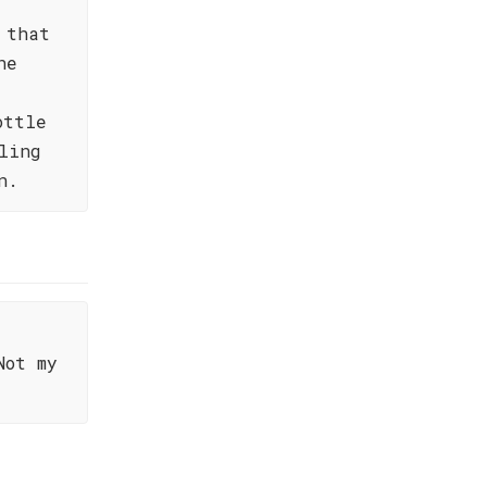
 that
he
ottle
ling
n.
Not my