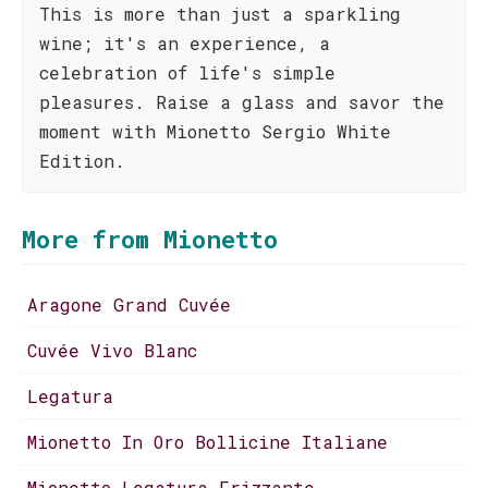
This is more than just a sparkling
wine; it's an experience, a
celebration of life's simple
pleasures. Raise a glass and savor the
moment with Mionetto Sergio White
Edition.
More from Mionetto
Aragone Grand Cuvée
Cuvée Vivo Blanc
Legatura
Mionetto In Oro Bollicine Italiane
Mionetto Legatura Frizzante