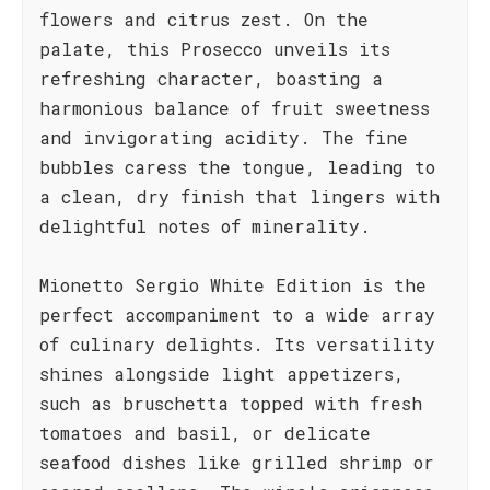
flowers and citrus zest. On the
palate, this Prosecco unveils its
refreshing character, boasting a
harmonious balance of fruit sweetness
and invigorating acidity. The fine
bubbles caress the tongue, leading to
a clean, dry finish that lingers with
delightful notes of minerality.
Mionetto Sergio White Edition is the
perfect accompaniment to a wide array
of culinary delights. Its versatility
shines alongside light appetizers,
such as bruschetta topped with fresh
tomatoes and basil, or delicate
seafood dishes like grilled shrimp or