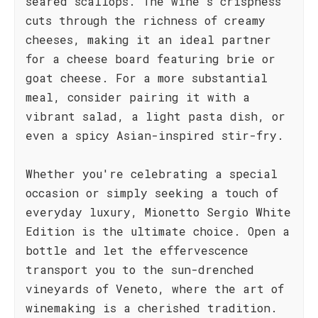
seared scallops. The wine's crispness
cuts through the richness of creamy
cheeses, making it an ideal partner
for a cheese board featuring brie or
goat cheese. For a more substantial
meal, consider pairing it with a
vibrant salad, a light pasta dish, or
even a spicy Asian-inspired stir-fry.
Whether you're celebrating a special
occasion or simply seeking a touch of
everyday luxury, Mionetto Sergio White
Edition is the ultimate choice. Open a
bottle and let the effervescence
transport you to the sun-drenched
vineyards of Veneto, where the art of
winemaking is a cherished tradition.