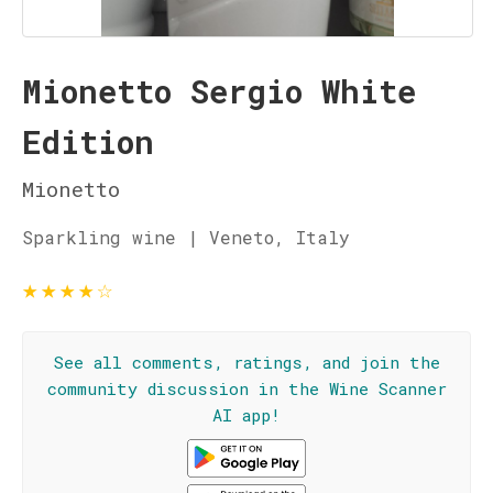
Mionetto Sergio White
Edition
Mionetto
Sparkling wine | Veneto, Italy
★
★
★
★
☆
See all comments, ratings, and join the
community discussion in the Wine Scanner
AI app!