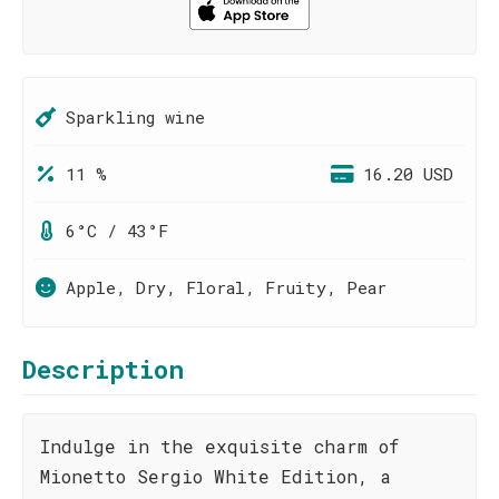
Sparkling wine
11 %
16.20 USD
6°C / 43°F
Apple, Dry, Floral, Fruity, Pear
Description
Indulge in the exquisite charm of
Mionetto Sergio White Edition, a