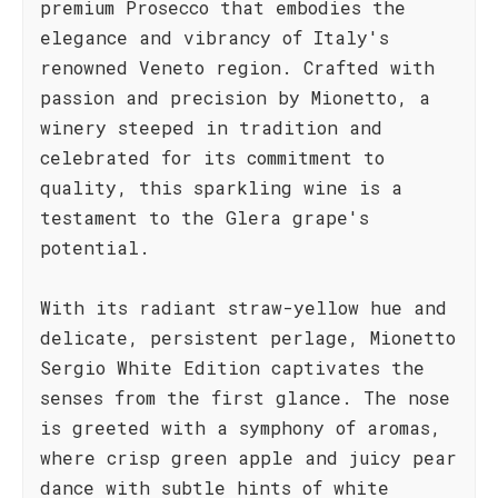
premium Prosecco that embodies the
elegance and vibrancy of Italy's
renowned Veneto region. Crafted with
passion and precision by Mionetto, a
winery steeped in tradition and
celebrated for its commitment to
quality, this sparkling wine is a
testament to the Glera grape's
potential.
With its radiant straw-yellow hue and
delicate, persistent perlage, Mionetto
Sergio White Edition captivates the
senses from the first glance. The nose
is greeted with a symphony of aromas,
where crisp green apple and juicy pear
dance with subtle hints of white