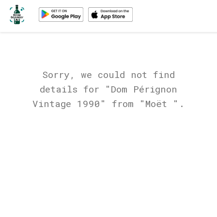
Sorry, we could not find
details for "Dom Pérignon
Vintage 1990" from "Moët ".