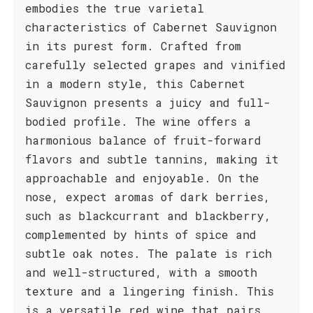
embodies the true varietal
characteristics of Cabernet Sauvignon
in its purest form. Crafted from
carefully selected grapes and vinified
in a modern style, this Cabernet
Sauvignon presents a juicy and full-
bodied profile. The wine offers a
harmonious balance of fruit-forward
flavors and subtle tannins, making it
approachable and enjoyable. On the
nose, expect aromas of dark berries,
such as blackcurrant and blackberry,
complemented by hints of spice and
subtle oak notes. The palate is rich
and well-structured, with a smooth
texture and a lingering finish. This
is a versatile red wine that pairs