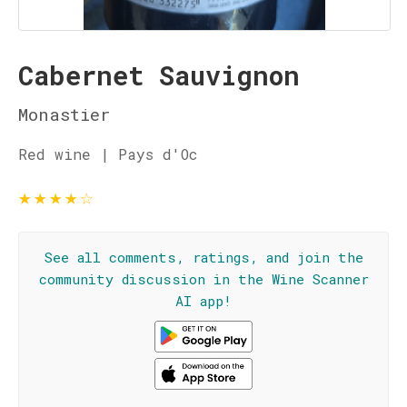
Cabernet Sauvignon
Monastier
Red wine | Pays d'Oc
★
★
★
★
☆
See all comments, ratings, and join the
community discussion in the Wine Scanner
AI app!