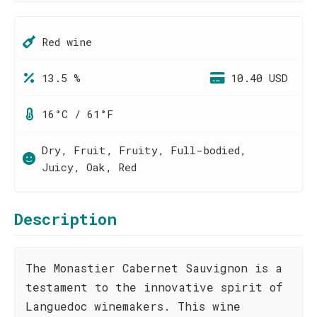
Red wine
13.5 %
10.40 USD
16°C / 61°F
Dry, Fruit, Fruity, Full-bodied,
Juicy, Oak, Red
Description
The Monastier Cabernet Sauvignon is a
testament to the innovative spirit of
Languedoc winemakers. This wine