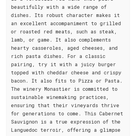
beautifully with a wide range of
dishes. Its robust character makes it
an excellent accompaniment to grilled
or roasted red meats, such as steak,
lamb, or game. It also complements
hearty casseroles, aged cheeses, and
rich pasta dishes. For a classic
pairing, try it with a juicy burger
topped with cheddar cheese and crispy
bacon. It also fits to Pizza or Pasta.
The winery Monastier is committed to
sustainable winemaking practices,
ensuring that their vineyards thrive
for generations to come. This Cabernet
Sauvignon is a true expression of the
Languedoc terroir, offering a glimpse