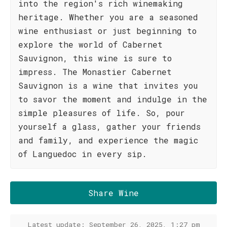
into the region's rich winemaking
heritage. Whether you are a seasoned
wine enthusiast or just beginning to
explore the world of Cabernet
Sauvignon, this wine is sure to
impress. The Monastier Cabernet
Sauvignon is a wine that invites you
to savor the moment and indulge in the
simple pleasures of life. So, pour
yourself a glass, gather your friends
and family, and experience the magic
of Languedoc in every sip.
Share Wine
Latest update: September 26, 2025, 1:27 pm